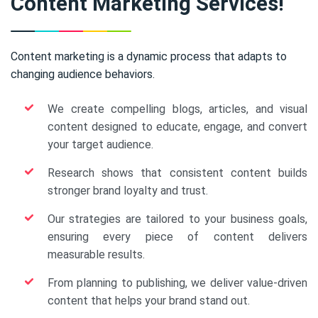
Content Marketing Services!
Content marketing is a dynamic process that adapts to
changing audience behaviors.
We create compelling blogs, articles, and visual
content designed to educate, engage, and convert
your target audience.
Research shows that consistent content builds
stronger brand loyalty and trust.
Our strategies are tailored to your business goals,
ensuring every piece of content delivers
measurable results.
From planning to publishing, we deliver value-driven
content that helps your brand stand out.