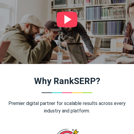
Why RankSERP?
Premier digital partner for scalable results across every
industry and platform.