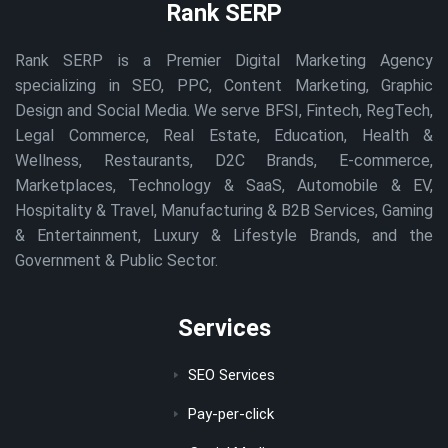
Rank SERP
Rank SERP is a Premier Digital Marketing Agency
specializing in SEO, PPC, Content Marketing, Graphic
Design and Social Media. We serve BFSI, Fintech, RegTech,
Legal Commerce, Real Estate, Education, Health &
Wellness, Restaurants, D2C Brands, E-commerce,
Marketplaces, Technology & SaaS, Automobile & EV,
Hospitality & Travel, Manufacturing & B2B Services, Gaming
& Entertainment, Luxury & Lifestyle Brands, and the
Government & Public Sector.
Services
SEO Services
Pay-per-click