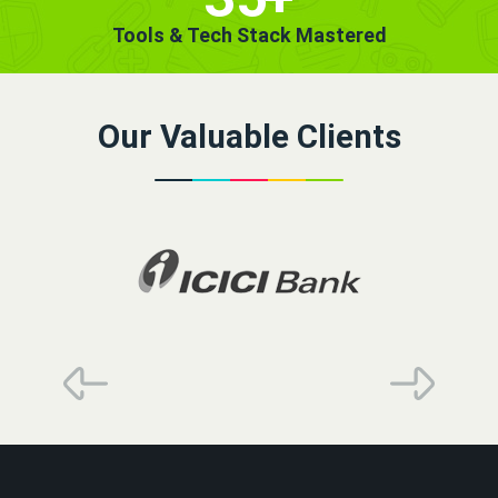
Tools & Tech Stack Mastered
Our Valuable Clients