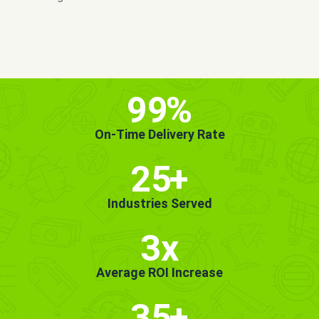
MORE INFO
GET STARTED!
99
%
On-Time Delivery Rate
25
+
Industries Served
3x
Average ROI Increase
35
+