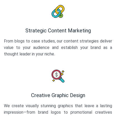
Strategic Content Marketing
From blogs to case studies, our content strategies deliver
value to your audience and establish your brand as a
thought leader in your niche.
Creative Graphic Design
We create visually stunning graphics that leave a lasting
impression—from brand logos to promotional creatives