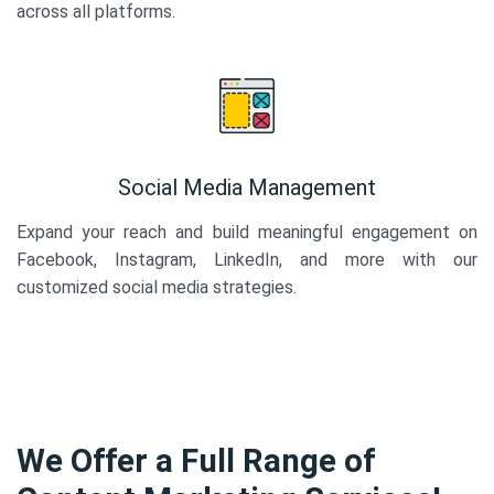
across all platforms.
Social Media Management
Expand your reach and build meaningful engagement on
Facebook, Instagram, LinkedIn, and more with our
customized social media strategies.
We Offer a Full Range of