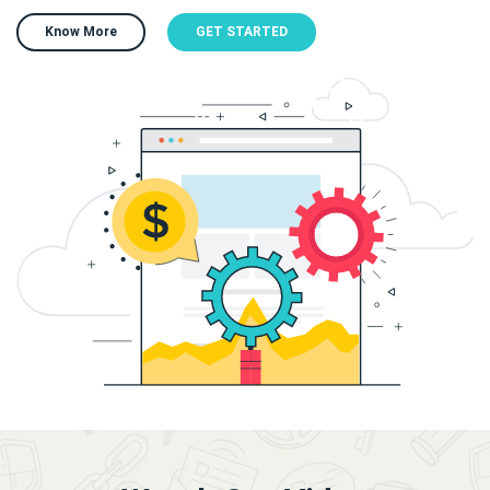
Know More
GET STARTED