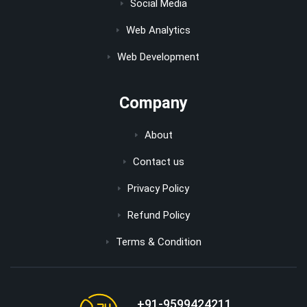
Social Media
Web Analytics
Web Development
Company
About
Contact us
Privacy Policy
Refund Policy
Terms & Condition
+91-9599424211