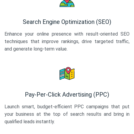
Search Engine Optimization (SEO)
Enhance your online presence with result-oriented SEO
techniques that improve rankings, drive targeted traffic,
and generate long-term value.
Pay-Per-Click Advertising (PPC)
Launch smart, budget-efficient PPC campaigns that put
your business at the top of search results and bring in
qualified leads instantly.