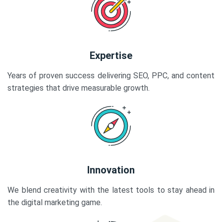
Expertise
Years of proven success delivering SEO, PPC, and content
strategies that drive measurable growth.
Innovation
We blend creativity with the latest tools to stay ahead in
the digital marketing game.