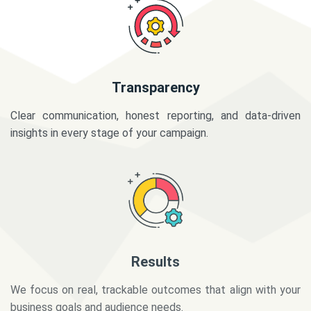
Transparency
Clear communication, honest reporting, and data-driven
insights in every stage of your campaign.
Results
We focus on real, trackable outcomes that align with your
business goals and audience needs.