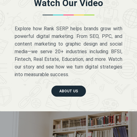
Watch Our Video
Explore how Rank SERP helps brands grow with
powerful digital marketing. From SEO, PPC, and
content marketing to graphic design and social
media—we serve 20+ industries including BFSI,
Fintech, Real Estate, Education, and more. Watch
our story and see how we turn digital strategies
into measurable success.
ABOUT US