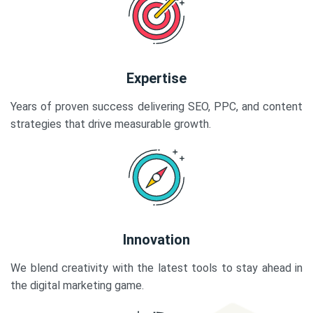
Expertise
Years of proven success delivering SEO, PPC, and content
strategies that drive measurable growth.
Innovation
We blend creativity with the latest tools to stay ahead in
the digital marketing game.