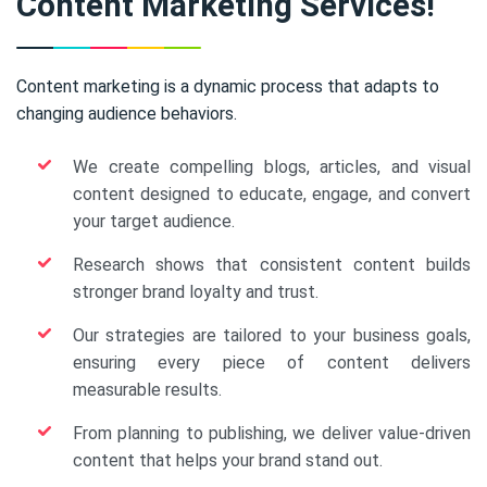
Content Marketing Services!
Content marketing is a dynamic process that adapts to
changing audience behaviors.
We create compelling blogs, articles, and visual
content designed to educate, engage, and convert
your target audience.
Research shows that consistent content builds
stronger brand loyalty and trust.
Our strategies are tailored to your business goals,
ensuring every piece of content delivers
measurable results.
From planning to publishing, we deliver value-driven
content that helps your brand stand out.