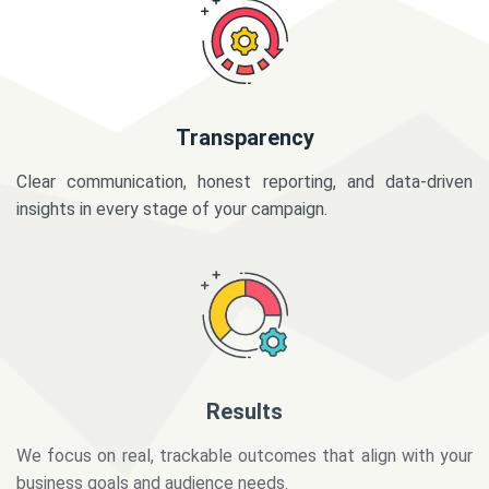
Transparency
Clear communication, honest reporting, and data-driven
insights in every stage of your campaign.
Results
We focus on real, trackable outcomes that align with your
business goals and audience needs.