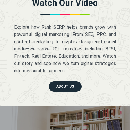
Watch Our Video
Explore how Rank SERP helps brands grow with
powerful digital marketing. From SEO, PPC, and
content marketing to graphic design and social
media—we serve 20+ industries including BFSI,
Fintech, Real Estate, Education, and more. Watch
our story and see how we turn digital strategies
into measurable success.
ABOUT US