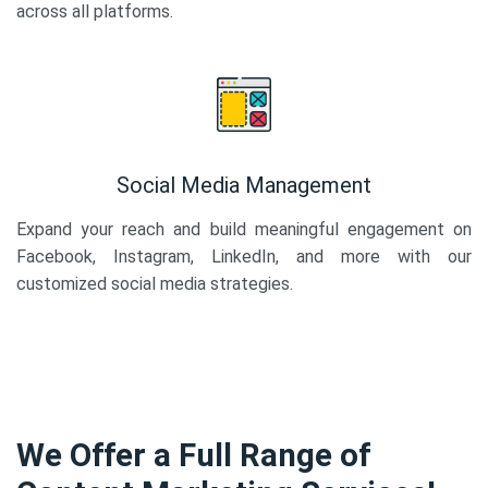
across all platforms.
Social Media Management
Expand your reach and build meaningful engagement on
Facebook, Instagram, LinkedIn, and more with our
customized social media strategies.
We Offer a Full Range of