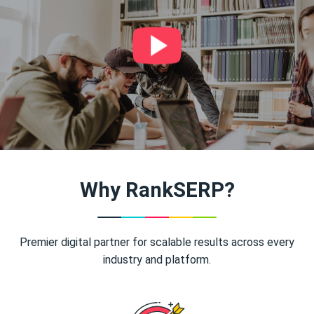
Why RankSERP?
Premier digital partner for scalable results across every
industry and platform.