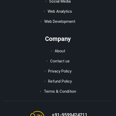
Social Media
Web Analytics
Web Development
Company
About
Contact us
Privacy Policy
Refund Policy
Terms & Condition
+91-9599424211