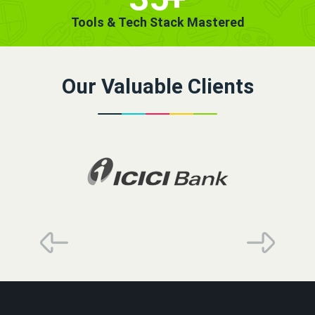
Tools & Tech Stack Mastered
Our Valuable Clients