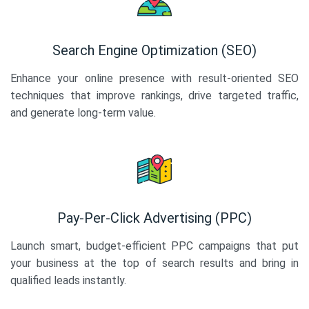
Search Engine Optimization (SEO)
Enhance your online presence with result-oriented SEO
techniques that improve rankings, drive targeted traffic,
and generate long-term value.
Pay-Per-Click Advertising (PPC)
Launch smart, budget-efficient PPC campaigns that put
your business at the top of search results and bring in
qualified leads instantly.