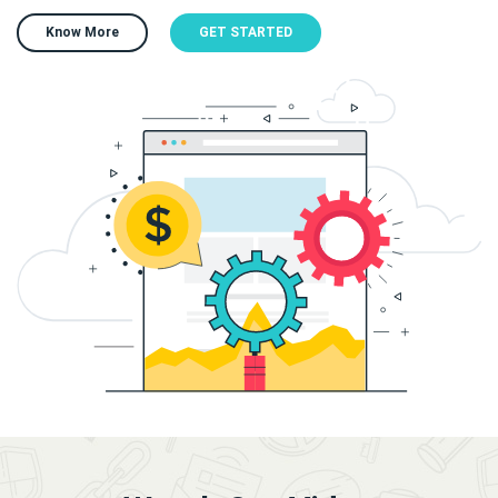
Know More
GET STARTED