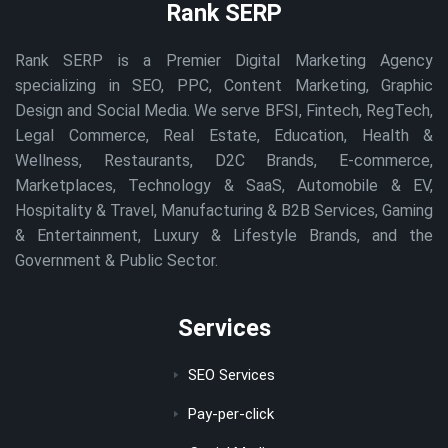
Rank SERP
Rank SERP is a Premier Digital Marketing Agency
specializing in SEO, PPC, Content Marketing, Graphic
Design and Social Media. We serve BFSI, Fintech, RegTech,
Legal Commerce, Real Estate, Education, Health &
Wellness, Restaurants, D2C Brands, E-commerce,
Marketplaces, Technology & SaaS, Automobile & EV,
Hospitality & Travel, Manufacturing & B2B Services, Gaming
& Entertainment, Luxury & Lifestyle Brands, and the
Government & Public Sector.
Services
SEO Services
Pay-per-click