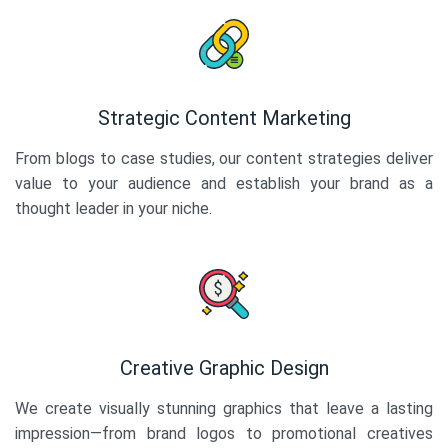
Strategic Content Marketing
From blogs to case studies, our content strategies deliver
value to your audience and establish your brand as a
thought leader in your niche.
Creative Graphic Design
We create visually stunning graphics that leave a lasting
impression—from brand logos to promotional creatives