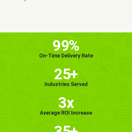
MORE INFO
GET STARTED!
99
%
On-Time Delivery Rate
25
+
Industries Served
3x
Average ROI Increase
35
+