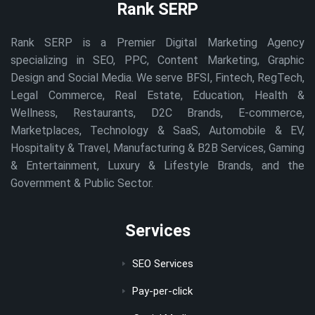
Rank SERP
Rank SERP is a Premier Digital Marketing Agency
specializing in SEO, PPC, Content Marketing, Graphic
Design and Social Media. We serve BFSI, Fintech, RegTech,
Legal Commerce, Real Estate, Education, Health &
Wellness, Restaurants, D2C Brands, E-commerce,
Marketplaces, Technology & SaaS, Automobile & EV,
Hospitality & Travel, Manufacturing & B2B Services, Gaming
& Entertainment, Luxury & Lifestyle Brands, and the
Government & Public Sector.
Services
SEO Services
Pay-per-click