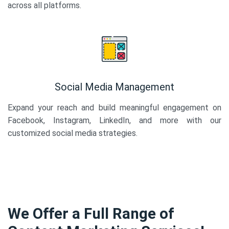
across all platforms.
Social Media Management
Expand your reach and build meaningful engagement on
Facebook, Instagram, LinkedIn, and more with our
customized social media strategies.
We Offer a Full Range of