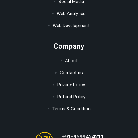
Social Media
Web Analytics
Web Development
Company
About
Contact us
Privacy Policy
Refund Policy
Terms & Condition
+91-9599424211