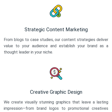
Strategic Content Marketing
From blogs to case studies, our content strategies deliver
value to your audience and establish your brand as a
thought leader in your niche.
Creative Graphic Design
We create visually stunning graphics that leave a lasting
impression—from brand logos to promotional creatives