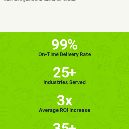
MORE INFO
GET STARTED!
99
%
On-Time Delivery Rate
25
+
Industries Served
3x
Average ROI Increase
35
+