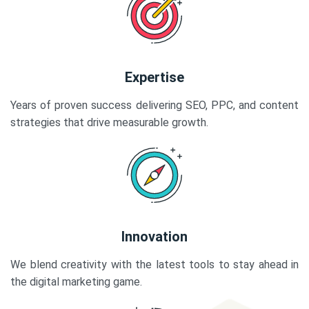
Expertise
Years of proven success delivering SEO, PPC, and content
strategies that drive measurable growth.
Innovation
We blend creativity with the latest tools to stay ahead in
the digital marketing game.