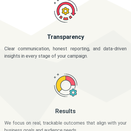
Transparency
Clear communication, honest reporting, and data-driven
insights in every stage of your campaign.
Results
We focus on real, trackable outcomes that align with your
business goals and audience needs.