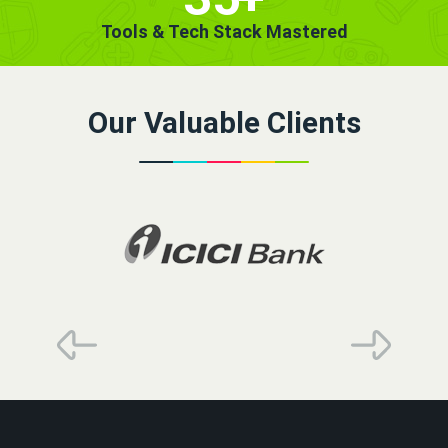
Tools & Tech Stack Mastered
Our Valuable Clients