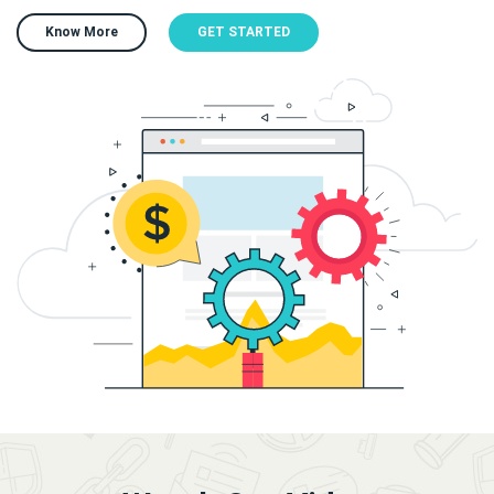
Know More
GET STARTED