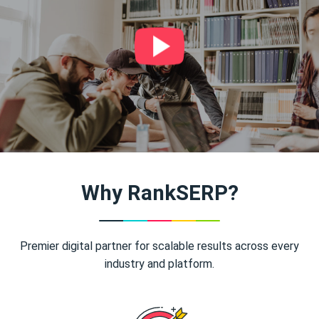
Why RankSERP?
Premier digital partner for scalable results across every
industry and platform.