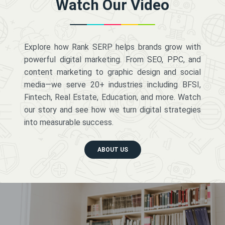
Watch Our Video
Explore how Rank SERP helps brands grow with
powerful digital marketing. From SEO, PPC, and
content marketing to graphic design and social
media—we serve 20+ industries including BFSI,
Fintech, Real Estate, Education, and more. Watch
our story and see how we turn digital strategies
into measurable success.
ABOUT US