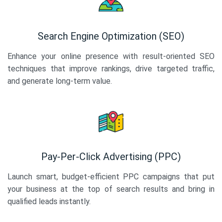
Search Engine Optimization (SEO)
Enhance your online presence with result-oriented SEO
techniques that improve rankings, drive targeted traffic,
and generate long-term value.
Pay-Per-Click Advertising (PPC)
Launch smart, budget-efficient PPC campaigns that put
your business at the top of search results and bring in
qualified leads instantly.