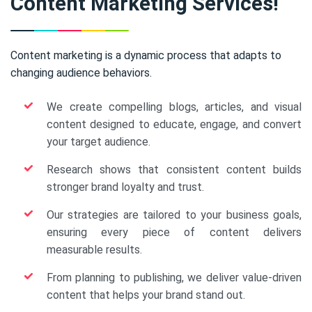
Content Marketing Services!
Content marketing is a dynamic process that adapts to
changing audience behaviors.
We create compelling blogs, articles, and visual
content designed to educate, engage, and convert
your target audience.
Research shows that consistent content builds
stronger brand loyalty and trust.
Our strategies are tailored to your business goals,
ensuring every piece of content delivers
measurable results.
From planning to publishing, we deliver value-driven
content that helps your brand stand out.