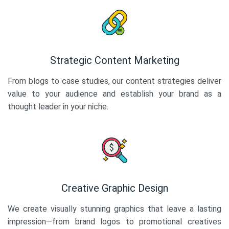
Strategic Content Marketing
From blogs to case studies, our content strategies deliver
value to your audience and establish your brand as a
thought leader in your niche.
Creative Graphic Design
We create visually stunning graphics that leave a lasting
impression—from brand logos to promotional creatives