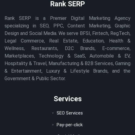
Rank SERP
Rank SERP is a Premier Digital Marketing Agency
specializing in SEO, PPC, Content Marketing, Graphic
Design and Social Media. We serve BFSI, Fintech, RegTech,
Legal Commerce, Real Estate, Education, Health &
Wellness, Restaurants, D2C Brands, E-commerce,
Marketplaces, Technology & SaaS, Automobile & EV,
Hospitality & Travel, Manufacturing & B2B Services, Gaming
& Entertainment, Luxury & Lifestyle Brands, and the
Government & Public Sector.
Services
SEO Services
Pay-per-click