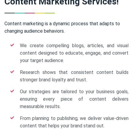
Content Marketing Services!
Content marketing is a dynamic process that adapts to
changing audience behaviors.
We create compelling blogs, articles, and visual
content designed to educate, engage, and convert
your target audience.
Research shows that consistent content builds
stronger brand loyalty and trust.
Our strategies are tailored to your business goals,
ensuring every piece of content delivers
measurable results.
From planning to publishing, we deliver value-driven
content that helps your brand stand out.