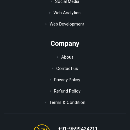
Social Media
Web Analytics
Web Development
Company
About
Contact us
Privacy Policy
Refund Policy
Terms & Condition
+91-9599424211