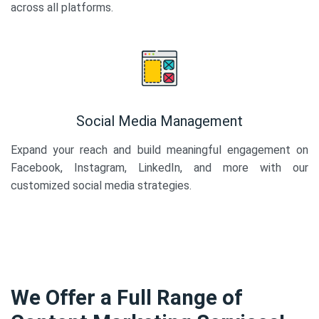
across all platforms.
Social Media Management
Expand your reach and build meaningful engagement on
Facebook, Instagram, LinkedIn, and more with our
customized social media strategies.
We Offer a Full Range of