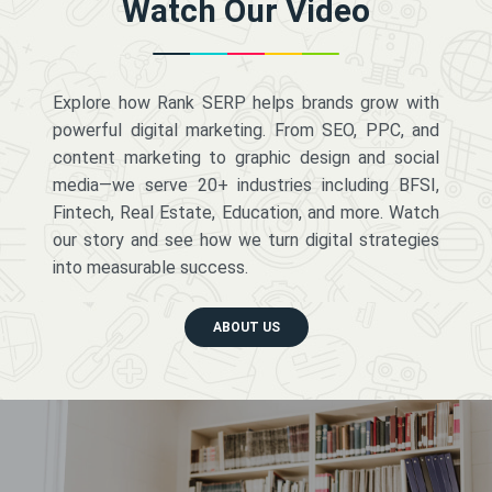
Watch Our Video
Explore how Rank SERP helps brands grow with
powerful digital marketing. From SEO, PPC, and
content marketing to graphic design and social
media—we serve 20+ industries including BFSI,
Fintech, Real Estate, Education, and more. Watch
our story and see how we turn digital strategies
into measurable success.
ABOUT US