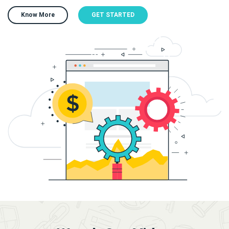
Know More
GET STARTED