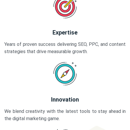
Expertise
Years of proven success delivering SEO, PPC, and content
strategies that drive measurable growth.
Innovation
We blend creativity with the latest tools to stay ahead in
the digital marketing game.