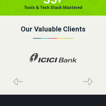
Tools & Tech Stack Mastered
Our Valuable Clients