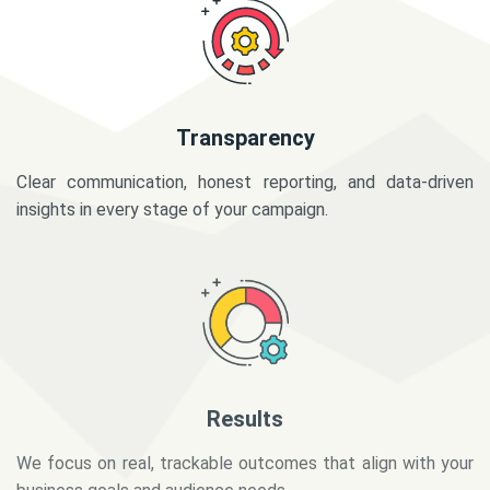
Transparency
Clear communication, honest reporting, and data-driven
insights in every stage of your campaign.
Results
We focus on real, trackable outcomes that align with your
business goals and audience needs.