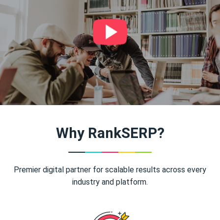
Why RankSERP?
Premier digital partner for scalable results across every
industry and platform.