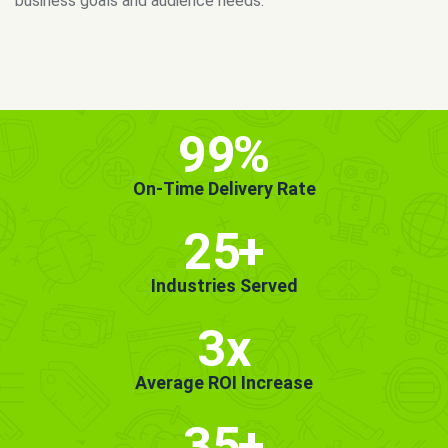
MORE INFO
GET STARTED!
99
%
On-Time Delivery Rate
25
+
Industries Served
3x
Average ROI Increase
35
+