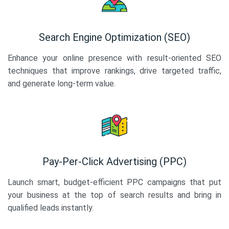
Search Engine Optimization (SEO)
Enhance your online presence with result-oriented SEO
techniques that improve rankings, drive targeted traffic,
and generate long-term value.
Pay-Per-Click Advertising (PPC)
Launch smart, budget-efficient PPC campaigns that put
your business at the top of search results and bring in
qualified leads instantly.