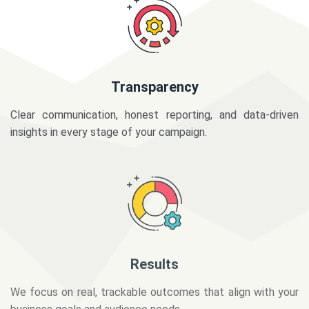
Transparency
Clear communication, honest reporting, and data-driven
insights in every stage of your campaign.
Results
We focus on real, trackable outcomes that align with your
business goals and audience needs.