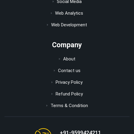
Social Media
Web Analytics
Web Development
Company
About
Contact us
Privacy Policy
Refund Policy
Terms & Condition
+91-9599424211