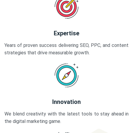
Expertise
Years of proven success delivering SEO, PPC, and content
strategies that drive measurable growth.
Innovation
We blend creativity with the latest tools to stay ahead in
the digital marketing game.