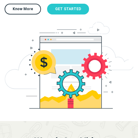
Know More
GET STARTED