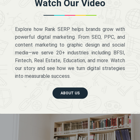
Watch Our Video
Explore how Rank SERP helps brands grow with
powerful digital marketing. From SEO, PPC, and
content marketing to graphic design and social
media—we serve 20+ industries including BFSI,
Fintech, Real Estate, Education, and more. Watch
our story and see how we turn digital strategies
into measurable success.
ABOUT US