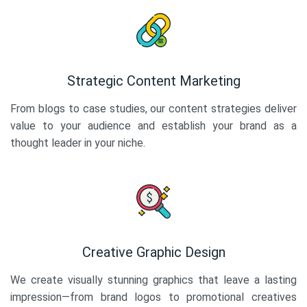
Strategic Content Marketing
From blogs to case studies, our content strategies deliver
value to your audience and establish your brand as a
thought leader in your niche.
Creative Graphic Design
We create visually stunning graphics that leave a lasting
impression—from brand logos to promotional creatives