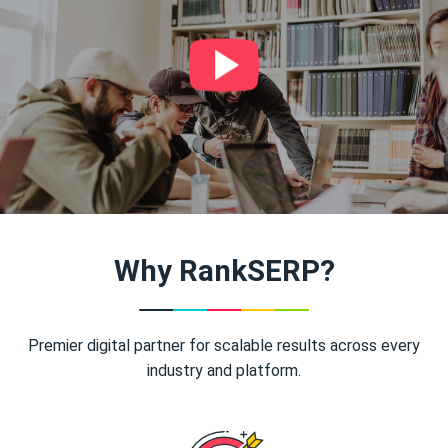
Why RankSERP?
Premier digital partner for scalable results across every
industry and platform.