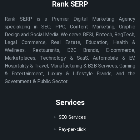
Rank SERP
Rank SERP is a Premier Digital Marketing Agency
specializing in SEO, PPC, Content Marketing, Graphic
Design and Social Media. We serve BFSI, Fintech, RegTech,
Legal Commerce, Real Estate, Education, Health &
Wellness, Restaurants, D2C Brands, E-commerce,
Marketplaces, Technology & SaaS, Automobile & EV,
Hospitality & Travel, Manufacturing & B2B Services, Gaming
& Entertainment, Luxury & Lifestyle Brands, and the
Government & Public Sector.
Services
SEO Services
Pay-per-click