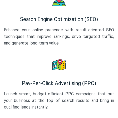
Search Engine Optimization (SEO)
Enhance your online presence with result-oriented SEO
techniques that improve rankings, drive targeted traffic,
and generate long-term value.
Pay-Per-Click Advertising (PPC)
Launch smart, budget-efficient PPC campaigns that put
your business at the top of search results and bring in
qualified leads instantly.