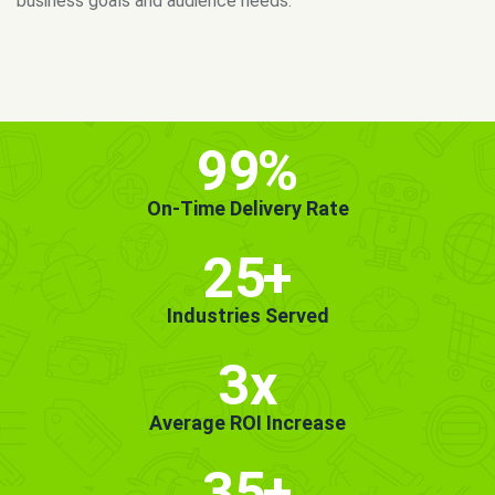
MORE INFO
GET STARTED!
99
%
On-Time Delivery Rate
25
+
Industries Served
3x
Average ROI Increase
35
+