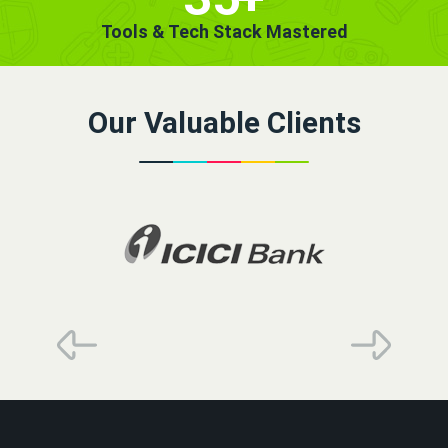
Tools & Tech Stack Mastered
Our Valuable Clients