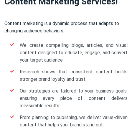
Content Marketing Services!
Content marketing is a dynamic process that adapts to
changing audience behaviors.
We create compelling blogs, articles, and visual
content designed to educate, engage, and convert
your target audience.
Research shows that consistent content builds
stronger brand loyalty and trust.
Our strategies are tailored to your business goals,
ensuring every piece of content delivers
measurable results.
From planning to publishing, we deliver value-driven
content that helps your brand stand out.