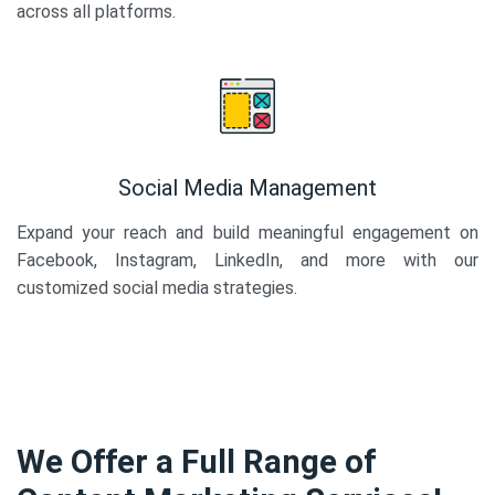
across all platforms.
Social Media Management
Expand your reach and build meaningful engagement on
Facebook, Instagram, LinkedIn, and more with our
customized social media strategies.
We Offer a Full Range of