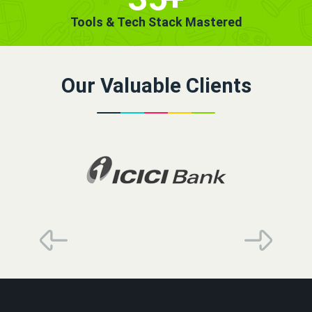
Tools & Tech Stack Mastered
Our Valuable Clients