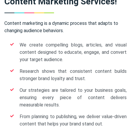
Content Marketing Services!
Content marketing is a dynamic process that adapts to
changing audience behaviors.
We create compelling blogs, articles, and visual
content designed to educate, engage, and convert
your target audience.
Research shows that consistent content builds
stronger brand loyalty and trust.
Our strategies are tailored to your business goals,
ensuring every piece of content delivers
measurable results.
From planning to publishing, we deliver value-driven
content that helps your brand stand out.