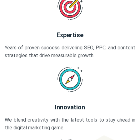
Expertise
Years of proven success delivering SEO, PPC, and content
strategies that drive measurable growth.
Innovation
We blend creativity with the latest tools to stay ahead in
the digital marketing game.