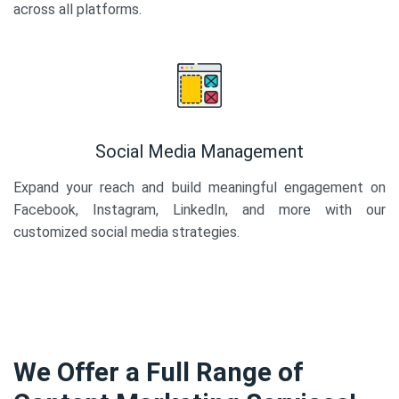
across all platforms.
Social Media Management
Expand your reach and build meaningful engagement on
Facebook, Instagram, LinkedIn, and more with our
customized social media strategies.
We Offer a Full Range of