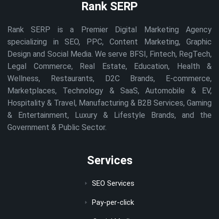
Rank SERP
Rank SERP is a Premier Digital Marketing Agency
specializing in SEO, PPC, Content Marketing, Graphic
Design and Social Media. We serve BFSI, Fintech, RegTech,
Legal Commerce, Real Estate, Education, Health &
Wellness, Restaurants, D2C Brands, E-commerce,
Marketplaces, Technology & SaaS, Automobile & EV,
Hospitality & Travel, Manufacturing & B2B Services, Gaming
& Entertainment, Luxury & Lifestyle Brands, and the
Government & Public Sector.
Services
SEO Services
Pay-per-click