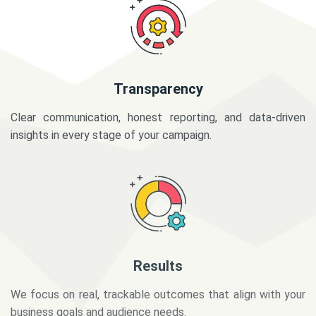
Transparency
Clear communication, honest reporting, and data-driven
insights in every stage of your campaign.
Results
We focus on real, trackable outcomes that align with your
business goals and audience needs.