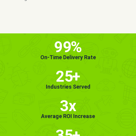
MORE INFO
GET STARTED!
99
%
On-Time Delivery Rate
25
+
Industries Served
3x
Average ROI Increase
35
+