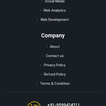
Social Media
Web Analytics
Web Development
Company
About
Contact us
Privacy Policy
Refund Policy
Terms & Condition
+91-9599424211