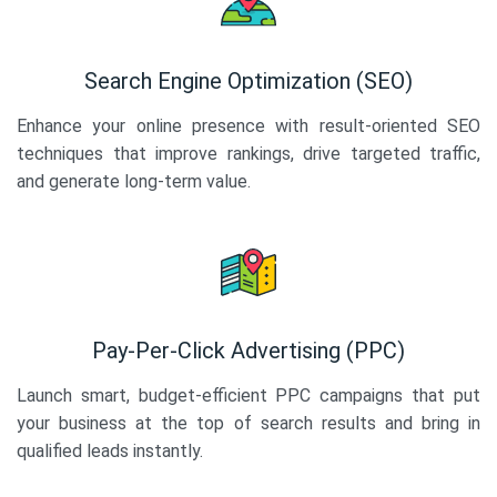
Search Engine Optimization (SEO)
Enhance your online presence with result-oriented SEO
techniques that improve rankings, drive targeted traffic,
and generate long-term value.
Pay-Per-Click Advertising (PPC)
Launch smart, budget-efficient PPC campaigns that put
your business at the top of search results and bring in
qualified leads instantly.