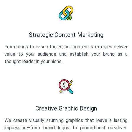
Strategic Content Marketing
From blogs to case studies, our content strategies deliver
value to your audience and establish your brand as a
thought leader in your niche.
Creative Graphic Design
We create visually stunning graphics that leave a lasting
impression—from brand logos to promotional creatives