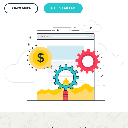
Know More
GET STARTED