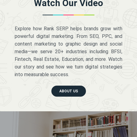
Watch Our Video
Explore how Rank SERP helps brands grow with
powerful digital marketing. From SEO, PPC, and
content marketing to graphic design and social
media—we serve 20+ industries including BFSI,
Fintech, Real Estate, Education, and more. Watch
our story and see how we turn digital strategies
into measurable success.
ABOUT US