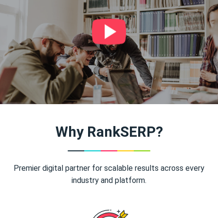
Why RankSERP?
Premier digital partner for scalable results across every
industry and platform.