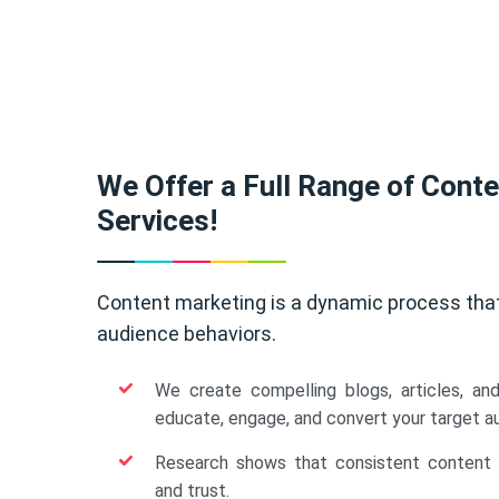
We Offer a Full Range of Cont
Services!
Content marketing is a dynamic process tha
audience behaviors.
We create compelling blogs, articles, an
educate, engage, and convert your target a
Research shows that consistent content b
and trust.