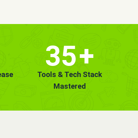
35
+
ease
Tools & Tech Stack
Mastered