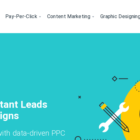
Pay-Per-Click
Content Marketing
Graphic Designin
 Your Website's Visibility Orga
rvices- Boost Your Website's Vi
gning - Visual Designs That S
ncluding keyword optimization, technical S
fic with our expert SEO strategies, includ
social posts, our creative graphic desig
d to your industry.
rofessional-quality designs.
Your
eting - Grow Your
stant Leads
Content
cross Social
Know More
Know More
Get Started
Get Started
igns
Convert
Know More
Get Started
ith data-driven PPC
r
reate, and optimize content for