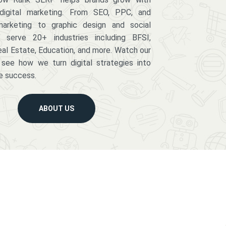
digital marketing. From SEO, PPC, and
arketing to graphic design and social
serve 20+ industries including BFSI,
eal Estate, Education, and more. Watch our
 see how we turn digital strategies into
e success.
ABOUT US