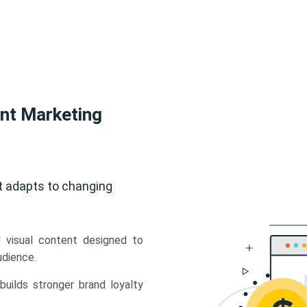
ent Marketing
t adapts to changing
d visual content designed to
udience.
uilds stronger brand loyalty