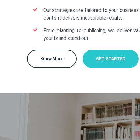
Our strategies are tailored to your business
content delivers measurable results.
From planning to publishing, we deliver va
your brand stand out.
Know More
GET STARTED