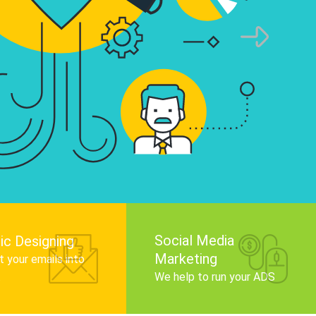
infographics that tell your brand story, attra
audience, and improve search engine rankin
Get Started
Social Media
ic Designing
Marketing
 your emails into
.
We help to run your ADS