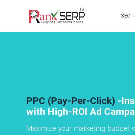
SEO
SEO Services- Boost
SEO Se
Graphic Desi
 traffic with our expert SEO strategies, i
Drive more traf
From logos to 
ilored to your industry.
building tailore
appealing and p
Social Media Marketing - Grow 
Social Media Mark
PPC (Pay-Per-Click)
-In
Brand Presence Across Social
Brand Presence A
with High-ROI Ad Campa
Channels
Channels
Maximize your marketing budget w
e, create, and optimize content fo
We manage, c