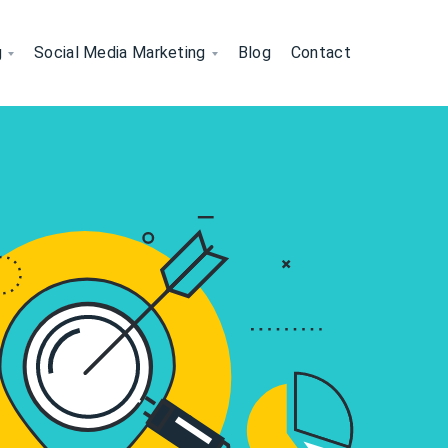
g
Social Media Marketing
Blog
Contact
nically
sibility Organically
peak Your Brand’s Language
EO, and backlink
ing keyword optimization, technical SEO, a
n solutions help your brand stand out wi
 Marketing - Engage, Educate 
 Through Quality Content
We craft impactful blogs, web con