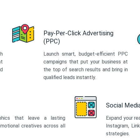
Pay-Per-Click Advertising
(PPC)
th
Launch smart, budget-efficient PPC
at
campaigns that put your business at
ed
the top of search results and bring in
qualified leads instantly.
Social Med
phics that leave a lasting
Expand your re
motional creatives across all
Instagram, Lin
strategies.