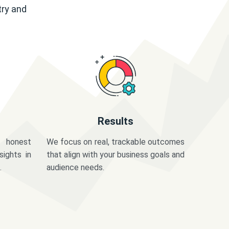
try and
Results
 honest
We focus on real, trackable outcomes
sights in
that align with your business goals and
.
audience needs.