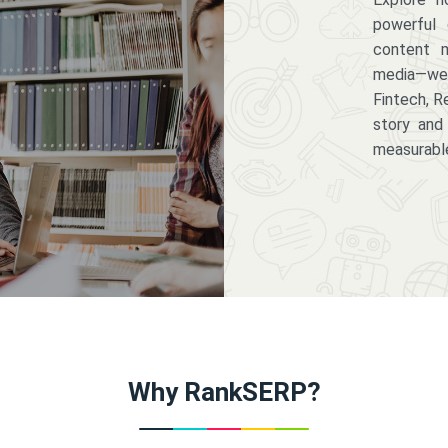
powerful 
content m
media—we 
Fintech, R
story and
measurabl
Why RankSERP?