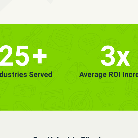
25
+
3x
ndustries Served
Average ROI Incr