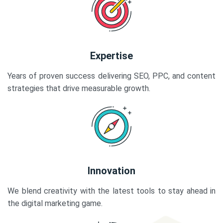
Expertise
Years of proven success delivering SEO, PPC, and content
strategies that drive measurable growth.
Innovation
We blend creativity with the latest tools to stay ahead in
the digital marketing game.