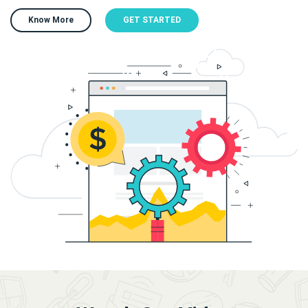
Know More
GET STARTED