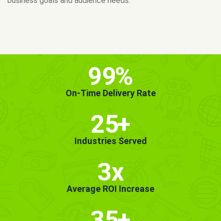
MORE INFO
GET STARTED!
99
%
On-Time Delivery Rate
25
+
Industries Served
3x
Average ROI Increase
35
+