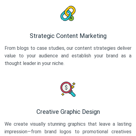
Strategic Content Marketing
From blogs to case studies, our content strategies deliver
value to your audience and establish your brand as a
thought leader in your niche.
Creative Graphic Design
We create visually stunning graphics that leave a lasting
impression—from brand logos to promotional creatives