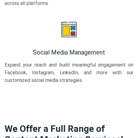
across all platforms.
Social Media Management
Expand your reach and build meaningful engagement on
Facebook, Instagram, LinkedIn, and more with our
customized social media strategies.
We Offer a Full Range of