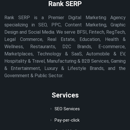
Rank SERP
Rank SERP is a Premier Digital Marketing Agency
specializing in SEO, PPC, Content Marketing, Graphic
Design and Social Media. We serve BFSI, Fintech, RegTech,
Legal Commerce, Real Estate, Education, Health &
Wellness, Restaurants, D2C Brands, E-commerce,
Marketplaces, Technology & SaaS, Automobile & EV,
Hospitality & Travel, Manufacturing & B2B Services, Gaming
& Entertainment, Luxury & Lifestyle Brands, and the
Government & Public Sector.
Services
SEO Services
Pay-per-click