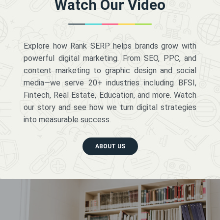
Watch Our Video
Explore how Rank SERP helps brands grow with
powerful digital marketing. From SEO, PPC, and
content marketing to graphic design and social
media—we serve 20+ industries including BFSI,
Fintech, Real Estate, Education, and more. Watch
our story and see how we turn digital strategies
into measurable success.
ABOUT US