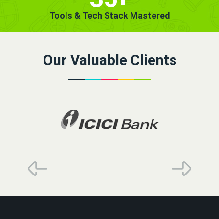
Tools & Tech Stack Mastered
Our Valuable Clients