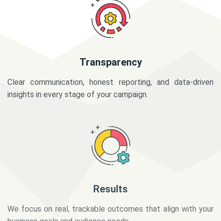
Transparency
Clear communication, honest reporting, and data-driven
insights in every stage of your campaign.
Results
We focus on real, trackable outcomes that align with your
business goals and audience needs.