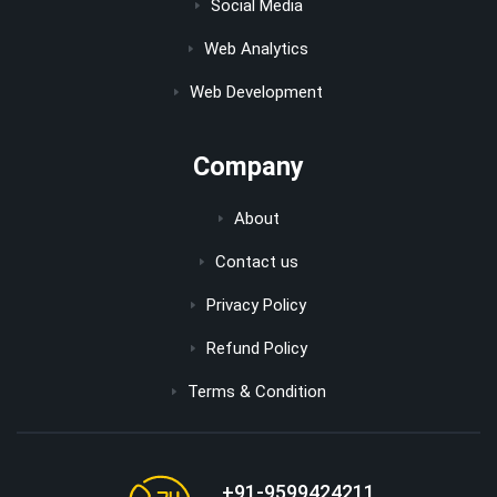
Social Media
Web Analytics
Web Development
Company
About
Contact us
Privacy Policy
Refund Policy
Terms & Condition
+91-9599424211