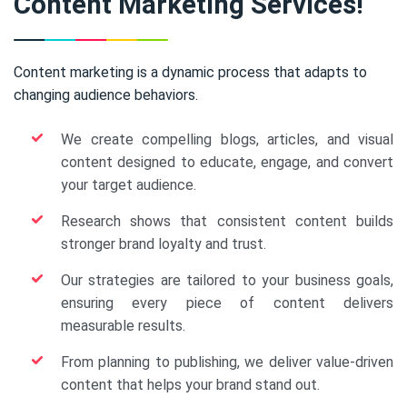
Content Marketing Services!
Content marketing is a dynamic process that adapts to
changing audience behaviors.
We create compelling blogs, articles, and visual
content designed to educate, engage, and convert
your target audience.
Research shows that consistent content builds
stronger brand loyalty and trust.
Our strategies are tailored to your business goals,
ensuring every piece of content delivers
measurable results.
From planning to publishing, we deliver value-driven
content that helps your brand stand out.