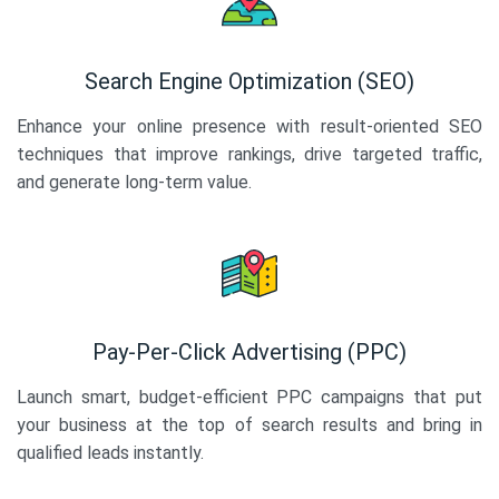
Search Engine Optimization (SEO)
Enhance your online presence with result-oriented SEO
techniques that improve rankings, drive targeted traffic,
and generate long-term value.
Pay-Per-Click Advertising (PPC)
Launch smart, budget-efficient PPC campaigns that put
your business at the top of search results and bring in
qualified leads instantly.