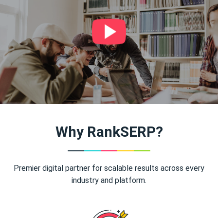
Why RankSERP?
Premier digital partner for scalable results across every
industry and platform.