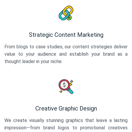
Strategic Content Marketing
From blogs to case studies, our content strategies deliver
value to your audience and establish your brand as a
thought leader in your niche.
Creative Graphic Design
We create visually stunning graphics that leave a lasting
impression—from brand logos to promotional creatives