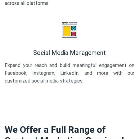
across all platforms.
Social Media Management
Expand your reach and build meaningful engagement on
Facebook, Instagram, LinkedIn, and more with our
customized social media strategies.
We Offer a Full Range of