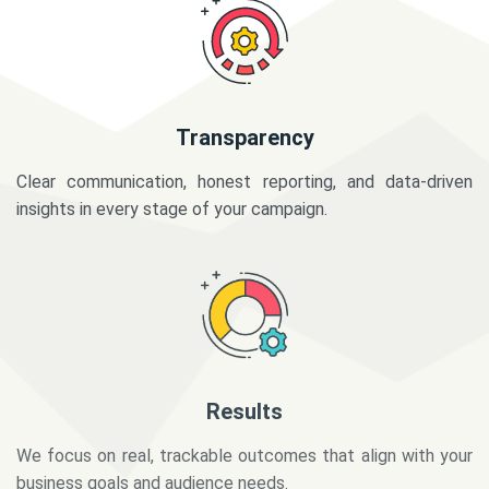
Transparency
Clear communication, honest reporting, and data-driven
insights in every stage of your campaign.
Results
We focus on real, trackable outcomes that align with your
business goals and audience needs.