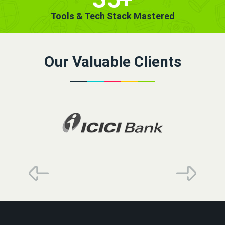
Tools & Tech Stack Mastered
Our Valuable Clients