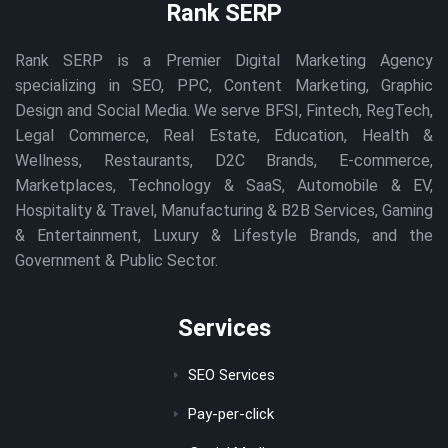
Rank SERP
Rank SERP is a Premier Digital Marketing Agency
specializing in SEO, PPC, Content Marketing, Graphic
Design and Social Media. We serve BFSI, Fintech, RegTech,
Legal Commerce, Real Estate, Education, Health &
Wellness, Restaurants, D2C Brands, E-commerce,
Marketplaces, Technology & SaaS, Automobile & EV,
Hospitality & Travel, Manufacturing & B2B Services, Gaming
& Entertainment, Luxury & Lifestyle Brands, and the
Government & Public Sector.
Services
SEO Services
Pay-per-click