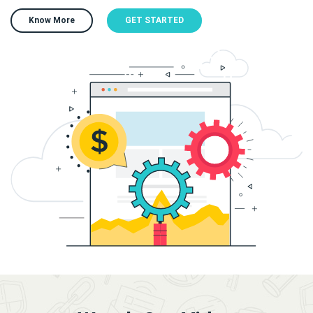
Know More
GET STARTED