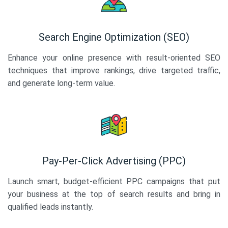
Search Engine Optimization (SEO)
Enhance your online presence with result-oriented SEO
techniques that improve rankings, drive targeted traffic,
and generate long-term value.
Pay-Per-Click Advertising (PPC)
Launch smart, budget-efficient PPC campaigns that put
your business at the top of search results and bring in
qualified leads instantly.