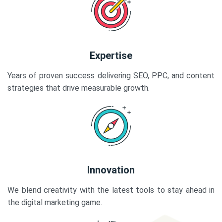
Expertise
Years of proven success delivering SEO, PPC, and content
strategies that drive measurable growth.
Innovation
We blend creativity with the latest tools to stay ahead in
the digital marketing game.