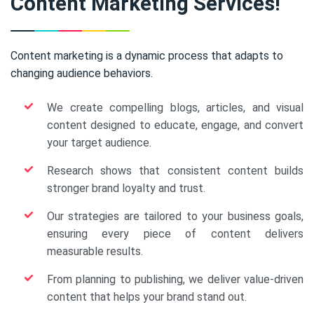
Content Marketing Services!
Content marketing is a dynamic process that adapts to
changing audience behaviors.
We create compelling blogs, articles, and visual
content designed to educate, engage, and convert
your target audience.
Research shows that consistent content builds
stronger brand loyalty and trust.
Our strategies are tailored to your business goals,
ensuring every piece of content delivers
measurable results.
From planning to publishing, we deliver value-driven
content that helps your brand stand out.