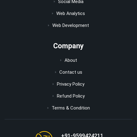
Social Media
Web Analytics
Web Development
Company
About
Contact us
Privacy Policy
Refund Policy
Terms & Condition
+91-9599424211