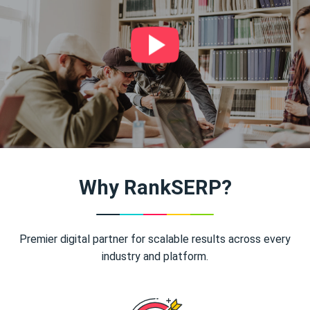
Why RankSERP?
Premier digital partner for scalable results across every
industry and platform.