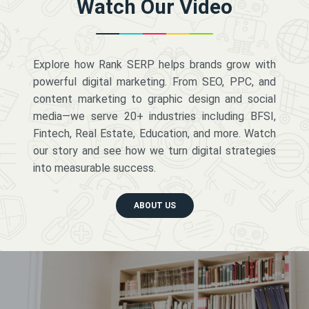
Watch Our Video
Explore how Rank SERP helps brands grow with
powerful digital marketing. From SEO, PPC, and
content marketing to graphic design and social
media—we serve 20+ industries including BFSI,
Fintech, Real Estate, Education, and more. Watch
our story and see how we turn digital strategies
into measurable success.
ABOUT US