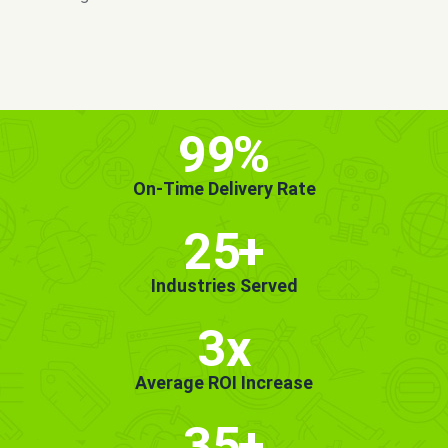
MORE INFO
GET STARTED!
99
%
On-Time Delivery Rate
25
+
Industries Served
3x
Average ROI Increase
35
+