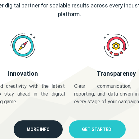
r digital partner for scalable results across every indus
platform.
Innovation
Transparency
d creativity with the latest
Clear communication,
o stay ahead in the digital
reporting, and data-driven in
ng game.
every stage of your campaign
MORE INFO
GET STARTED!