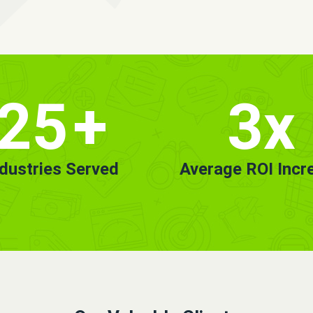
25
+
3x
ndustries Served
Average ROI Incr