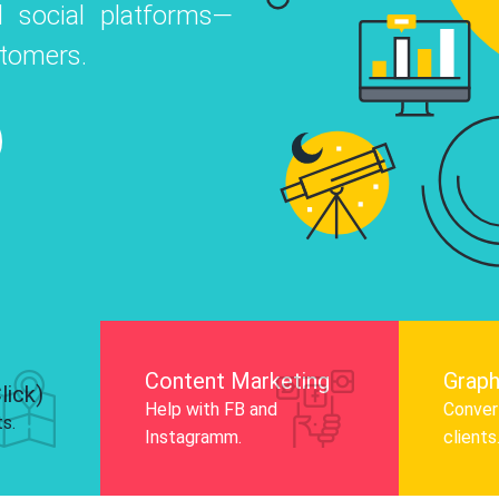
 social platforms—
o
 Instagram, Facebook, and LinkedIn to
stomers.
nd and drive audience engagement.
Know More
Content Marketing
Graph
lick)
Help with FB and
Convert
ts.
Instagramm.
clients