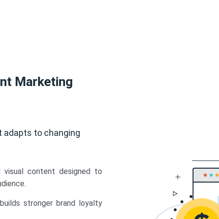
ent Marketing
t adapts to changing
d visual content designed to
udience.
uilds stronger brand loyalty