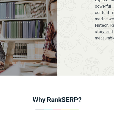
powerful 
content m
media—we 
Fintech, R
story and
measurabl
Why RankSERP?