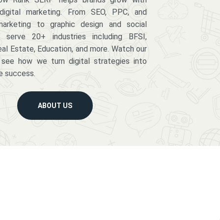
digital marketing. From SEO, PPC, and
arketing to graphic design and social
serve 20+ industries including BFSI,
eal Estate, Education, and more. Watch our
 see how we turn digital strategies into
e success.
ABOUT US