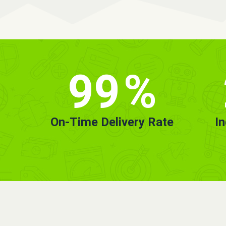
99
%
On-Time Delivery Rate
I