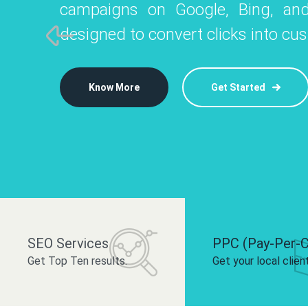
campaigns on Google, Bing, and
like Instagram, Facebook, and LinkedIn t
platforms like
designed to convert clicks into cu
 brand and drive audience engagement.
build your bra
Know More
Get Started
Know More
Know More
Get Started
Get Started
SEO Services
PPC (Pay-Per-C
Get Top Ten results.
Get your local clien