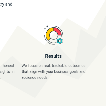
try and
Results
 honest
We focus on real, trackable outcomes
sights in
that align with your business goals and
.
audience needs.