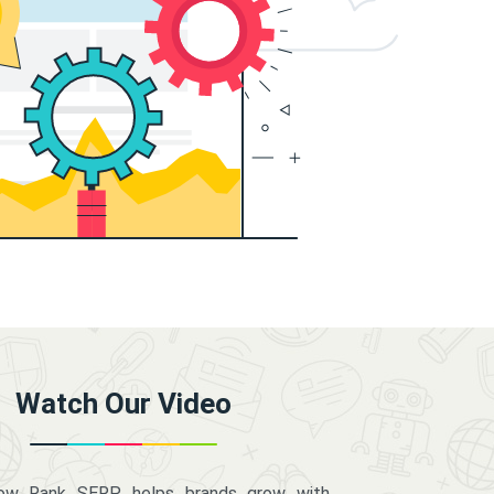
Watch Our Video
how Rank SERP helps brands grow with