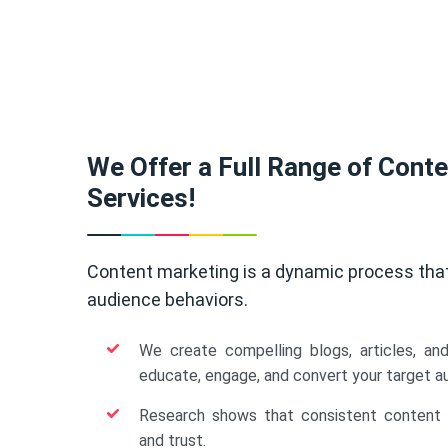
We Offer a Full Range of Cont
Services!
Content marketing is a dynamic process tha
audience behaviors.
We create compelling blogs, articles, an
educate, engage, and convert your target a
Research shows that consistent content b
and trust.