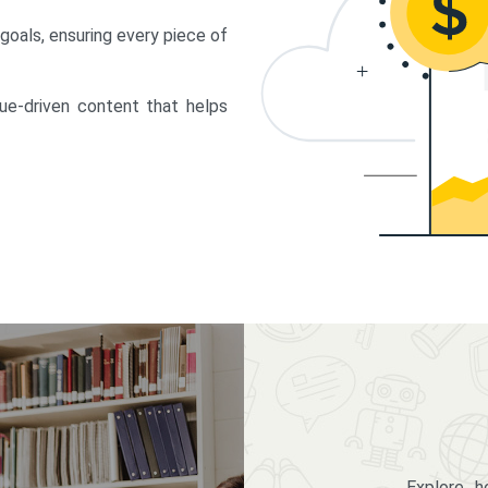
 goals, ensuring every piece of
lue-driven content that helps
Explore 