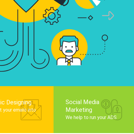
infographics that tell your brand story, attra
audience, and improve search engine rankin
Get Started
Social Media
ic Designing
Marketing
 your emails into
.
We help to run your ADS