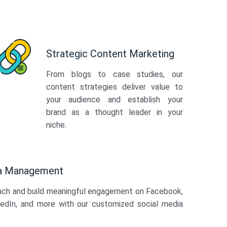
Strategic Content Marketing
From blogs to case studies, our
content strategies deliver value to
your audience and establish your
brand as a thought leader in your
niche.
ia Management
ach and build meaningful engagement on Facebook,
kedIn, and more with our customized social media