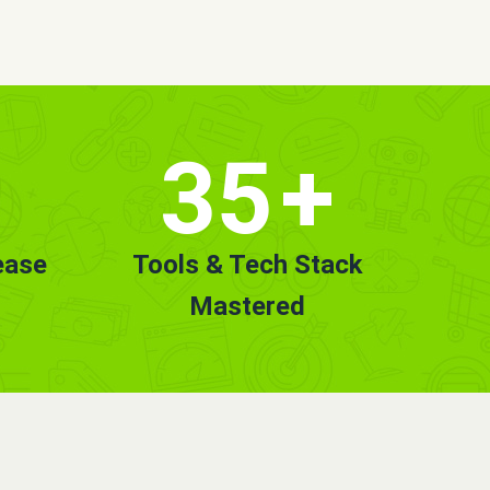
35
+
ease
Tools & Tech Stack
Mastered