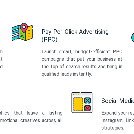
Pay-Per-Click Advertising
(PPC)
th
Launch smart, budget-efficient PPC
at
campaigns that put your business at
ed
the top of search results and bring in
qualified leads instantly.
Social Med
phics that leave a lasting
Expand your re
motional creatives across all
Instagram, Lin
strategies.