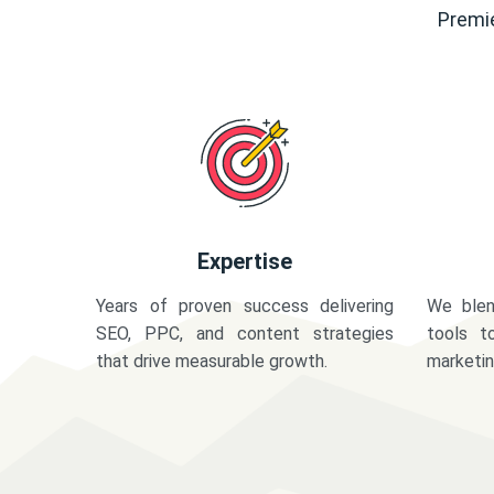
Premie
Expertise
Years of proven success delivering
We blen
SEO, PPC, and content strategies
tools t
that drive measurable growth.
marketi