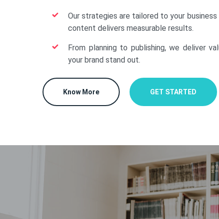
Our strategies are tailored to your business
content delivers measurable results.
From planning to publishing, we deliver va
your brand stand out.
Know More
GET STARTED