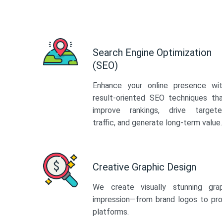
Search Engine Optimization
(SEO)
Enhance your online presence wi
result-oriented SEO techniques th
improve rankings, drive target
traffic, and generate long-term value.
Creative Graphic Design
We create visually stunning gra
impression—from brand logos to pro
platforms.