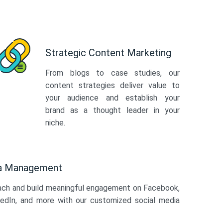
Strategic Content Marketing
From blogs to case studies, our
content strategies deliver value to
your audience and establish your
brand as a thought leader in your
niche.
ia Management
ach and build meaningful engagement on Facebook,
kedIn, and more with our customized social media