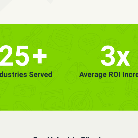
25
+
3x
ndustries Served
Average ROI Incr