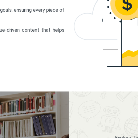
 goals, ensuring every piece of
lue-driven content that helps
Explore 