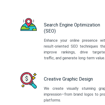
Search Engine Optimization
(SEO)
Enhance your online presence wi
result-oriented SEO techniques th
improve rankings, drive target
traffic, and generate long-term value.
Creative Graphic Design
We create visually stunning gra
impression—from brand logos to pro
platforms.