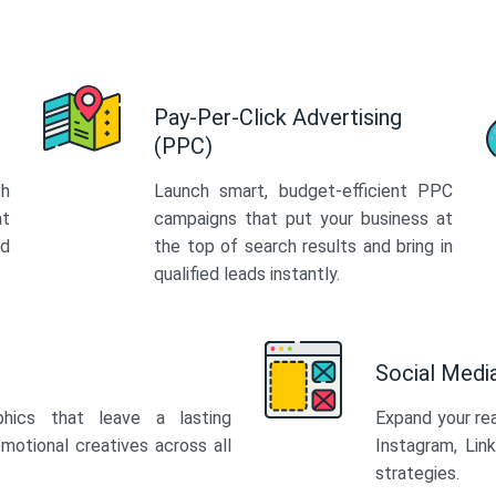
Pay-Per-Click Advertising
(PPC)
th
Launch smart, budget-efficient PPC
at
campaigns that put your business at
ed
the top of search results and bring in
qualified leads instantly.
Social Med
phics that leave a lasting
Expand your re
motional creatives across all
Instagram, Lin
strategies.