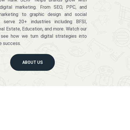
digital marketing. From SEO, PPC, and
arketing to graphic design and social
serve 20+ industries including BFSI,
eal Estate, Education, and more. Watch our
 see how we turn digital strategies into
e success.
ABOUT US