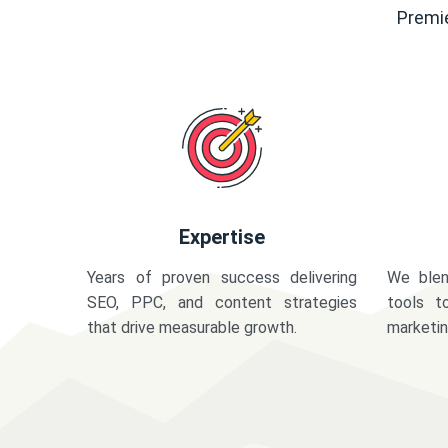
Premie
Expertise
Years of proven success delivering
We blen
SEO, PPC, and content strategies
tools t
that drive measurable growth.
marketi