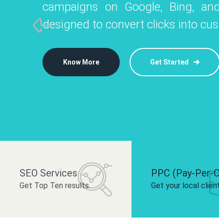
campaigns on Google, Bing, and
like Instagram, Facebook, and LinkedIn t
platforms like
designed to convert clicks into cu
 brand and drive audience engagement.
build your bra
Know More
Get Started
Know More
Know More
Get Started
Get Started
SEO Services
PPC (Pay-Per-C
Get Top Ten results.
Get your local clien