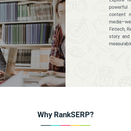
powerful 
content m
media—we 
Fintech, R
story and
measurabl
Why RankSERP?