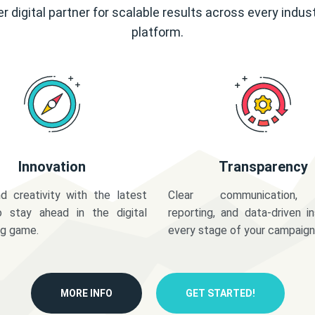
r digital partner for scalable results across every indus
platform.
Innovation
Transparency
d creativity with the latest
Clear communication,
o stay ahead in the digital
reporting, and data-driven in
ng game.
every stage of your campaign
MORE INFO
GET STARTED!