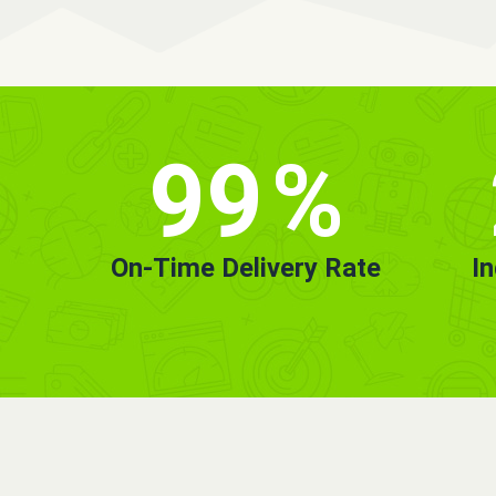
99
%
On-Time Delivery Rate
I