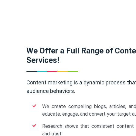
We Offer a Full Range of Cont
Services!
Content marketing is a dynamic process tha
audience behaviors.
We create compelling blogs, articles, an
educate, engage, and convert your target a
Research shows that consistent content b
and trust.