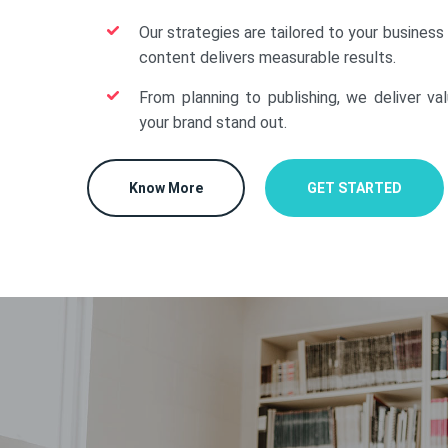
Our strategies are tailored to your business
content delivers measurable results.
From planning to publishing, we deliver va
your brand stand out.
Know More
GET STARTED