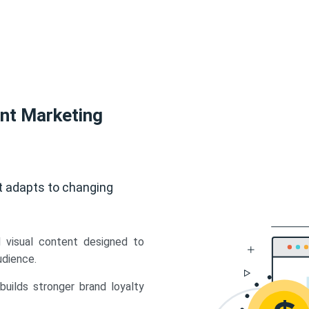
ent Marketing
t adapts to changing
d visual content designed to
udience.
uilds stronger brand loyalty