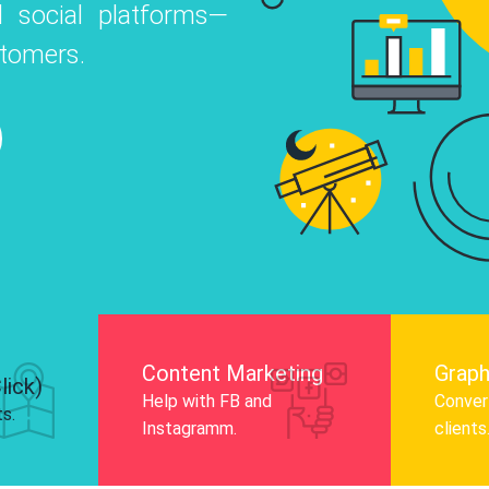
 social platforms—
o
 Instagram, Facebook, and LinkedIn to
stomers.
nd and drive audience engagement.
Know More
Content Marketing
Graph
lick)
Help with FB and
Convert
ts.
Instagramm.
clients