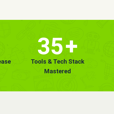
35
+
ease
Tools & Tech Stack
Mastered