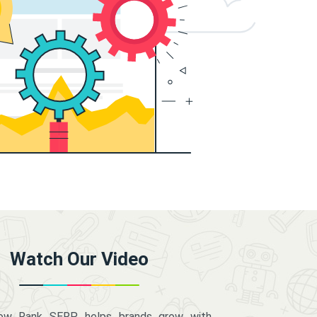
Watch Our Video
how Rank SERP helps brands grow with