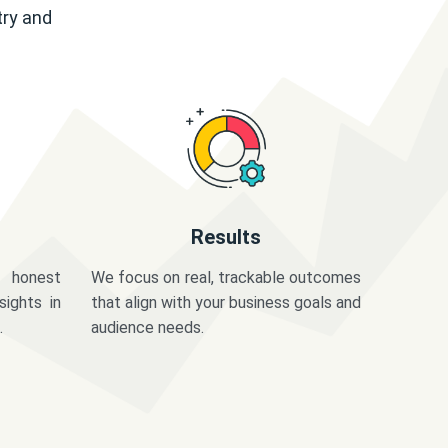
try and
Results
 honest
We focus on real, trackable outcomes
sights in
that align with your business goals and
.
audience needs.