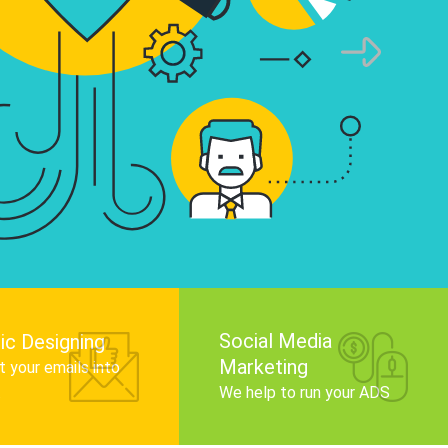
infographics that tell your brand story, attra
audience, and improve search engine rankin
Get Started
Social Media
ic Designing
Marketing
 your emails into
.
We help to run your ADS