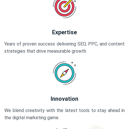
Expertise
Years of proven success delivering SEO, PPC, and content
strategies that drive measurable growth.
Innovation
We blend creativity with the latest tools to stay ahead in
the digital marketing game.