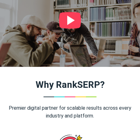
Why RankSERP?
Premier digital partner for scalable results across every
industry and platform.