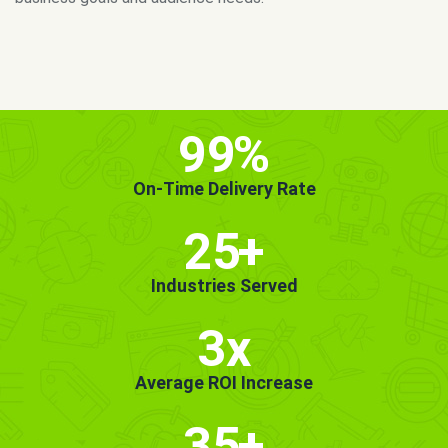
MORE INFO
GET STARTED!
99
%
On-Time Delivery Rate
25
+
Industries Served
3x
Average ROI Increase
35
+