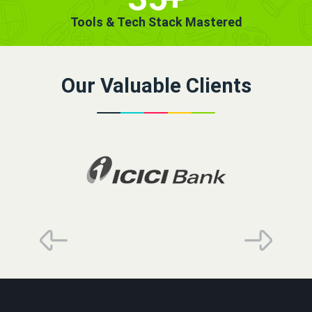
Tools & Tech Stack Mastered
Our Valuable Clients