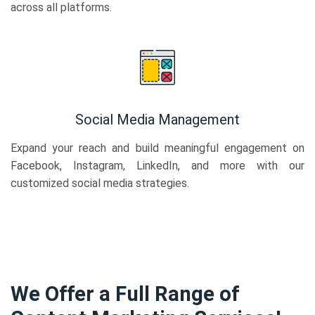
across all platforms.
Social Media Management
Expand your reach and build meaningful engagement on
Facebook, Instagram, LinkedIn, and more with our
customized social media strategies.
We Offer a Full Range of