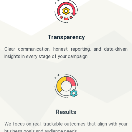
Transparency
Clear communication, honest reporting, and data-driven
insights in every stage of your campaign.
Results
We focus on real, trackable outcomes that align with your
business goals and audience needs.