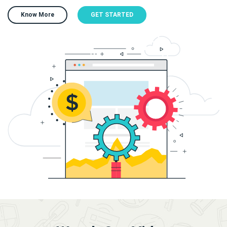
Know More
GET STARTED