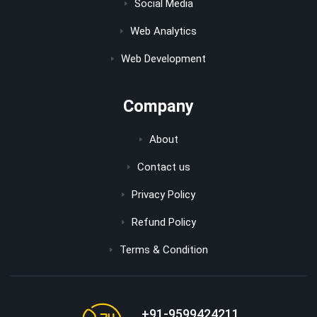
Social Media
Web Analytics
Web Development
Company
About
Contact us
Privacy Policy
Refund Policy
Terms & Condition
+91-9599424211