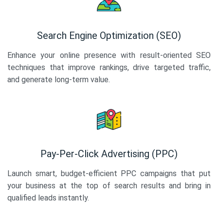
Search Engine Optimization (SEO)
Enhance your online presence with result-oriented SEO
techniques that improve rankings, drive targeted traffic,
and generate long-term value.
Pay-Per-Click Advertising (PPC)
Launch smart, budget-efficient PPC campaigns that put
your business at the top of search results and bring in
qualified leads instantly.