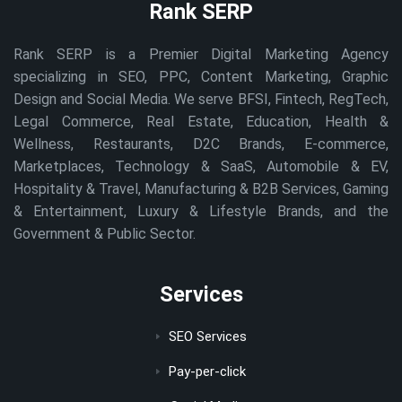
Rank SERP
Rank SERP is a Premier Digital Marketing Agency
specializing in SEO, PPC, Content Marketing, Graphic
Design and Social Media. We serve BFSI, Fintech, RegTech,
Legal Commerce, Real Estate, Education, Health &
Wellness, Restaurants, D2C Brands, E-commerce,
Marketplaces, Technology & SaaS, Automobile & EV,
Hospitality & Travel, Manufacturing & B2B Services, Gaming
& Entertainment, Luxury & Lifestyle Brands, and the
Government & Public Sector.
Services
SEO Services
Pay-per-click