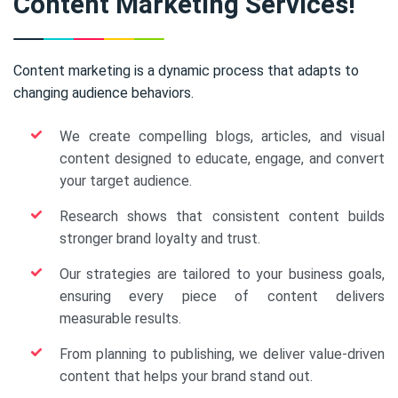
Content Marketing Services!
Content marketing is a dynamic process that adapts to
changing audience behaviors.
We create compelling blogs, articles, and visual
content designed to educate, engage, and convert
your target audience.
Research shows that consistent content builds
stronger brand loyalty and trust.
Our strategies are tailored to your business goals,
ensuring every piece of content delivers
measurable results.
From planning to publishing, we deliver value-driven
content that helps your brand stand out.