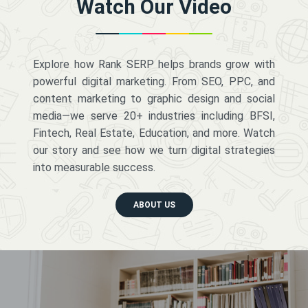
Watch Our Video
Explore how Rank SERP helps brands grow with
powerful digital marketing. From SEO, PPC, and
content marketing to graphic design and social
media—we serve 20+ industries including BFSI,
Fintech, Real Estate, Education, and more. Watch
our story and see how we turn digital strategies
into measurable success.
ABOUT US