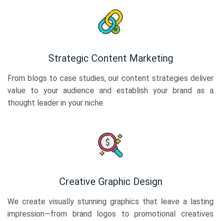
Strategic Content Marketing
From blogs to case studies, our content strategies deliver
value to your audience and establish your brand as a
thought leader in your niche.
Creative Graphic Design
We create visually stunning graphics that leave a lasting
impression—from brand logos to promotional creatives