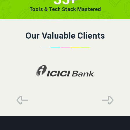
Tools & Tech Stack Mastered
Our Valuable Clients