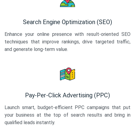
Search Engine Optimization (SEO)
Enhance your online presence with result-oriented SEO
techniques that improve rankings, drive targeted traffic,
and generate long-term value.
Pay-Per-Click Advertising (PPC)
Launch smart, budget-efficient PPC campaigns that put
your business at the top of search results and bring in
qualified leads instantly.