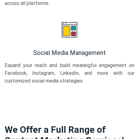
across all platforms.
Social Media Management
Expand your reach and build meaningful engagement on
Facebook, Instagram, LinkedIn, and more with our
customized social media strategies.
We Offer a Full Range of