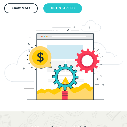
Know More
GET STARTED