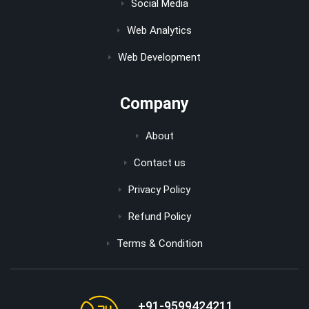
Social Media
Web Analytics
Web Development
Company
About
Contact us
Privacy Policy
Refund Policy
Terms & Condition
+91-9599424211