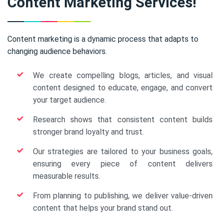
Content Marketing Services!
Content marketing is a dynamic process that adapts to
changing audience behaviors.
We create compelling blogs, articles, and visual
content designed to educate, engage, and convert
your target audience.
Research shows that consistent content builds
stronger brand loyalty and trust.
Our strategies are tailored to your business goals,
ensuring every piece of content delivers
measurable results.
From planning to publishing, we deliver value-driven
content that helps your brand stand out.