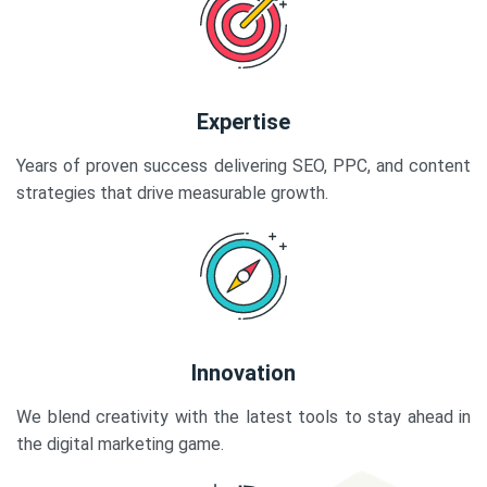
Expertise
Years of proven success delivering SEO, PPC, and content
strategies that drive measurable growth.
Innovation
We blend creativity with the latest tools to stay ahead in
the digital marketing game.