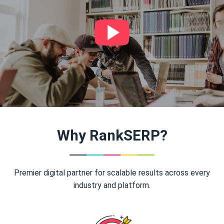
Why RankSERP?
Premier digital partner for scalable results across every
industry and platform.