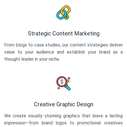
Strategic Content Marketing
From blogs to case studies, our content strategies deliver
value to your audience and establish your brand as a
thought leader in your niche.
Creative Graphic Design
We create visually stunning graphics that leave a lasting
impression—from brand logos to promotional creatives