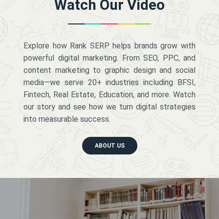
Watch Our Video
Explore how Rank SERP helps brands grow with
powerful digital marketing. From SEO, PPC, and
content marketing to graphic design and social
media—we serve 20+ industries including BFSI,
Fintech, Real Estate, Education, and more. Watch
our story and see how we turn digital strategies
into measurable success.
ABOUT US