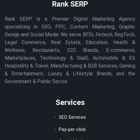
Rank SERP
Rank SERP is a Premier Digital Marketing Agency
specializing in SEO, PPC, Content Marketing, Graphic
Design and Social Media. We serve BFSI, Fintech, RegTech,
Legal Commerce, Real Estate, Education, Health &
Wellness, Restaurants, D2C Brands, E-commerce,
Marketplaces, Technology & SaaS, Automobile & EV,
Hospitality & Travel, Manufacturing & B2B Services, Gaming
& Entertainment, Luxury & Lifestyle Brands, and the
Government & Public Sector.
Services
SEO Services
Pay-per-click