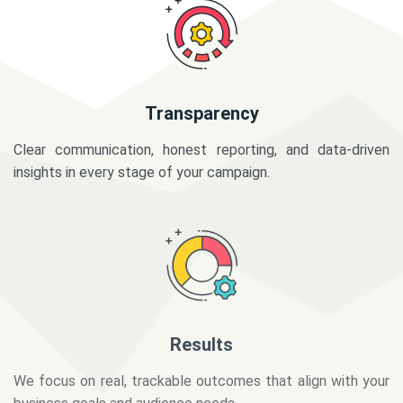
Transparency
Clear communication, honest reporting, and data-driven
insights in every stage of your campaign.
Results
We focus on real, trackable outcomes that align with your
business goals and audience needs.