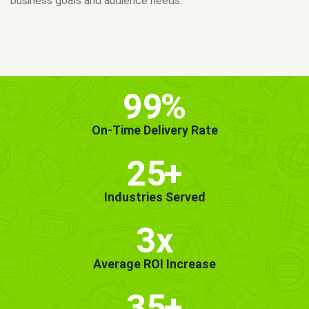
MORE INFO
GET STARTED!
99
%
On-Time Delivery Rate
25
+
Industries Served
3x
Average ROI Increase
35
+