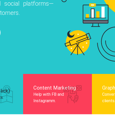
 social platforms—
o
 Instagram, Facebook, and LinkedIn to
stomers.
nd and drive audience engagement.
Know More
Content Marketing
Graph
lick)
Help with FB and
Convert
ts.
Instagramm.
clients