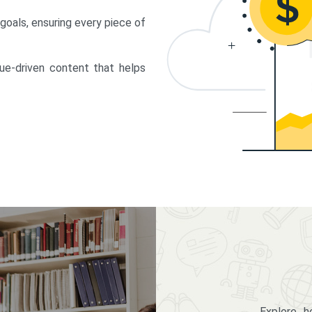
 goals, ensuring every piece of
lue-driven content that helps
Explore 