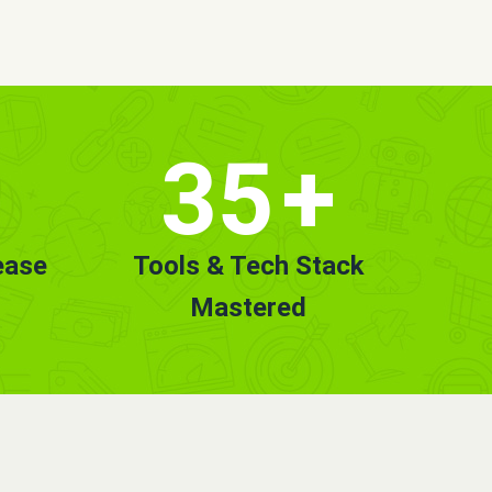
35
+
ease
Tools & Tech Stack
Mastered