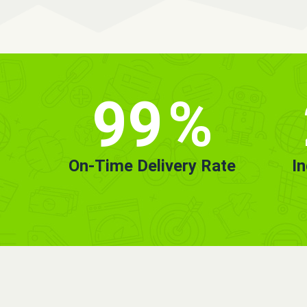
99
%
On-Time Delivery Rate
I