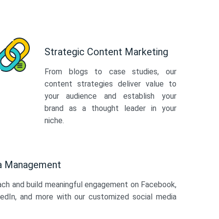
Strategic Content Marketing
From blogs to case studies, our
content strategies deliver value to
your audience and establish your
brand as a thought leader in your
niche.
ia Management
ach and build meaningful engagement on Facebook,
kedIn, and more with our customized social media