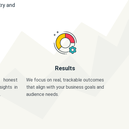
try and
Results
 honest
We focus on real, trackable outcomes
sights in
that align with your business goals and
.
audience needs.