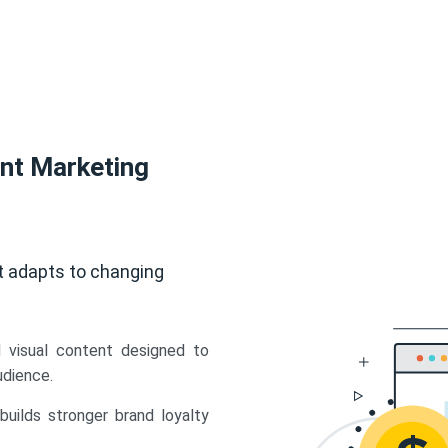
ent Marketing
t adapts to changing
d visual content designed to
udience.
uilds stronger brand loyalty