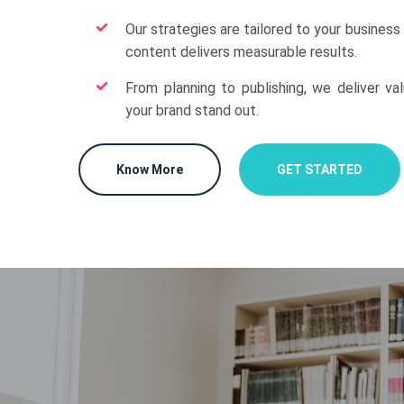
Our strategies are tailored to your business
content delivers measurable results.
From planning to publishing, we deliver va
your brand stand out.
Know More
GET STARTED