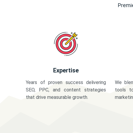
Premie
Expertise
Years of proven success delivering
We blen
SEO, PPC, and content strategies
tools t
that drive measurable growth.
marketi