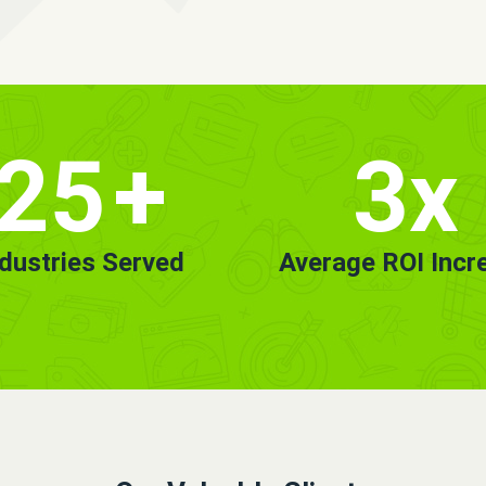
25
+
3x
ndustries Served
Average ROI Incr