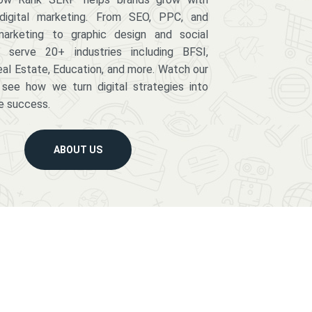
digital marketing. From SEO, PPC, and
arketing to graphic design and social
serve 20+ industries including BFSI,
eal Estate, Education, and more. Watch our
 see how we turn digital strategies into
e success.
ABOUT US