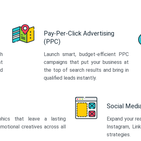
Pay-Per-Click Advertising
(PPC)
th
Launch smart, budget-efficient PPC
at
campaigns that put your business at
ed
the top of search results and bring in
qualified leads instantly.
Social Med
phics that leave a lasting
Expand your re
motional creatives across all
Instagram, Lin
strategies.