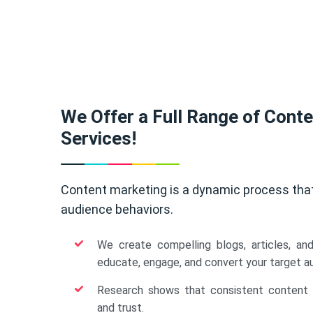
We Offer a Full Range of Cont
Services!
Content marketing is a dynamic process tha
audience behaviors.
We create compelling blogs, articles, an
educate, engage, and convert your target a
Research shows that consistent content b
and trust.