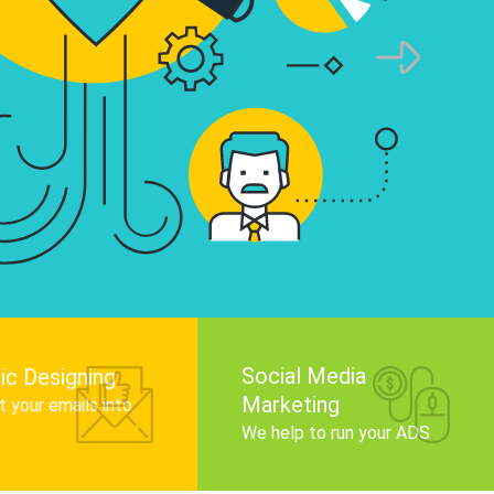
infographics that tell your brand story, attra
audience, and improve search engine rankin
Get Started
Social Media
ic Designing
Marketing
 your emails into
.
We help to run your ADS