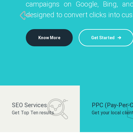
campaigns on Google, Bing, and
like Instagram, Facebook, and LinkedIn t
platforms like
designed to convert clicks into cu
 brand and drive audience engagement.
build your bra
Know More
Get Started
Know More
Know More
Get Started
Get Started
SEO Services
PPC (Pay-Per-C
Get Top Ten results.
Get your local clien