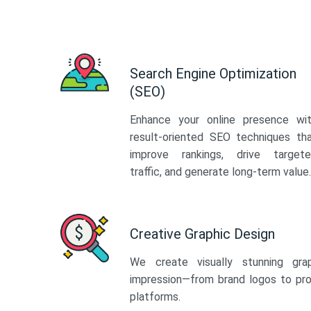
Search Engine Optimization
(SEO)
Enhance your online presence wi
result-oriented SEO techniques th
improve rankings, drive target
traffic, and generate long-term value.
Creative Graphic Design
We create visually stunning gra
impression—from brand logos to pro
platforms.