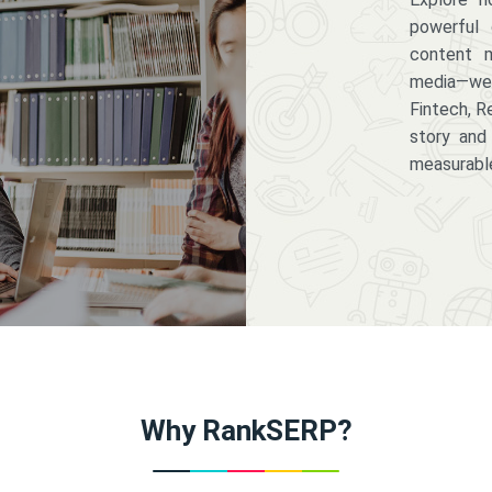
powerful 
content m
media—we 
Fintech, R
story and
measurabl
Why RankSERP?