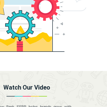
Watch Our Video
how Rank SERP helps brands grow with