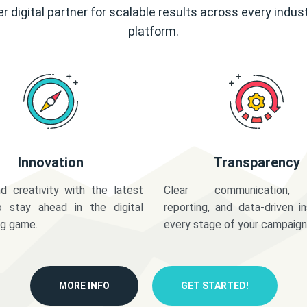
r digital partner for scalable results across every indus
platform.
Innovation
Transparency
d creativity with the latest
Clear communication,
o stay ahead in the digital
reporting, and data-driven in
ng game.
every stage of your campaign
MORE INFO
GET STARTED!