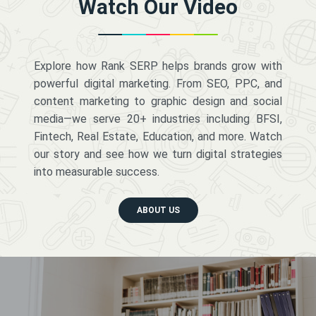
Watch Our Video
Explore how Rank SERP helps brands grow with
powerful digital marketing. From SEO, PPC, and
content marketing to graphic design and social
media—we serve 20+ industries including BFSI,
Fintech, Real Estate, Education, and more. Watch
our story and see how we turn digital strategies
into measurable success.
ABOUT US