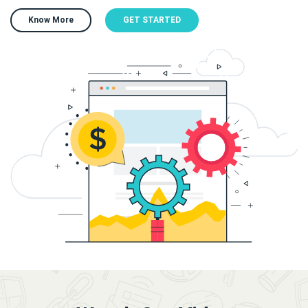
Know More
GET STARTED