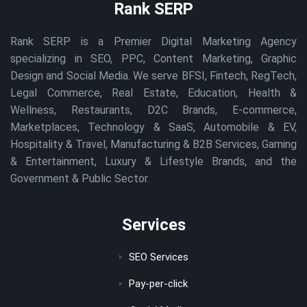
Rank SERP
Rank SERP is a Premier Digital Marketing Agency
specializing in SEO, PPC, Content Marketing, Graphic
Design and Social Media. We serve BFSI, Fintech, RegTech,
Legal Commerce, Real Estate, Education, Health &
Wellness, Restaurants, D2C Brands, E-commerce,
Marketplaces, Technology & SaaS, Automobile & EV,
Hospitality & Travel, Manufacturing & B2B Services, Gaming
& Entertainment, Luxury & Lifestyle Brands, and the
Government & Public Sector.
Services
SEO Services
Pay-per-click