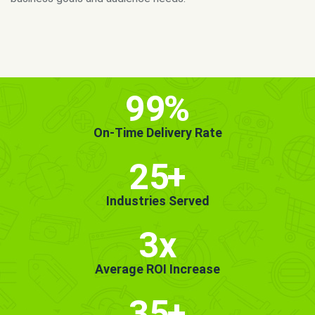
MORE INFO
GET STARTED!
99
%
On-Time Delivery Rate
25
+
Industries Served
3x
Average ROI Increase
35
+