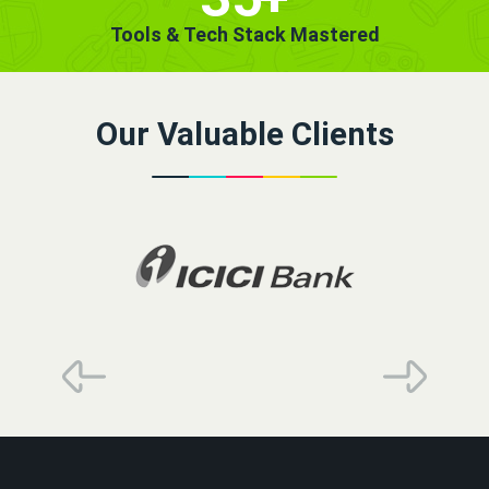
Tools & Tech Stack Mastered
Our Valuable Clients