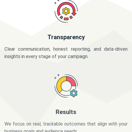
Transparency
Clear communication, honest reporting, and data-driven
insights in every stage of your campaign.
Results
We focus on real, trackable outcomes that align with your
business goals and audience needs.