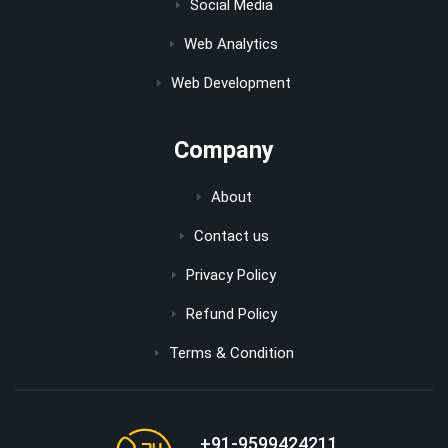
Social Media
Web Analytics
Web Development
Company
About
Contact us
Privacy Policy
Refund Policy
Terms & Condition
+91-9599424211