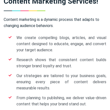
Content Marketing Services!
Content marketing is a dynamic process that adapts to
changing audience behaviors.
We create compelling blogs, articles, and visual
content designed to educate, engage, and convert
your target audience.
Research shows that consistent content builds
stronger brand loyalty and trust.
Our strategies are tailored to your business goals,
ensuring every piece of content delivers
measurable results.
From planning to publishing, we deliver value-driven
content that helps your brand stand out.