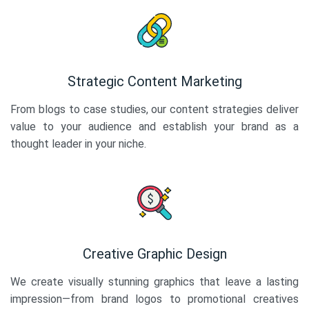
Strategic Content Marketing
From blogs to case studies, our content strategies deliver
value to your audience and establish your brand as a
thought leader in your niche.
Creative Graphic Design
We create visually stunning graphics that leave a lasting
impression—from brand logos to promotional creatives