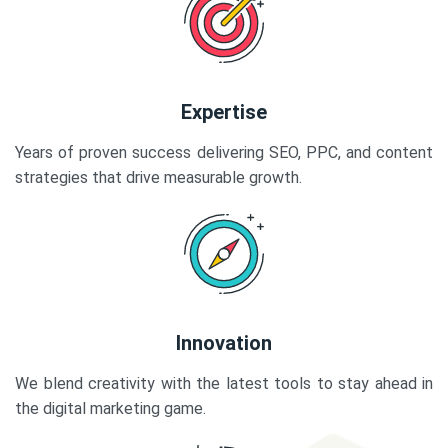
Expertise
Years of proven success delivering SEO, PPC, and content
strategies that drive measurable growth.
Innovation
We blend creativity with the latest tools to stay ahead in
the digital marketing game.