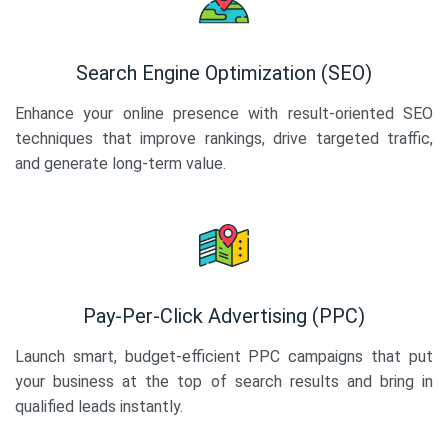
Search Engine Optimization (SEO)
Enhance your online presence with result-oriented SEO
techniques that improve rankings, drive targeted traffic,
and generate long-term value.
Pay-Per-Click Advertising (PPC)
Launch smart, budget-efficient PPC campaigns that put
your business at the top of search results and bring in
qualified leads instantly.