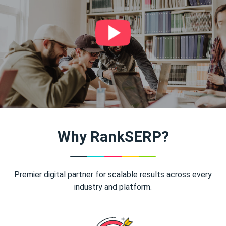
Why RankSERP?
Premier digital partner for scalable results across every
industry and platform.