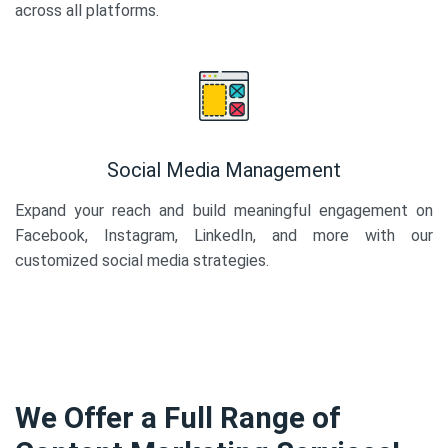
across all platforms.
Social Media Management
Expand your reach and build meaningful engagement on
Facebook, Instagram, LinkedIn, and more with our
customized social media strategies.
We Offer a Full Range of