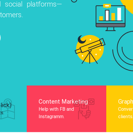
 social platforms—
o
 Instagram, Facebook, and LinkedIn to
stomers.
nd and drive audience engagement.
Know More
Content Marketing
Graph
lick)
Help with FB and
Convert
ts.
Instagramm.
clients