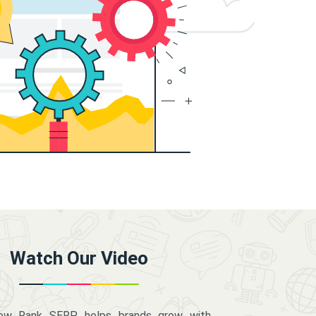
Watch Our Video
how Rank SERP helps brands grow with