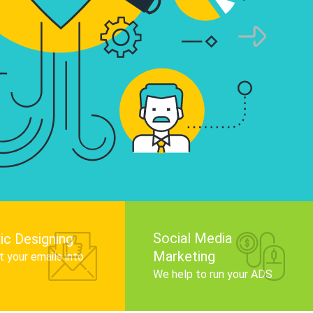
infographics that tell your brand story, attra
audience, and improve search engine rankin
Get Started
Social Media
ic Designing
Marketing
 your emails into
.
We help to run your ADS