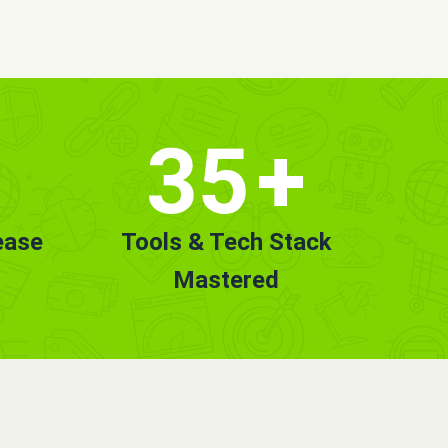
35
+
ease
Tools & Tech Stack
Mastered