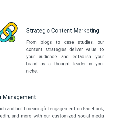
Strategic Content Marketing
From blogs to case studies, our
content strategies deliver value to
your audience and establish your
brand as a thought leader in your
niche.
ia Management
ach and build meaningful engagement on Facebook,
kedIn, and more with our customized social media