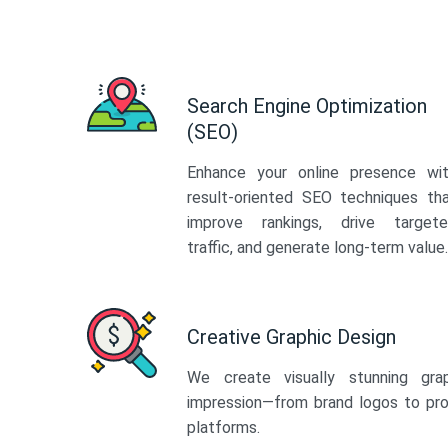
Search Engine Optimization
(SEO)
Enhance your online presence wi
result-oriented SEO techniques th
improve rankings, drive target
traffic, and generate long-term value.
Creative Graphic Design
We create visually stunning gra
impression—from brand logos to pro
platforms.