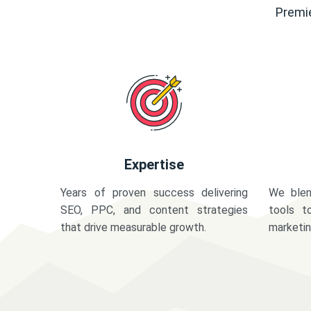
Premie
Expertise
Years of proven success delivering
We blen
SEO, PPC, and content strategies
tools t
that drive measurable growth.
marketi