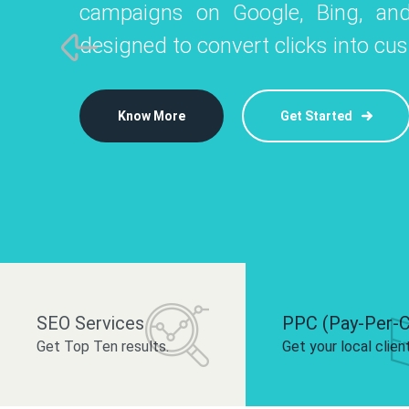
campaigns on Google, Bing, and
like Instagram, Facebook, and LinkedIn t
platforms like
designed to convert clicks into cu
 brand and drive audience engagement.
build your bra
Know More
Get Started
Know More
Know More
Get Started
Get Started
SEO Services
PPC (Pay-Per-C
Get Top Ten results.
Get your local clien