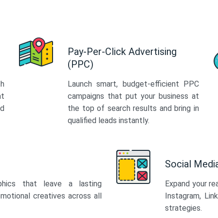
Pay-Per-Click Advertising
(PPC)
th
Launch smart, budget-efficient PPC
at
campaigns that put your business at
ed
the top of search results and bring in
qualified leads instantly.
Social Med
phics that leave a lasting
Expand your re
motional creatives across all
Instagram, Lin
strategies.