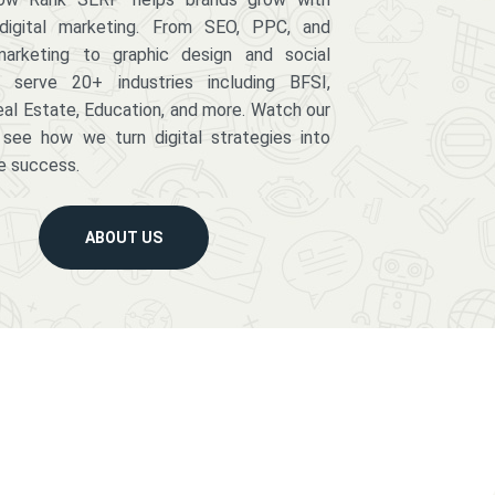
digital marketing. From SEO, PPC, and
arketing to graphic design and social
serve 20+ industries including BFSI,
eal Estate, Education, and more. Watch our
 see how we turn digital strategies into
e success.
ABOUT US