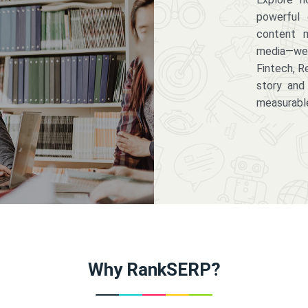
powerful 
content m
media—we 
Fintech, R
story and
measurabl
Why RankSERP?