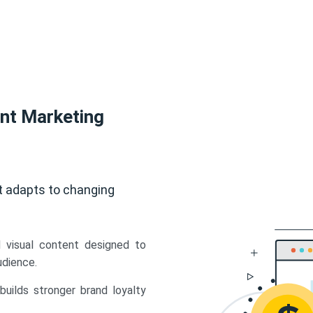
ent Marketing
t adapts to changing
d visual content designed to
udience.
uilds stronger brand loyalty