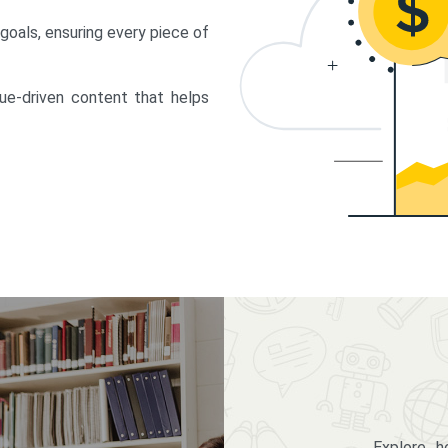
 goals, ensuring every piece of
lue-driven content that helps
Explore 