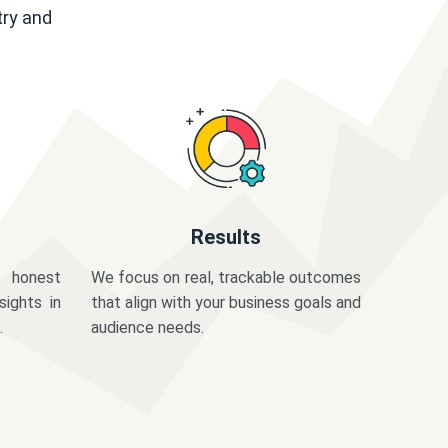
try and
Results
 honest
We focus on real, trackable outcomes
sights in
that align with your business goals and
.
audience needs.