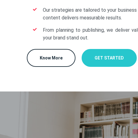
Our strategies are tailored to your business
content delivers measurable results.
From planning to publishing, we deliver va
your brand stand out.
Know More
GET STARTED