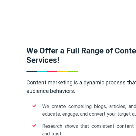
We Offer a Full Range of Cont
Services!
Content marketing is a dynamic process tha
audience behaviors.
We create compelling blogs, articles, an
educate, engage, and convert your target a
Research shows that consistent content b
and trust.