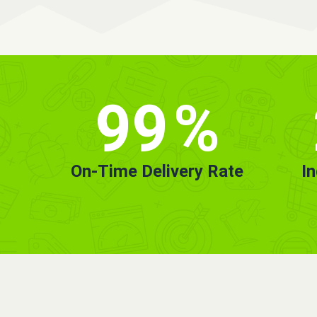
99
%
On-Time Delivery Rate
I