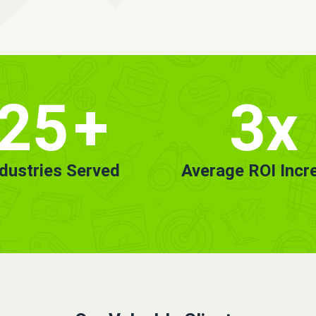
25
+
3x
ndustries Served
Average ROI Incr