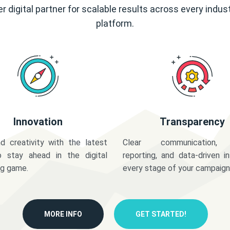
r digital partner for scalable results across every indus
platform.
Innovation
Transparency
d creativity with the latest
Clear communication,
o stay ahead in the digital
reporting, and data-driven in
ng game.
every stage of your campaign
MORE INFO
GET STARTED!