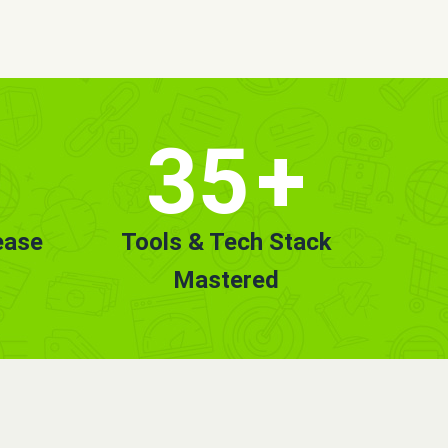
35
+
ease
Tools & Tech Stack
Mastered