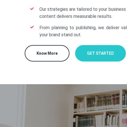
Our strategies are tailored to your business
content delivers measurable results.
From planning to publishing, we deliver va
your brand stand out.
Know More
GET STARTED