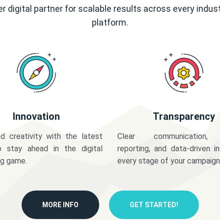
r digital partner for scalable results across every indus
platform.
Innovation
Transparency
d creativity with the latest
Clear communication,
o stay ahead in the digital
reporting, and data-driven in
ng game.
every stage of your campaign
MORE INFO
GET STARTED!