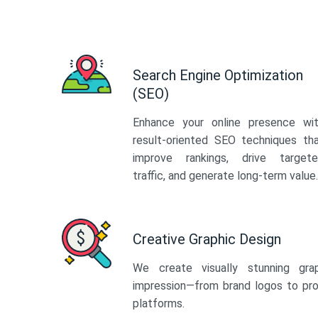
Search Engine Optimization
(SEO)
Enhance your online presence wi
result-oriented SEO techniques th
improve rankings, drive target
traffic, and generate long-term value.
Creative Graphic Design
We create visually stunning gra
impression—from brand logos to pro
platforms.