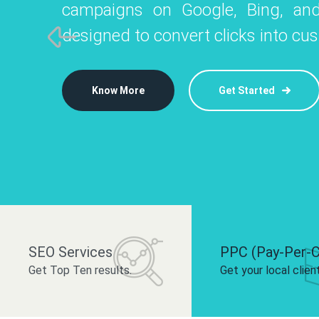
campaigns on Google, Bing, and
like Instagram, Facebook, and LinkedIn t
platforms like
designed to convert clicks into cu
 brand and drive audience engagement.
build your bra
Know More
Get Started
Know More
Know More
Get Started
Get Started
SEO Services
PPC (Pay-Per-C
Get Top Ten results.
Get your local clien