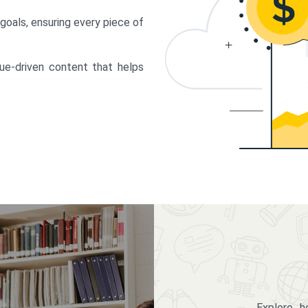
 goals, ensuring every piece of
lue-driven content that helps
Explore 