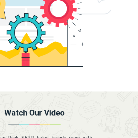
Watch Our Video
how Rank SERP helps brands grow with