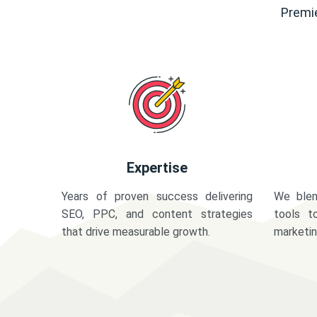
Premie
Expertise
Years of proven success delivering
We blen
SEO, PPC, and content strategies
tools t
that drive measurable growth.
marketi