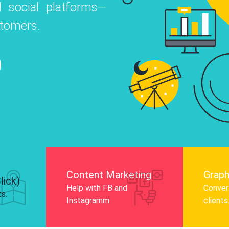
 social platforms—
o
 Instagram, Facebook, and LinkedIn to
stomers.
nd and drive audience engagement.
Know More
Content Marketing
Graph
lick)
Help with FB and
Convert
ts.
Instagramm.
clients