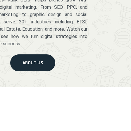
digital marketing. From SEO, PPC, and
arketing to graphic design and social
serve 20+ industries including BFSI,
eal Estate, Education, and more. Watch our
 see how we turn digital strategies into
e success.
ABOUT US