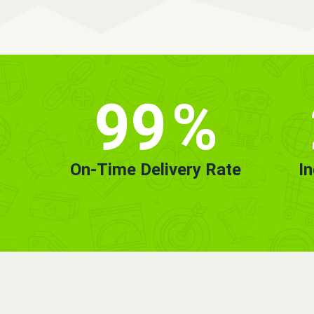
99
%
On-Time Delivery Rate
I