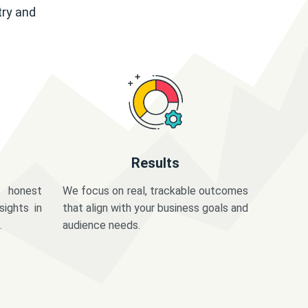
try and
Results
 honest
We focus on real, trackable outcomes
sights in
that align with your business goals and
.
audience needs.