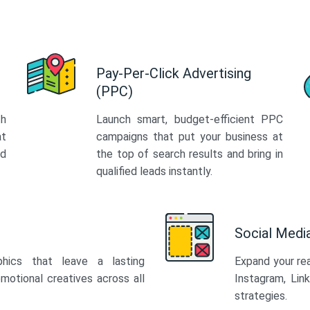
Pay-Per-Click Advertising
(PPC)
th
Launch smart, budget-efficient PPC
at
campaigns that put your business at
ed
the top of search results and bring in
qualified leads instantly.
Social Med
phics that leave a lasting
Expand your re
motional creatives across all
Instagram, Lin
strategies.