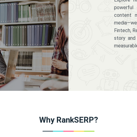
powerful 
content m
media—we 
Fintech, R
story and
measurabl
Why RankSERP?