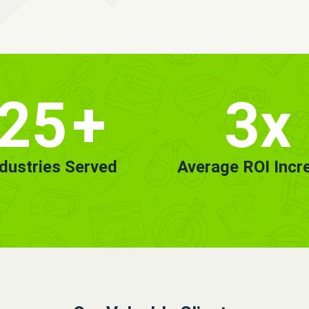
25
+
3x
ndustries Served
Average ROI Incr