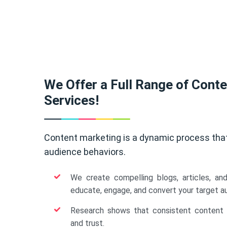
We Offer a Full Range of Cont
Services!
Content marketing is a dynamic process tha
audience behaviors.
We create compelling blogs, articles, an
educate, engage, and convert your target a
Research shows that consistent content b
and trust.