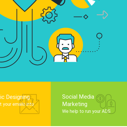
infographics that tell your brand story, attra
audience, and improve search engine rankin
Get Started
Social Media
ic Designing
Marketing
 your emails into
.
We help to run your ADS