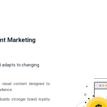
ent Marketing
t adapts to changing
d visual content designed to
udience.
uilds stronger brand loyalty