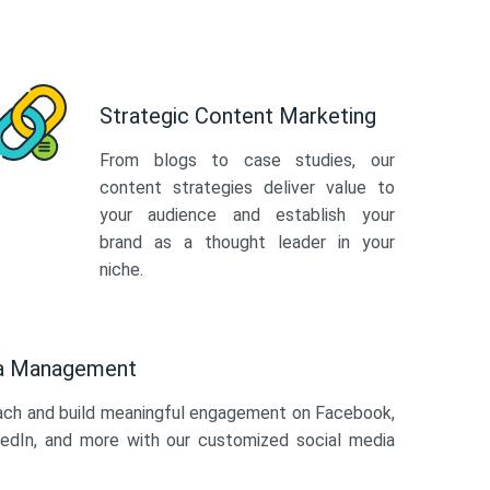
Strategic Content Marketing
From blogs to case studies, our
content strategies deliver value to
your audience and establish your
brand as a thought leader in your
niche.
ia Management
ach and build meaningful engagement on Facebook,
kedIn, and more with our customized social media