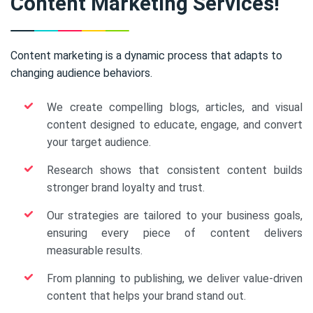
Content Marketing Services!
Content marketing is a dynamic process that adapts to
changing audience behaviors.
We create compelling blogs, articles, and visual
content designed to educate, engage, and convert
your target audience.
Research shows that consistent content builds
stronger brand loyalty and trust.
Our strategies are tailored to your business goals,
ensuring every piece of content delivers
measurable results.
From planning to publishing, we deliver value-driven
content that helps your brand stand out.