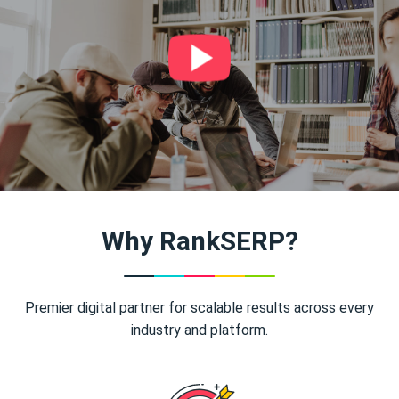
Why RankSERP?
Premier digital partner for scalable results across every
industry and platform.