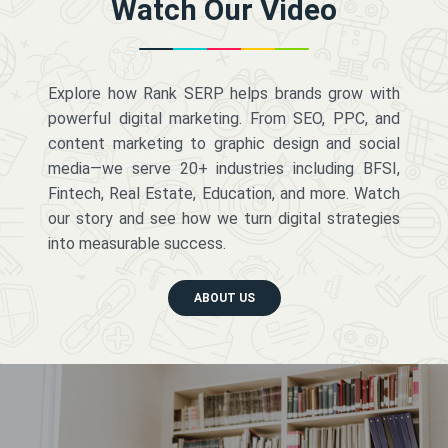
Watch Our Video
Explore how Rank SERP helps brands grow with
powerful digital marketing. From SEO, PPC, and
content marketing to graphic design and social
media—we serve 20+ industries including BFSI,
Fintech, Real Estate, Education, and more. Watch
our story and see how we turn digital strategies
into measurable success.
ABOUT US