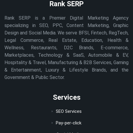
Rank SERP
Rank SERP is a Premier Digital Marketing Agency
specializing in SEO, PPC, Content Marketing, Graphic
Design and Social Media. We serve BFSI, Fintech, RegTech,
Legal Commerce, Real Estate, Education, Health &
Wellness, Restaurants, D2C Brands, E-commerce,
Marketplaces, Technology & SaaS, Automobile & EV,
Hospitality & Travel, Manufacturing & B2B Services, Gaming
& Entertainment, Luxury & Lifestyle Brands, and the
Government & Public Sector.
Services
SEO Services
Pay-per-click