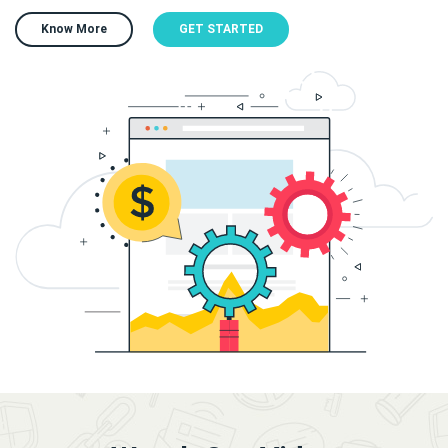
Know More
GET STARTED