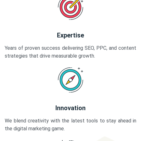
Expertise
Years of proven success delivering SEO, PPC, and content
strategies that drive measurable growth.
Innovation
We blend creativity with the latest tools to stay ahead in
the digital marketing game.