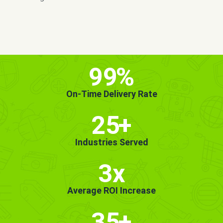
MORE INFO
GET STARTED!
99
%
On-Time Delivery Rate
25
+
Industries Served
3x
Average ROI Increase
35
+