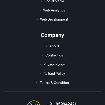
Social Media
Web Analytics
Web Development
Company
About
Contact us
Privacy Policy
Refund Policy
Terms & Condition
+91-9599424211