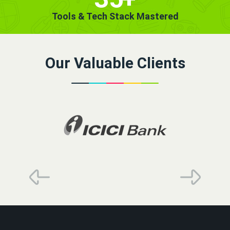
Tools & Tech Stack Mastered
Our Valuable Clients