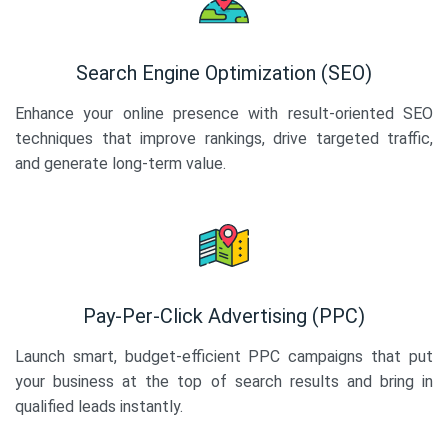
Search Engine Optimization (SEO)
Enhance your online presence with result-oriented SEO
techniques that improve rankings, drive targeted traffic,
and generate long-term value.
Pay-Per-Click Advertising (PPC)
Launch smart, budget-efficient PPC campaigns that put
your business at the top of search results and bring in
qualified leads instantly.