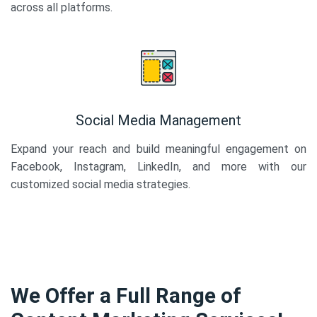
across all platforms.
Social Media Management
Expand your reach and build meaningful engagement on
Facebook, Instagram, LinkedIn, and more with our
customized social media strategies.
We Offer a Full Range of