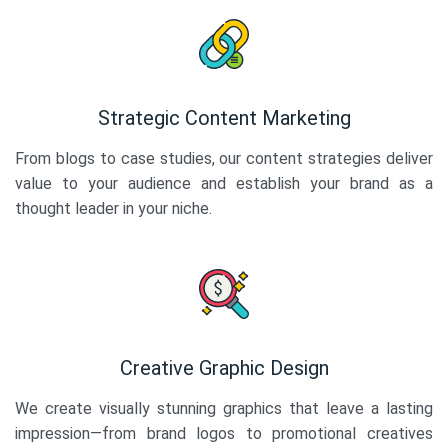
Strategic Content Marketing
From blogs to case studies, our content strategies deliver
value to your audience and establish your brand as a
thought leader in your niche.
Creative Graphic Design
We create visually stunning graphics that leave a lasting
impression—from brand logos to promotional creatives