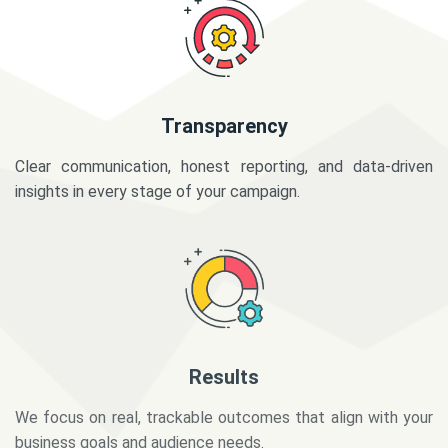
Transparency
Clear communication, honest reporting, and data-driven
insights in every stage of your campaign.
Results
We focus on real, trackable outcomes that align with your
business goals and audience needs.