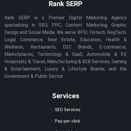
Rank SERP
Rank SERP is a Premier Digital Marketing Agency
specializing in SEO, PPC, Content Marketing, Graphic
Design and Social Media. We serve BFSI, Fintech, RegTech,
Legal Commerce, Real Estate, Education, Health &
Wellness, Restaurants, D2C Brands, E-commerce,
Marketplaces, Technology & SaaS, Automobile & EV,
Hospitality & Travel, Manufacturing & B2B Services, Gaming
& Entertainment, Luxury & Lifestyle Brands, and the
Government & Public Sector.
Services
SEO Services
Pay-per-click