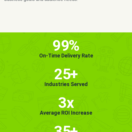
MORE INFO
GET STARTED!
99
%
On-Time Delivery Rate
25
+
Industries Served
3x
Average ROI Increase
35
+