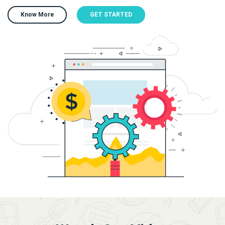
Know More
GET STARTED