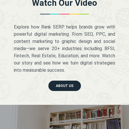
Watch Our Video
Explore how Rank SERP helps brands grow with
powerful digital marketing. From SEO, PPC, and
content marketing to graphic design and social
media—we serve 20+ industries including BFSI,
Fintech, Real Estate, Education, and more. Watch
our story and see how we turn digital strategies
into measurable success.
ABOUT US