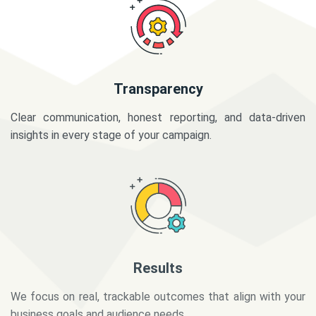
Transparency
Clear communication, honest reporting, and data-driven
insights in every stage of your campaign.
Results
We focus on real, trackable outcomes that align with your
business goals and audience needs.