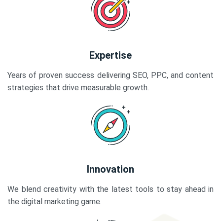
Expertise
Years of proven success delivering SEO, PPC, and content
strategies that drive measurable growth.
Innovation
We blend creativity with the latest tools to stay ahead in
the digital marketing game.