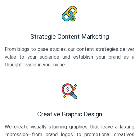
Strategic Content Marketing
From blogs to case studies, our content strategies deliver
value to your audience and establish your brand as a
thought leader in your niche.
Creative Graphic Design
We create visually stunning graphics that leave a lasting
impression—from brand logos to promotional creatives