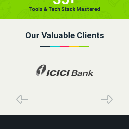
Tools & Tech Stack Mastered
Our Valuable Clients