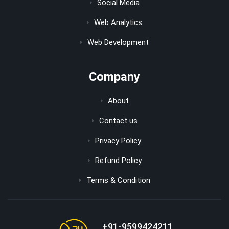
Social Media
Web Analytics
Web Development
Company
About
Contact us
Privacy Policy
Refund Policy
Terms & Condition
+91-9599424211