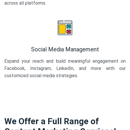
across all platforms.
Social Media Management
Expand your reach and build meaningful engagement on
Facebook, Instagram, LinkedIn, and more with our
customized social media strategies.
We Offer a Full Range of