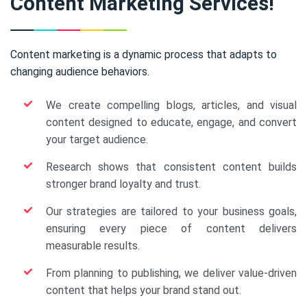
Content Marketing Services!
Content marketing is a dynamic process that adapts to
changing audience behaviors.
We create compelling blogs, articles, and visual
content designed to educate, engage, and convert
your target audience.
Research shows that consistent content builds
stronger brand loyalty and trust.
Our strategies are tailored to your business goals,
ensuring every piece of content delivers
measurable results.
From planning to publishing, we deliver value-driven
content that helps your brand stand out.