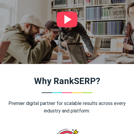
Why RankSERP?
Premier digital partner for scalable results across every
industry and platform.