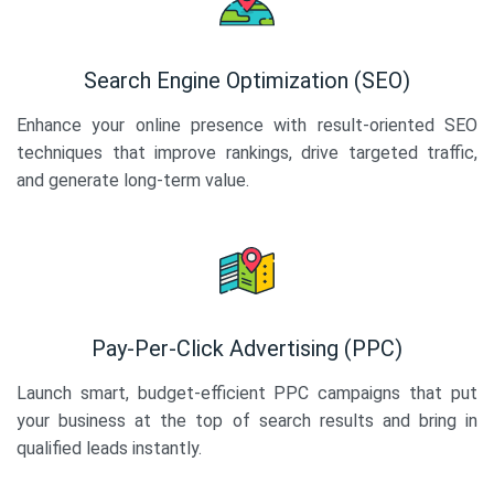
Search Engine Optimization (SEO)
Enhance your online presence with result-oriented SEO
techniques that improve rankings, drive targeted traffic,
and generate long-term value.
Pay-Per-Click Advertising (PPC)
Launch smart, budget-efficient PPC campaigns that put
your business at the top of search results and bring in
qualified leads instantly.