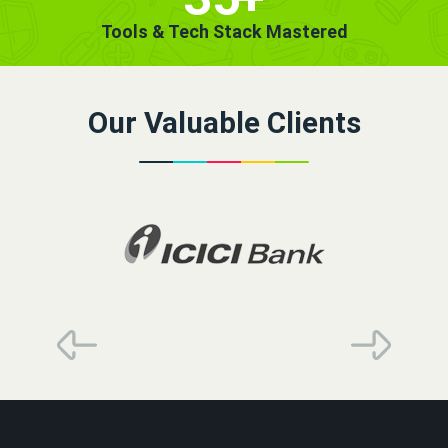
Tools & Tech Stack Mastered
Our Valuable Clients