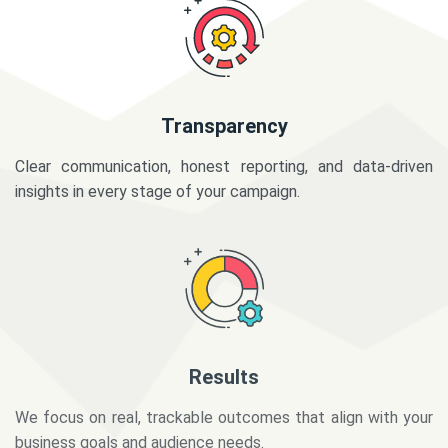
Transparency
Clear communication, honest reporting, and data-driven
insights in every stage of your campaign.
Results
We focus on real, trackable outcomes that align with your
business goals and audience needs.