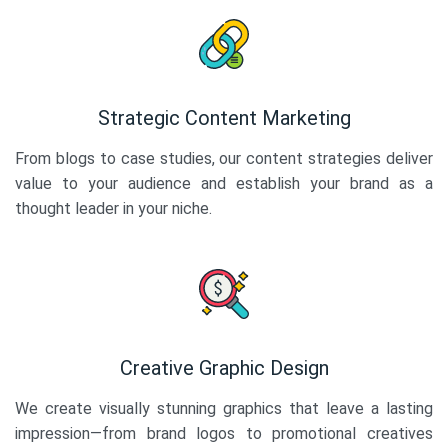
Strategic Content Marketing
From blogs to case studies, our content strategies deliver
value to your audience and establish your brand as a
thought leader in your niche.
Creative Graphic Design
We create visually stunning graphics that leave a lasting
impression—from brand logos to promotional creatives