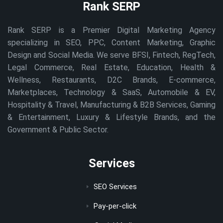
Rank SERP
Rank SERP is a Premier Digital Marketing Agency
specializing in SEO, PPC, Content Marketing, Graphic
Design and Social Media. We serve BFSI, Fintech, RegTech,
Legal Commerce, Real Estate, Education, Health &
Wellness, Restaurants, D2C Brands, E-commerce,
Marketplaces, Technology & SaaS, Automobile & EV,
Hospitality & Travel, Manufacturing & B2B Services, Gaming
& Entertainment, Luxury & Lifestyle Brands, and the
Government & Public Sector.
Services
SEO Services
Pay-per-click