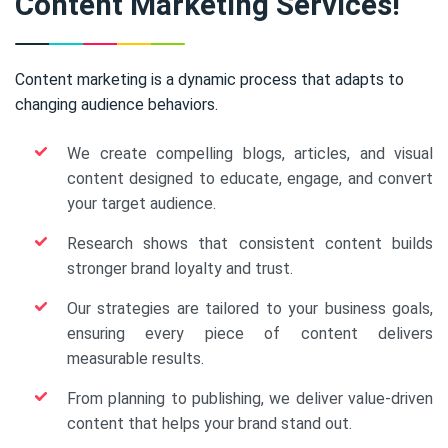
Content Marketing Services!
Content marketing is a dynamic process that adapts to
changing audience behaviors.
We create compelling blogs, articles, and visual
content designed to educate, engage, and convert
your target audience.
Research shows that consistent content builds
stronger brand loyalty and trust.
Our strategies are tailored to your business goals,
ensuring every piece of content delivers
measurable results.
From planning to publishing, we deliver value-driven
content that helps your brand stand out.