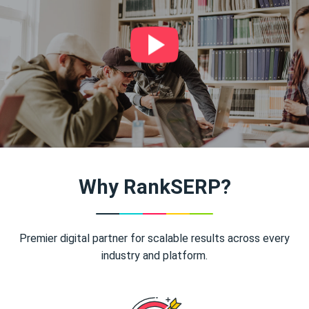
Why RankSERP?
Premier digital partner for scalable results across every
industry and platform.