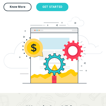
Know More
GET STARTED