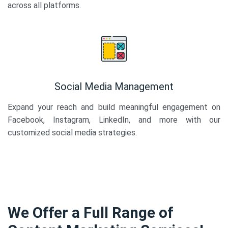
across all platforms.
Social Media Management
Expand your reach and build meaningful engagement on
Facebook, Instagram, LinkedIn, and more with our
customized social media strategies.
We Offer a Full Range of