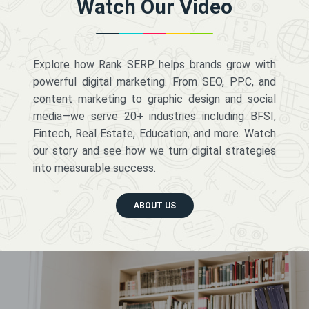
Watch Our Video
Explore how Rank SERP helps brands grow with
powerful digital marketing. From SEO, PPC, and
content marketing to graphic design and social
media—we serve 20+ industries including BFSI,
Fintech, Real Estate, Education, and more. Watch
our story and see how we turn digital strategies
into measurable success.
ABOUT US