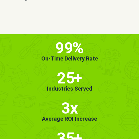
MORE INFO
GET STARTED!
99
%
On-Time Delivery Rate
25
+
Industries Served
3x
Average ROI Increase
35
+