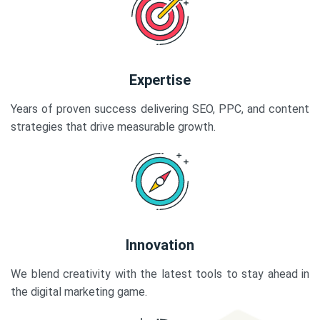
Expertise
Years of proven success delivering SEO, PPC, and content
strategies that drive measurable growth.
Innovation
We blend creativity with the latest tools to stay ahead in
the digital marketing game.