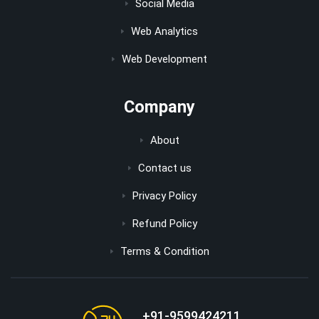
Social Media
Web Analytics
Web Development
Company
About
Contact us
Privacy Policy
Refund Policy
Terms & Condition
+91-9599424211