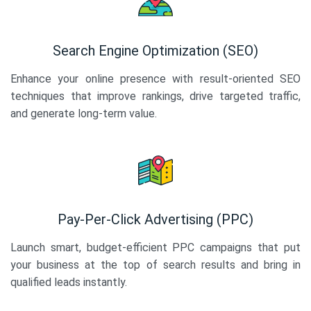
Search Engine Optimization (SEO)
Enhance your online presence with result-oriented SEO
techniques that improve rankings, drive targeted traffic,
and generate long-term value.
Pay-Per-Click Advertising (PPC)
Launch smart, budget-efficient PPC campaigns that put
your business at the top of search results and bring in
qualified leads instantly.