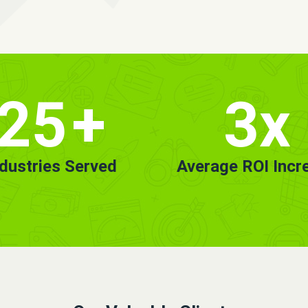
25
+
3x
ndustries Served
Average ROI Incr