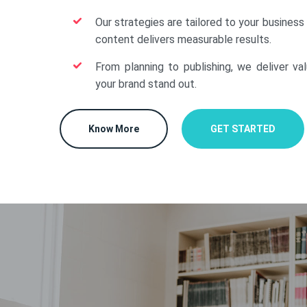
Our strategies are tailored to your business
content delivers measurable results.
From planning to publishing, we deliver va
your brand stand out.
Know More
GET STARTED