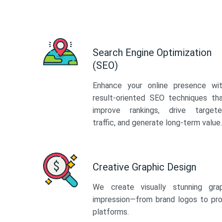
Search Engine Optimization
(SEO)
Enhance your online presence wi
result-oriented SEO techniques th
improve rankings, drive target
traffic, and generate long-term value.
Creative Graphic Design
We create visually stunning gra
impression—from brand logos to pro
platforms.