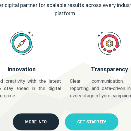
r digital partner for scalable results across every indus
platform.
Innovation
Transparency
d creativity with the latest
Clear communication,
o stay ahead in the digital
reporting, and data-driven in
ng game.
every stage of your campaign
MORE INFO
GET STARTED!