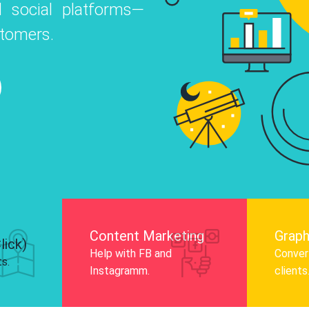
 social platforms—
o
 Instagram, Facebook, and LinkedIn to
stomers.
nd and drive audience engagement.
Know More
Content Marketing
Graph
lick)
Help with FB and
Convert
ts.
Instagramm.
clients