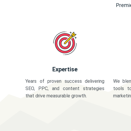
Premie
Expertise
Years of proven success delivering
We blen
SEO, PPC, and content strategies
tools t
that drive measurable growth.
marketi