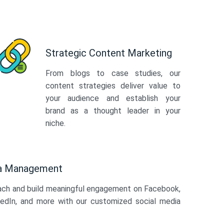
Strategic Content Marketing
From blogs to case studies, our
content strategies deliver value to
your audience and establish your
brand as a thought leader in your
niche.
ia Management
ach and build meaningful engagement on Facebook,
kedIn, and more with our customized social media