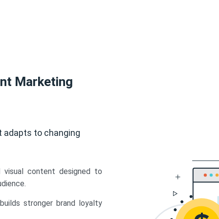
ent Marketing
t adapts to changing
d visual content designed to
udience.
uilds stronger brand loyalty