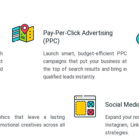
Pay-Per-Click Advertising
(PPC)
th
Launch smart, budget-efficient PPC
at
campaigns that put your business at
ed
the top of search results and bring in
qualified leads instantly.
Social Med
phics that leave a lasting
Expand your re
motional creatives across all
Instagram, Lin
strategies.