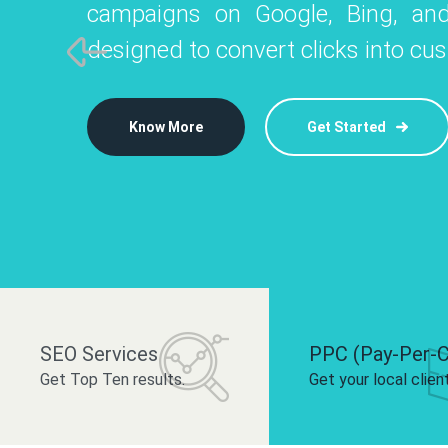
campaigns on Google, Bing, and
like Instagram, Facebook, and LinkedIn t
platforms like
designed to convert clicks into cu
 brand and drive audience engagement.
build your bra
Know More
Get Started
Know More
Know More
Get Started
Get Started
SEO Services
PPC (Pay-Per-C
Get Top Ten results.
Get your local clien