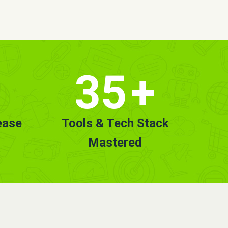
35
+
ease
Tools & Tech Stack
Mastered