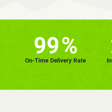
99
%
On-Time Delivery Rate
I