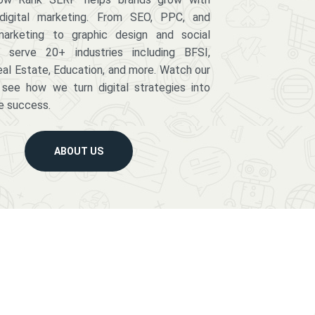
digital marketing. From SEO, PPC, and
arketing to graphic design and social
serve 20+ industries including BFSI,
eal Estate, Education, and more. Watch our
 see how we turn digital strategies into
e success.
ABOUT US