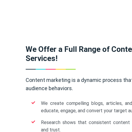
We Offer a Full Range of Cont
Services!
Content marketing is a dynamic process tha
audience behaviors.
We create compelling blogs, articles, an
educate, engage, and convert your target a
Research shows that consistent content b
and trust.