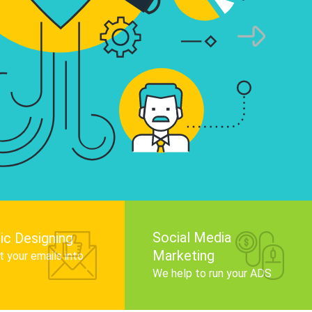
infographics that tell your brand story, attra
audience, and improve search engine rankin
Get Started
Social Media
ic Designing
Marketing
 your emails into
.
We help to run your ADS