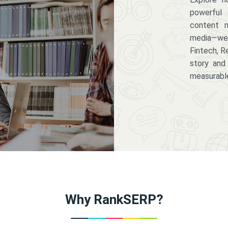
powerful 
content m
media—we 
Fintech, R
story and
measurabl
Why RankSERP?