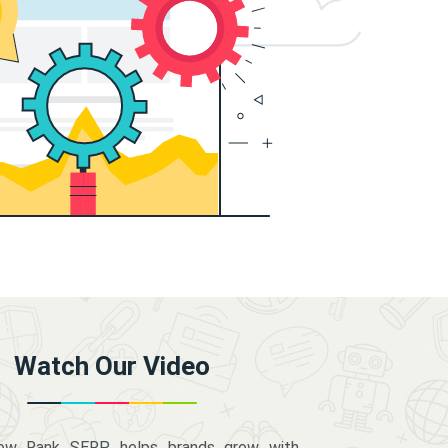
Watch Our Video
how Rank SERP helps brands grow with