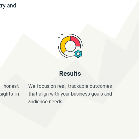
try and
Results
 honest
We focus on real, trackable outcomes
sights in
that align with your business goals and
.
audience needs.