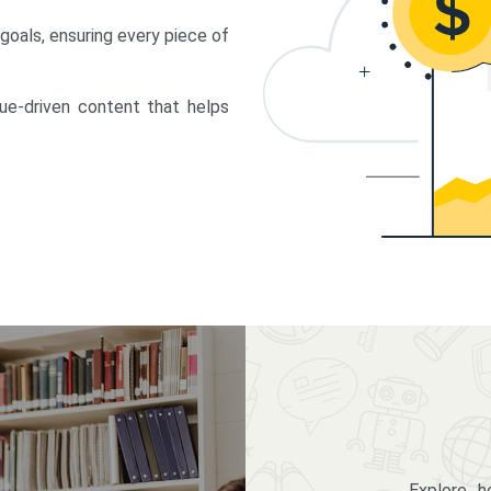
 goals, ensuring every piece of
lue-driven content that helps
Explore 