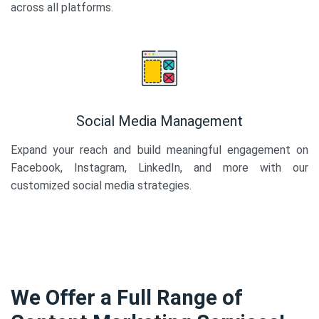
across all platforms.
Social Media Management
Expand your reach and build meaningful engagement on
Facebook, Instagram, LinkedIn, and more with our
customized social media strategies.
We Offer a Full Range of