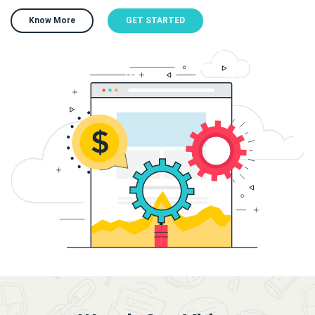
Know More
GET STARTED