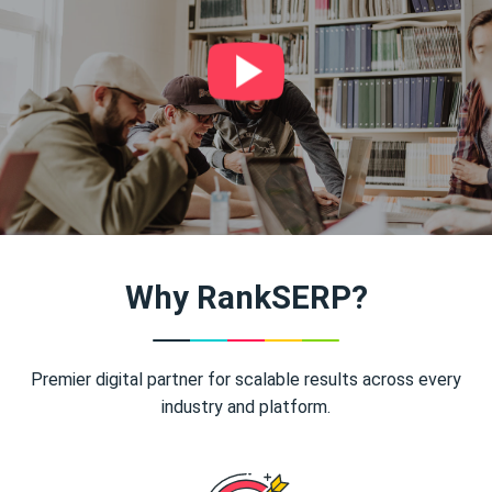
Why RankSERP?
Premier digital partner for scalable results across every
industry and platform.