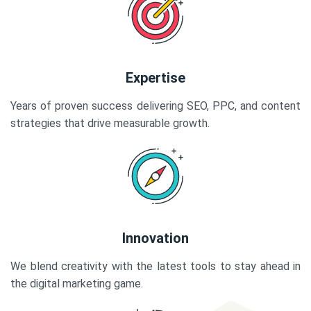
Expertise
Years of proven success delivering SEO, PPC, and content
strategies that drive measurable growth.
Innovation
We blend creativity with the latest tools to stay ahead in
the digital marketing game.