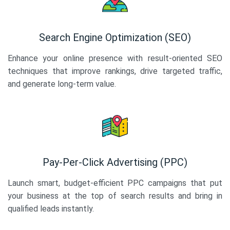
Search Engine Optimization (SEO)
Enhance your online presence with result-oriented SEO
techniques that improve rankings, drive targeted traffic,
and generate long-term value.
Pay-Per-Click Advertising (PPC)
Launch smart, budget-efficient PPC campaigns that put
your business at the top of search results and bring in
qualified leads instantly.