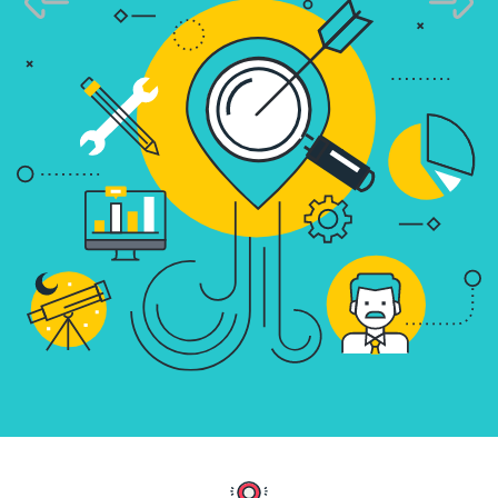
Know More
Know More
Get Started
Get Started
Know More
Get Started
Content Marketing - E
Educate & Convert Th
Quality Content
We craft impactful blog
infographics that tell your bran
audience, and improve search 
Know More
Get Started