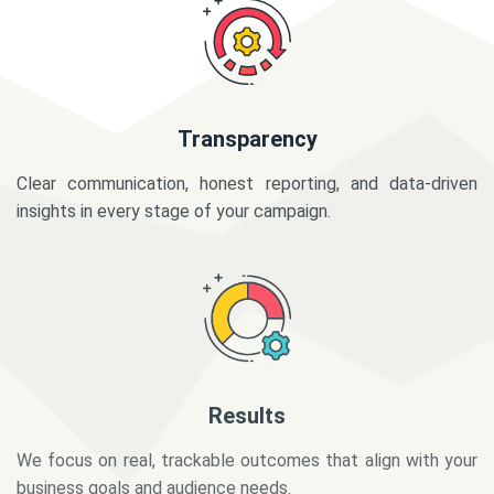
Transparency
Clear communication, honest reporting, and data-driven
insights in every stage of your campaign.
Results
We focus on real, trackable outcomes that align with your
business goals and audience needs.