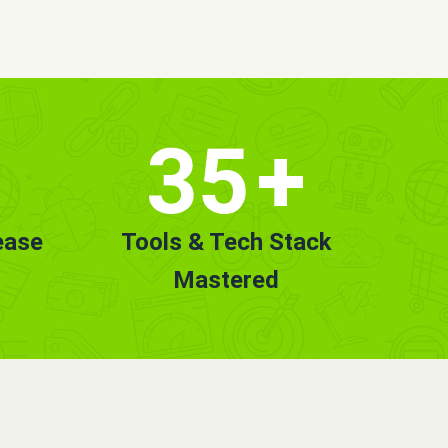
35
+
ease
Tools & Tech Stack
Mastered