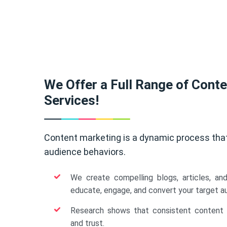
We Offer a Full Range of Cont
Services!
Content marketing is a dynamic process tha
audience behaviors.
We create compelling blogs, articles, an
educate, engage, and convert your target a
Research shows that consistent content b
and trust.