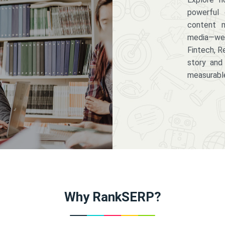
powerful 
content m
media—we 
Fintech, R
story and
measurabl
Why RankSERP?