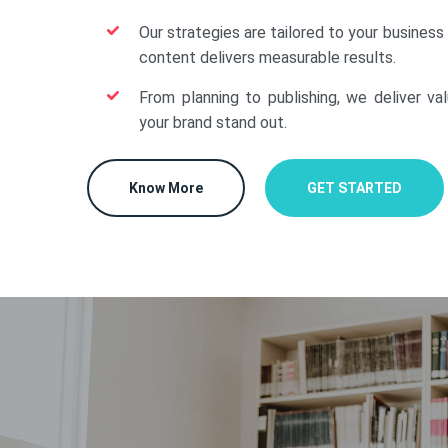
Our strategies are tailored to your business
content delivers measurable results.
From planning to publishing, we deliver va
your brand stand out.
Know More
GET STARTED