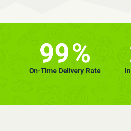
99
%
On-Time Delivery Rate
I