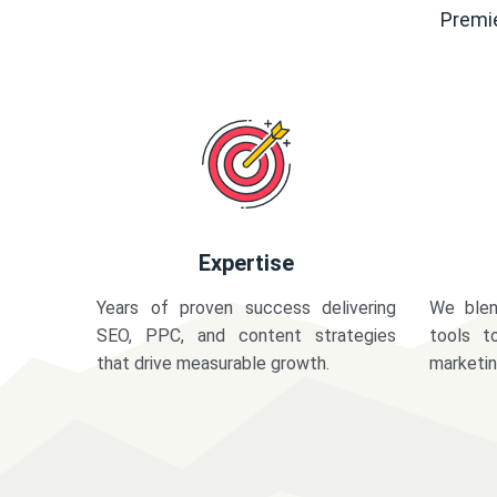
Premie
Expertise
Years of proven success delivering
We blen
SEO, PPC, and content strategies
tools t
that drive measurable growth.
marketi