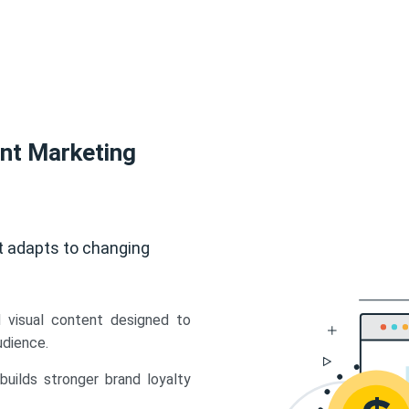
ent Marketing
t adapts to changing
d visual content designed to
udience.
uilds stronger brand loyalty