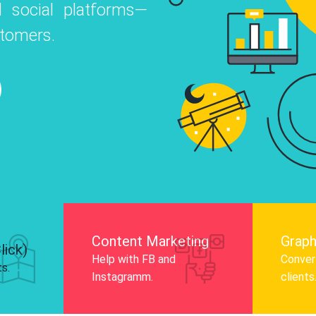
 social platforms—
o
 Instagram, Facebook, and LinkedIn to
stomers.
nd and drive audience engagement.
Know More
Content Marketing
Graph
lick)
Help with FB and
Convert
ts.
Instagramm.
clients