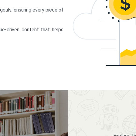
 goals, ensuring every piece of
lue-driven content that helps
Explore 