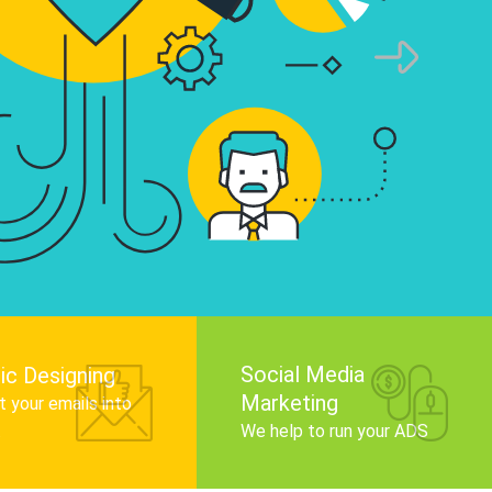
infographics that tell your brand story, attra
audience, and improve search engine rankin
Get Started
Social Media
ic Designing
Marketing
 your emails into
.
We help to run your ADS