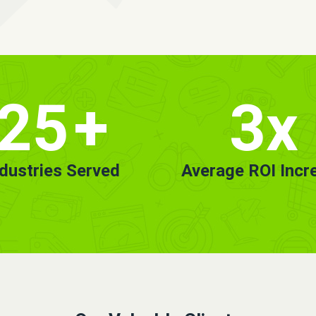
25
+
3x
ndustries Served
Average ROI Incr