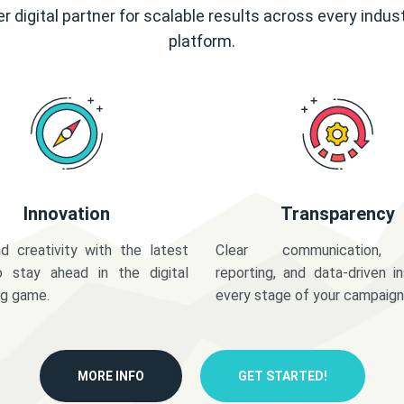
r digital partner for scalable results across every indus
platform.
Innovation
Transparency
d creativity with the latest
Clear communication,
o stay ahead in the digital
reporting, and data-driven in
ng game.
every stage of your campaign
MORE INFO
GET STARTED!