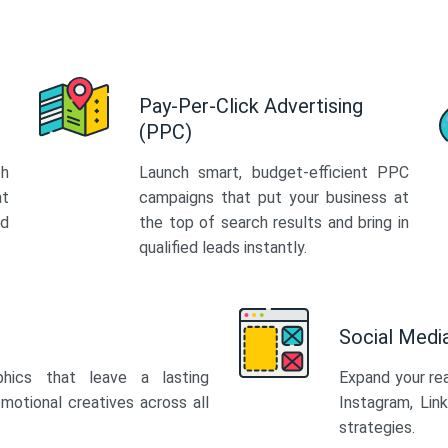
Pay-Per-Click Advertising
(PPC)
th
Launch smart, budget-efficient PPC
at
campaigns that put your business at
ed
the top of search results and bring in
qualified leads instantly.
Social Med
phics that leave a lasting
Expand your re
motional creatives across all
Instagram, Lin
strategies.