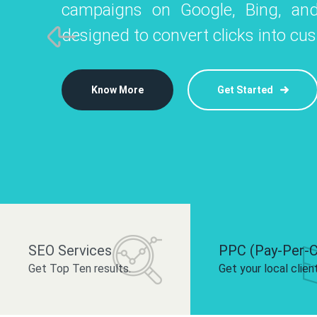
campaigns on Google, Bing, and
like Instagram, Facebook, and LinkedIn t
platforms like
designed to convert clicks into cu
 brand and drive audience engagement.
build your bra
Know More
Get Started
Know More
Know More
Get Started
Get Started
SEO Services
PPC (Pay-Per-C
Get Top Ten results.
Get your local clien