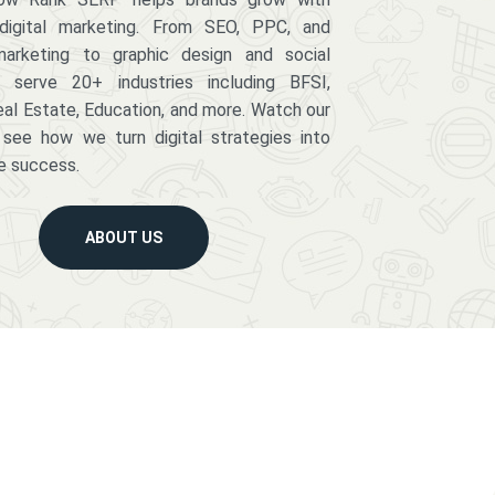
digital marketing. From SEO, PPC, and
arketing to graphic design and social
serve 20+ industries including BFSI,
eal Estate, Education, and more. Watch our
 see how we turn digital strategies into
e success.
ABOUT US