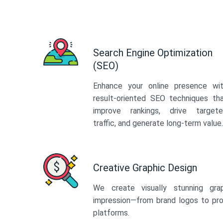
Search Engine Optimization
(SEO)
Enhance your online presence wi
result-oriented SEO techniques th
improve rankings, drive target
traffic, and generate long-term value.
Creative Graphic Design
We create visually stunning gra
impression—from brand logos to pro
platforms.