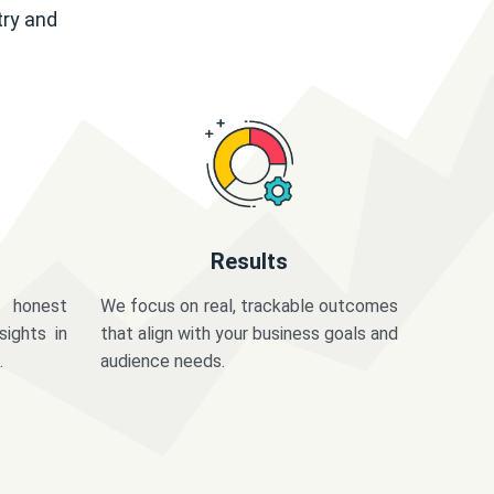
try and
Results
 honest
We focus on real, trackable outcomes
sights in
that align with your business goals and
.
audience needs.