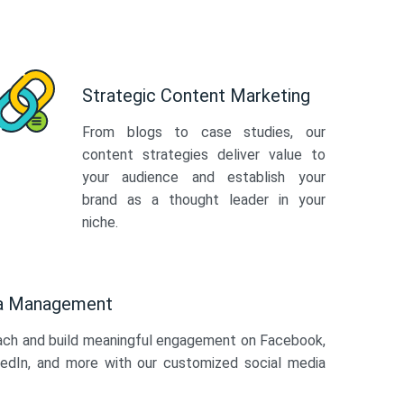
Strategic Content Marketing
From blogs to case studies, our
content strategies deliver value to
your audience and establish your
brand as a thought leader in your
niche.
ia Management
ach and build meaningful engagement on Facebook,
kedIn, and more with our customized social media