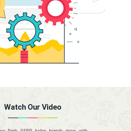
Watch Our Video
how Rank SERP helps brands grow with