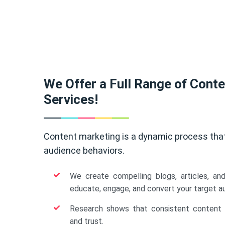
We Offer a Full Range of Cont
Services!
Content marketing is a dynamic process tha
audience behaviors.
We create compelling blogs, articles, an
educate, engage, and convert your target a
Research shows that consistent content b
and trust.