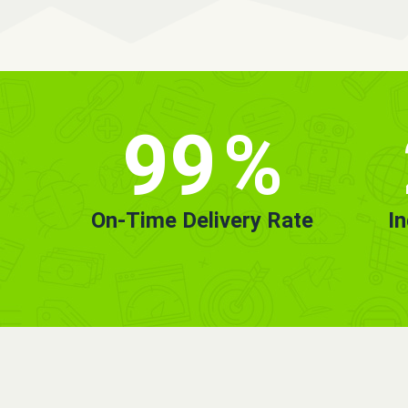
99
%
On-Time Delivery Rate
I