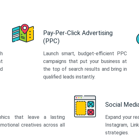
Pay-Per-Click Advertising
(PPC)
th
Launch smart, budget-efficient PPC
at
campaigns that put your business at
ed
the top of search results and bring in
qualified leads instantly.
Social Med
phics that leave a lasting
Expand your re
motional creatives across all
Instagram, Lin
strategies.