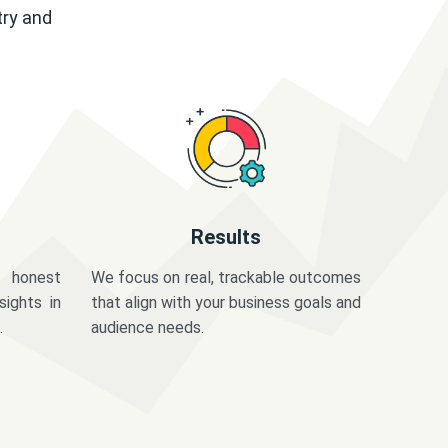
try and
Results
 honest
We focus on real, trackable outcomes
sights in
that align with your business goals and
.
audience needs.