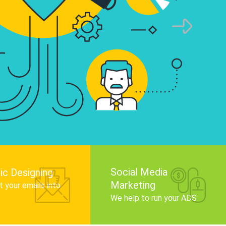
infographics that tell your brand story, attra
audience, and improve search engine rankin
Get Started
Social Media
ic Designing
Marketing
 your emails into
.
We help to run your ADS