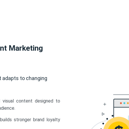
ent Marketing
t adapts to changing
d visual content designed to
udience.
uilds stronger brand loyalty