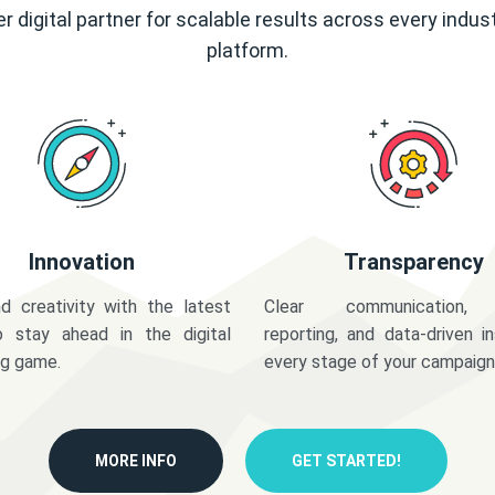
r digital partner for scalable results across every indus
platform.
Innovation
Transparency
d creativity with the latest
Clear communication,
o stay ahead in the digital
reporting, and data-driven in
ng game.
every stage of your campaign
MORE INFO
GET STARTED!