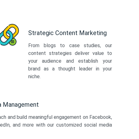
Strategic Content Marketing
From blogs to case studies, our
content strategies deliver value to
your audience and establish your
brand as a thought leader in your
niche.
ia Management
ach and build meaningful engagement on Facebook,
kedIn, and more with our customized social media