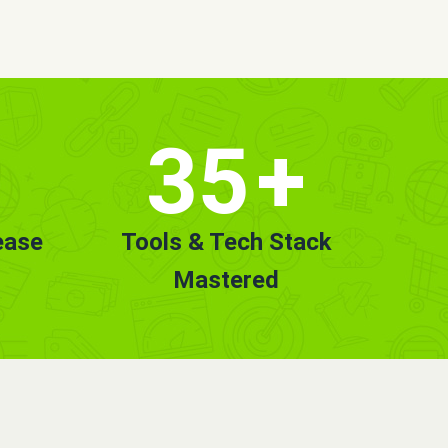
35
+
ease
Tools & Tech Stack
Mastered