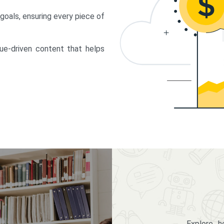
 goals, ensuring every piece of
lue-driven content that helps
Explore 