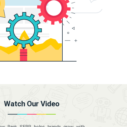
Watch Our Video
how Rank SERP helps brands grow with