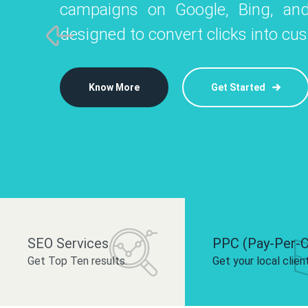
campaigns on Google, Bing, and
like Instagram, Facebook, and LinkedIn t
platforms like
designed to convert clicks into cu
 brand and drive audience engagement.
build your bra
Know More
Get Started
Know More
Know More
Get Started
Get Started
SEO Services
PPC (Pay-Per-C
Get Top Ten results.
Get your local clien