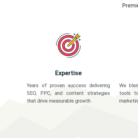
Premie
Expertise
Years of proven success delivering
We blen
SEO, PPC, and content strategies
tools t
that drive measurable growth.
marketi