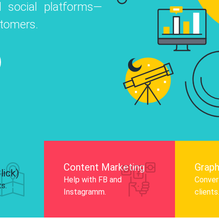
 social platforms—
o
 Instagram, Facebook, and LinkedIn to
stomers.
nd and drive audience engagement.
Know More
Content Marketing
Graph
lick)
Help with FB and
Convert
ts.
Instagramm.
clients