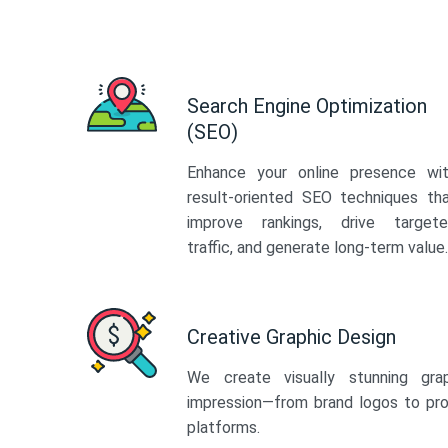
Search Engine Optimization
(SEO)
Enhance your online presence wi
result-oriented SEO techniques th
improve rankings, drive target
traffic, and generate long-term value.
Creative Graphic Design
We create visually stunning gra
impression—from brand logos to pro
platforms.