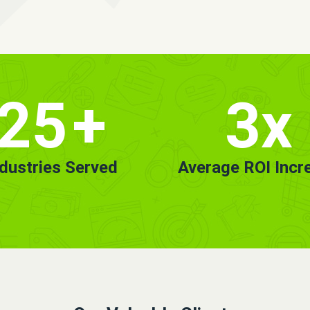
25
+
3x
ndustries Served
Average ROI Incr