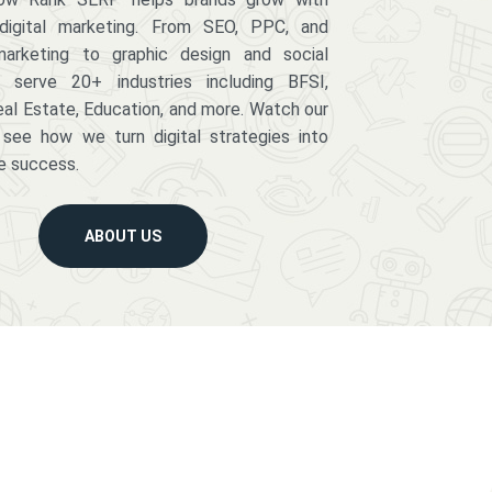
digital marketing. From SEO, PPC, and
arketing to graphic design and social
serve 20+ industries including BFSI,
eal Estate, Education, and more. Watch our
 see how we turn digital strategies into
e success.
ABOUT US