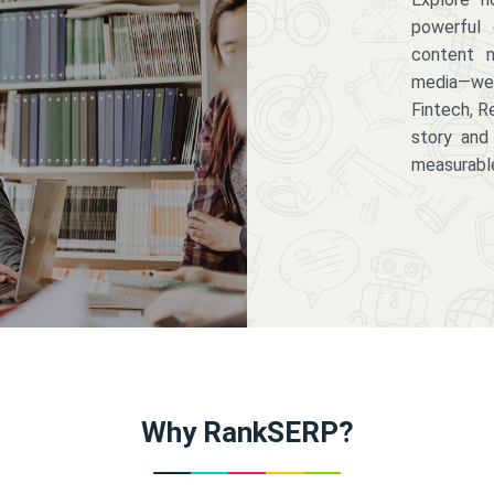
powerful 
content m
media—we 
Fintech, R
story and
measurabl
Why RankSERP?