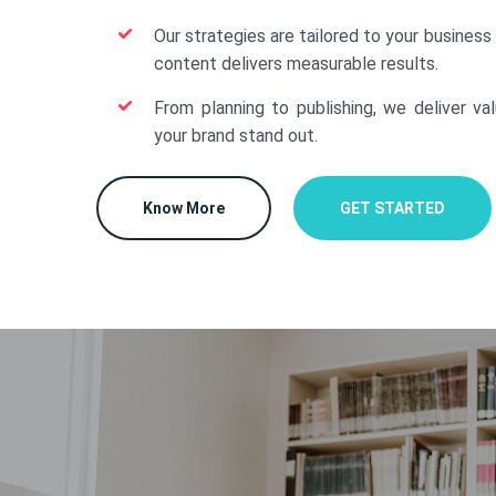
Our strategies are tailored to your business
content delivers measurable results.
From planning to publishing, we deliver va
your brand stand out.
Know More
GET STARTED