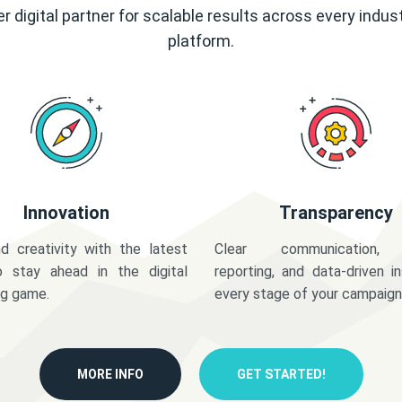
r digital partner for scalable results across every indus
platform.
Innovation
Transparency
d creativity with the latest
Clear communication,
o stay ahead in the digital
reporting, and data-driven in
ng game.
every stage of your campaign
MORE INFO
GET STARTED!