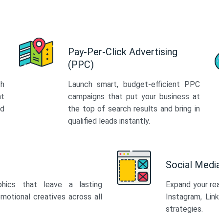
Pay-Per-Click Advertising
(PPC)
th
Launch smart, budget-efficient PPC
at
campaigns that put your business at
ed
the top of search results and bring in
qualified leads instantly.
Social Med
phics that leave a lasting
Expand your re
motional creatives across all
Instagram, Lin
strategies.