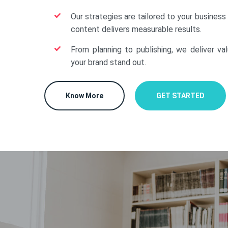
Our strategies are tailored to your business
content delivers measurable results.
From planning to publishing, we deliver va
your brand stand out.
Know More
GET STARTED