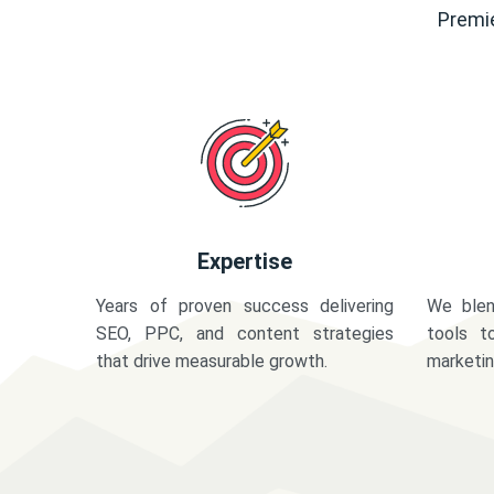
Premie
Expertise
Years of proven success delivering
We blen
SEO, PPC, and content strategies
tools t
that drive measurable growth.
marketi