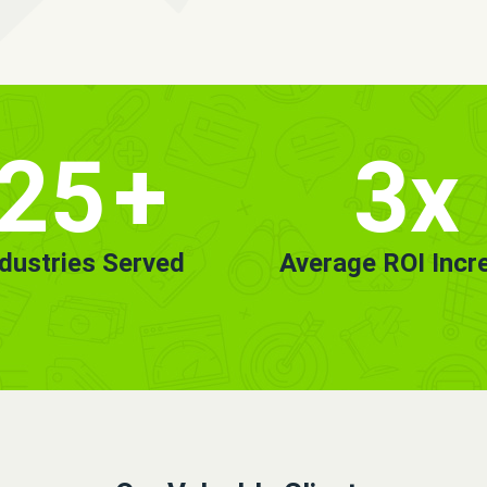
25
+
3x
ndustries Served
Average ROI Incr