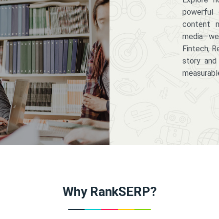
powerful 
content m
media—we 
Fintech, R
story and
measurabl
Why RankSERP?