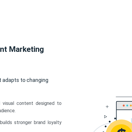
ent Marketing
t adapts to changing
d visual content designed to
udience.
uilds stronger brand loyalty