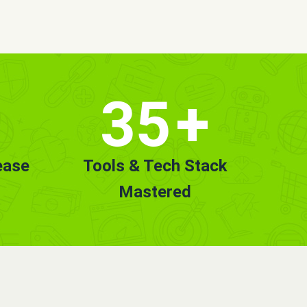
35
+
ease
Tools & Tech Stack
Mastered