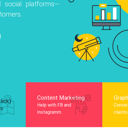
 social platforms—
o
 Instagram, Facebook, and LinkedIn to
stomers.
nd and drive audience engagement.
Know More
Content Marketing
Graph
lick)
Help with FB and
Convert
ts.
Instagramm.
clients