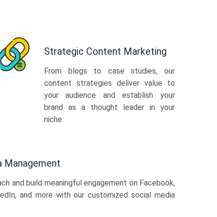
Strategic Content Marketing
From blogs to case studies, our
content strategies deliver value to
your audience and establish your
brand as a thought leader in your
niche.
ia Management
ach and build meaningful engagement on Facebook,
kedIn, and more with our customized social media