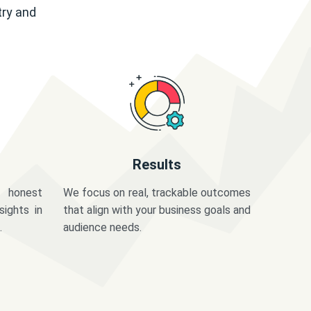
try and
Results
 honest
We focus on real, trackable outcomes
sights in
that align with your business goals and
.
audience needs.