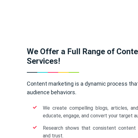
We Offer a Full Range of Cont
Services!
Content marketing is a dynamic process tha
audience behaviors.
We create compelling blogs, articles, an
educate, engage, and convert your target a
Research shows that consistent content b
and trust.