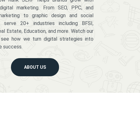
digital marketing. From SEO, PPC, and
arketing to graphic design and social
serve 20+ industries including BFSI,
eal Estate, Education, and more. Watch our
 see how we turn digital strategies into
e success.
ABOUT US