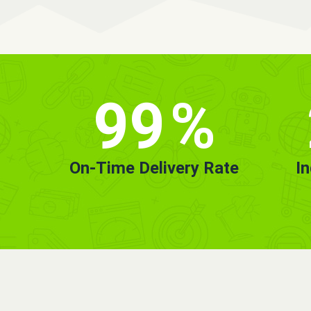
99
%
On-Time Delivery Rate
I