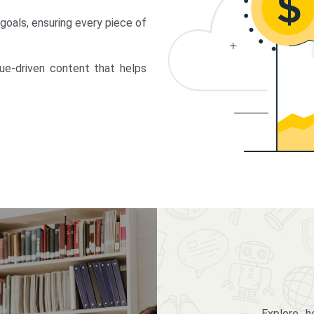
 goals, ensuring every piece of
lue-driven content that helps
Explore 