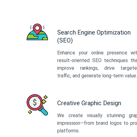
Search Engine Optimization
(SEO)
Enhance your online presence wi
result-oriented SEO techniques th
improve rankings, drive target
traffic, and generate long-term value.
Creative Graphic Design
We create visually stunning gra
impression—from brand logos to pro
platforms.