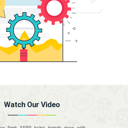
Watch Our Video
how Rank SERP helps brands grow with