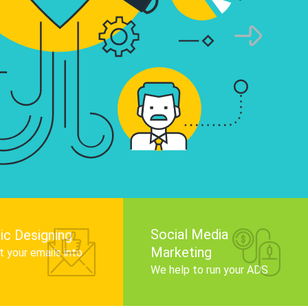
infographics that tell your brand story, attra
audience, and improve search engine rankin
Get Started
Social Media
ic Designing
Marketing
 your emails into
.
We help to run your ADS