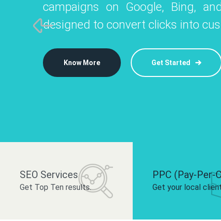
campaigns on Google, Bing, and
like Instagram, Facebook, and LinkedIn t
platforms like
designed to convert clicks into cu
 brand and drive audience engagement.
build your bra
Know More
Get Started
Know More
Know More
Get Started
Get Started
SEO Services
PPC (Pay-Per-C
Get Top Ten results.
Get your local clien