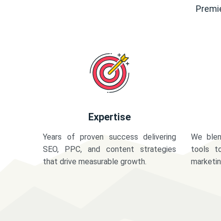
Premie
Expertise
Years of proven success delivering
We blen
SEO, PPC, and content strategies
tools t
that drive measurable growth.
marketi