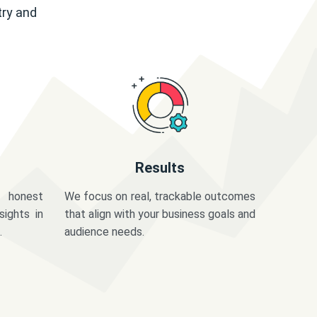
try and
Results
 honest
We focus on real, trackable outcomes
sights in
that align with your business goals and
.
audience needs.