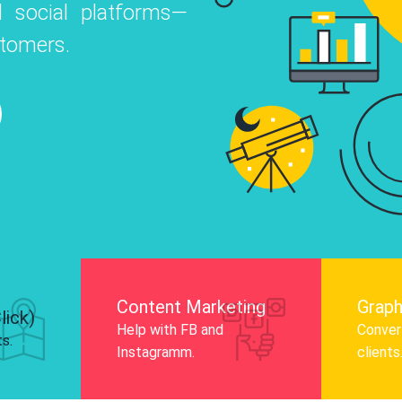
 social platforms—
o
 Instagram, Facebook, and LinkedIn to
stomers.
nd and drive audience engagement.
Know More
Content Marketing
Graph
lick)
Help with FB and
Convert
ts.
Instagramm.
clients