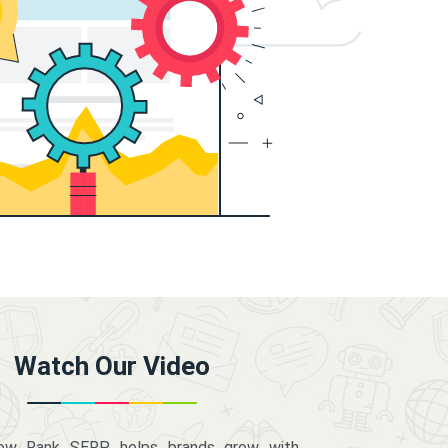
Watch Our Video
how Rank SERP helps brands grow with