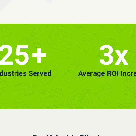
25
+
3x
ndustries Served
Average ROI Incr