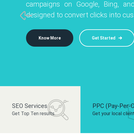
campaigns on Google, Bing, and
like Instagram, Facebook, and LinkedIn t
platforms like
designed to convert clicks into cu
 brand and drive audience engagement.
build your bra
Know More
Get Started
Know More
Know More
Get Started
Get Started
SEO Services
PPC (Pay-Per-C
Get Top Ten results.
Get your local clien