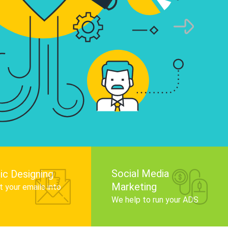
infographics that tell your brand story, attra
audience, and improve search engine rankin
Get Started
Social Media
ic Designing
Marketing
 your emails into
.
We help to run your ADS