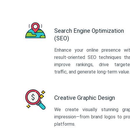
Search Engine Optimization
(SEO)
Enhance your online presence wi
result-oriented SEO techniques th
improve rankings, drive target
traffic, and generate long-term value.
Creative Graphic Design
We create visually stunning gra
impression—from brand logos to pro
platforms.