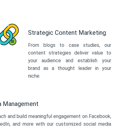
Strategic Content Marketing
From blogs to case studies, our
content strategies deliver value to
your audience and establish your
brand as a thought leader in your
niche.
ia Management
ach and build meaningful engagement on Facebook,
kedIn, and more with our customized social media