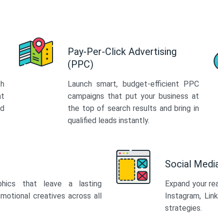
Pay-Per-Click Advertising
(PPC)
th
Launch smart, budget-efficient PPC
at
campaigns that put your business at
ed
the top of search results and bring in
qualified leads instantly.
Social Med
phics that leave a lasting
Expand your re
motional creatives across all
Instagram, Lin
strategies.