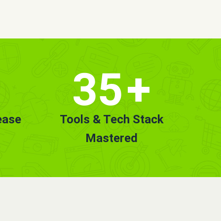
35
+
ease
Tools & Tech Stack
Mastered