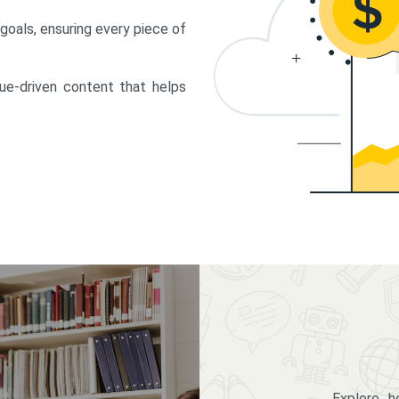
 goals, ensuring every piece of
lue-driven content that helps
Explore 