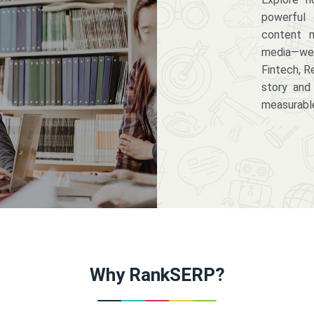
powerful 
content m
media—we 
Fintech, R
story and
measurabl
Why RankSERP?