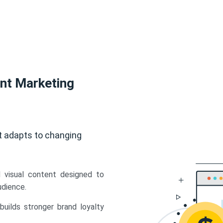
ent Marketing
t adapts to changing
d visual content designed to
udience.
uilds stronger brand loyalty