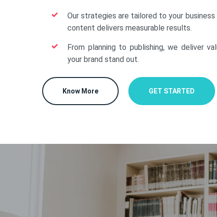
Our strategies are tailored to your business
content delivers measurable results.
From planning to publishing, we deliver va
your brand stand out.
Know More
GET STARTED