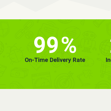
99
%
On-Time Delivery Rate
I