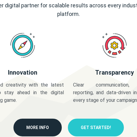
r digital partner for scalable results across every indus
platform.
Innovation
Transparency
d creativity with the latest
Clear communication,
o stay ahead in the digital
reporting, and data-driven in
ng game.
every stage of your campaign
MORE INFO
GET STARTED!