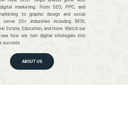
digital marketing. From SEO, PPC, and
arketing to graphic design and social
serve 20+ industries including BFSI,
eal Estate, Education, and more. Watch our
 see how we turn digital strategies into
e success.
ABOUT US