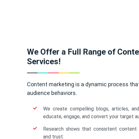
We Offer a Full Range of Cont
Services!
Content marketing is a dynamic process tha
audience behaviors.
We create compelling blogs, articles, an
educate, engage, and convert your target a
Research shows that consistent content b
and trust.