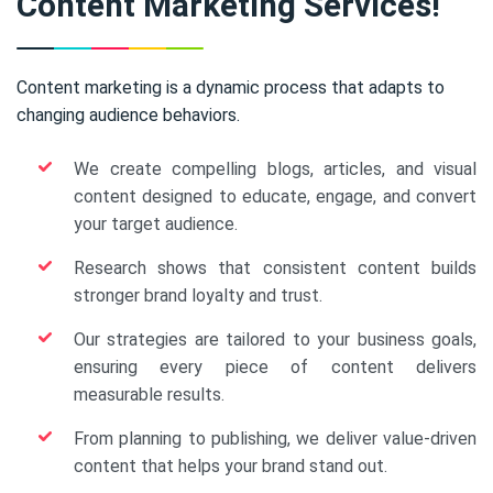
Content Marketing Services!
Content marketing is a dynamic process that adapts to
changing audience behaviors.
We create compelling blogs, articles, and visual
content designed to educate, engage, and convert
your target audience.
Research shows that consistent content builds
stronger brand loyalty and trust.
Our strategies are tailored to your business goals,
ensuring every piece of content delivers
measurable results.
From planning to publishing, we deliver value-driven
content that helps your brand stand out.