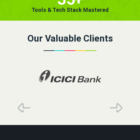
Tools & Tech Stack Mastered
Our Valuable Clients