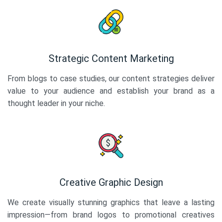
Strategic Content Marketing
From blogs to case studies, our content strategies deliver
value to your audience and establish your brand as a
thought leader in your niche.
Creative Graphic Design
We create visually stunning graphics that leave a lasting
impression—from brand logos to promotional creatives