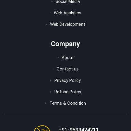
Social Media
Web Analytics
Web Development
Company
About
Contact us
Privacy Policy
Refund Policy
Terms & Condition
+91-9599424211