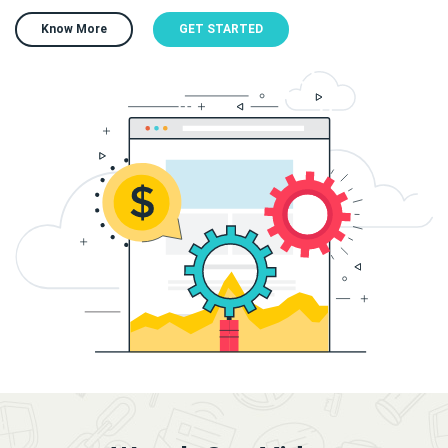
Know More
GET STARTED