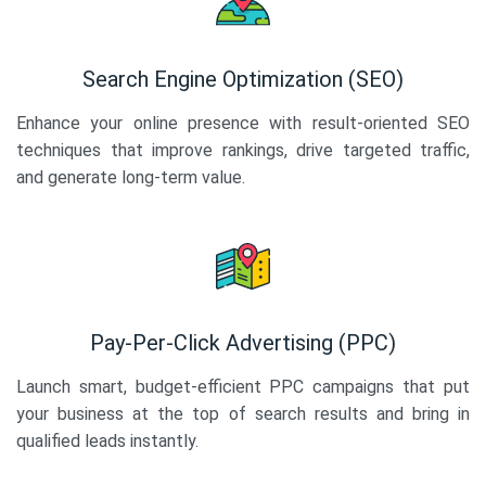
Search Engine Optimization (SEO)
Enhance your online presence with result-oriented SEO
techniques that improve rankings, drive targeted traffic,
and generate long-term value.
Pay-Per-Click Advertising (PPC)
Launch smart, budget-efficient PPC campaigns that put
your business at the top of search results and bring in
qualified leads instantly.