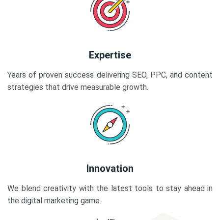
Expertise
Years of proven success delivering SEO, PPC, and content
strategies that drive measurable growth.
Innovation
We blend creativity with the latest tools to stay ahead in
the digital marketing game.