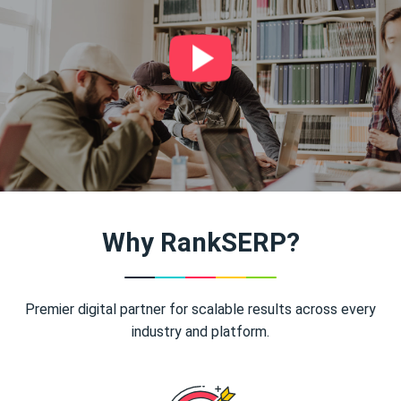
Why RankSERP?
Premier digital partner for scalable results across every
industry and platform.