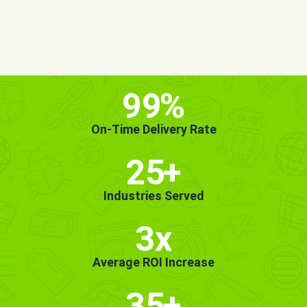
MORE INFO
GET STARTED!
99
%
On-Time Delivery Rate
25
+
Industries Served
3x
Average ROI Increase
35
+