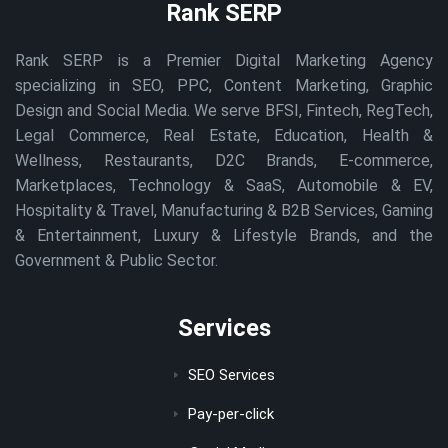
Rank SERP
Rank SERP is a Premier Digital Marketing Agency
specializing in SEO, PPC, Content Marketing, Graphic
Design and Social Media. We serve BFSI, Fintech, RegTech,
Legal Commerce, Real Estate, Education, Health &
Wellness, Restaurants, D2C Brands, E-commerce,
Marketplaces, Technology & SaaS, Automobile & EV,
Hospitality & Travel, Manufacturing & B2B Services, Gaming
& Entertainment, Luxury & Lifestyle Brands, and the
Government & Public Sector.
Services
SEO Services
Pay-per-click