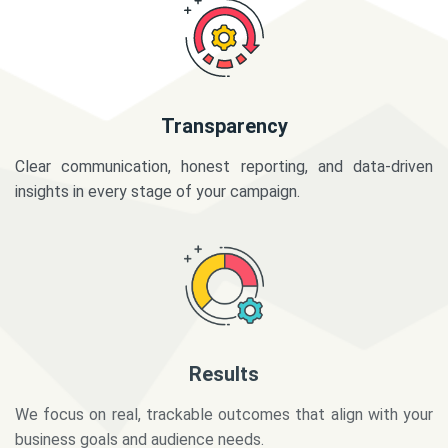
Transparency
Clear communication, honest reporting, and data-driven
insights in every stage of your campaign.
Results
We focus on real, trackable outcomes that align with your
business goals and audience needs.