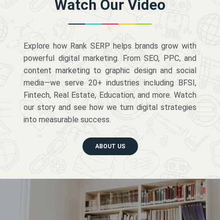
Watch Our Video
Explore how Rank SERP helps brands grow with
powerful digital marketing. From SEO, PPC, and
content marketing to graphic design and social
media—we serve 20+ industries including BFSI,
Fintech, Real Estate, Education, and more. Watch
our story and see how we turn digital strategies
into measurable success.
ABOUT US