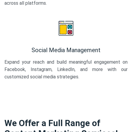
across all platforms.
Social Media Management
Expand your reach and build meaningful engagement on
Facebook, Instagram, LinkedIn, and more with our
customized social media strategies.
We Offer a Full Range of