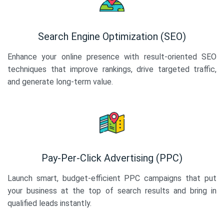
Search Engine Optimization (SEO)
Enhance your online presence with result-oriented SEO
techniques that improve rankings, drive targeted traffic,
and generate long-term value.
Pay-Per-Click Advertising (PPC)
Launch smart, budget-efficient PPC campaigns that put
your business at the top of search results and bring in
qualified leads instantly.