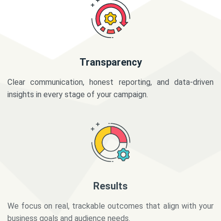
Transparency
Clear communication, honest reporting, and data-driven
insights in every stage of your campaign.
Results
We focus on real, trackable outcomes that align with your
business goals and audience needs.