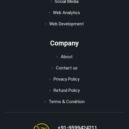
Social Media
Web Analytics
Web Development
Company
About
Contact us
Privacy Policy
Refund Policy
Terms & Condition
+91-9599424211