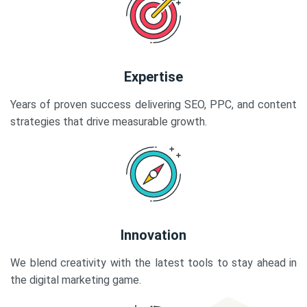
Expertise
Years of proven success delivering SEO, PPC, and content
strategies that drive measurable growth.
Innovation
We blend creativity with the latest tools to stay ahead in
the digital marketing game.