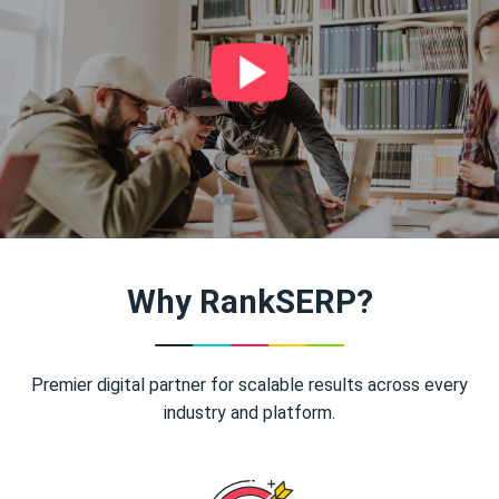
Why RankSERP?
Premier digital partner for scalable results across every
industry and platform.