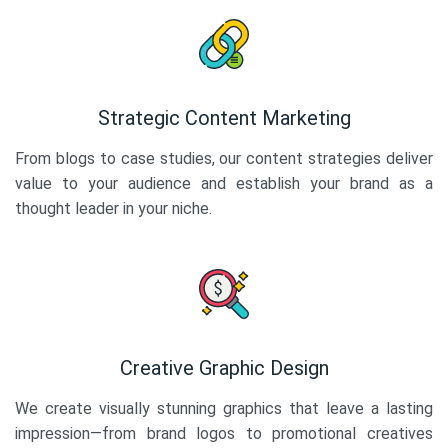
Strategic Content Marketing
From blogs to case studies, our content strategies deliver
value to your audience and establish your brand as a
thought leader in your niche.
Creative Graphic Design
We create visually stunning graphics that leave a lasting
impression—from brand logos to promotional creatives