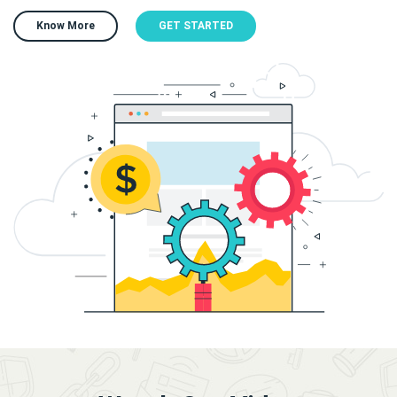
Know More
GET STARTED