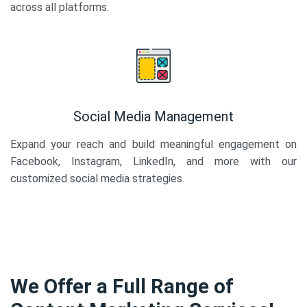
across all platforms.
Social Media Management
Expand your reach and build meaningful engagement on
Facebook, Instagram, LinkedIn, and more with our
customized social media strategies.
We Offer a Full Range of