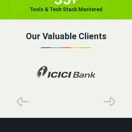
Tools & Tech Stack Mastered
Our Valuable Clients