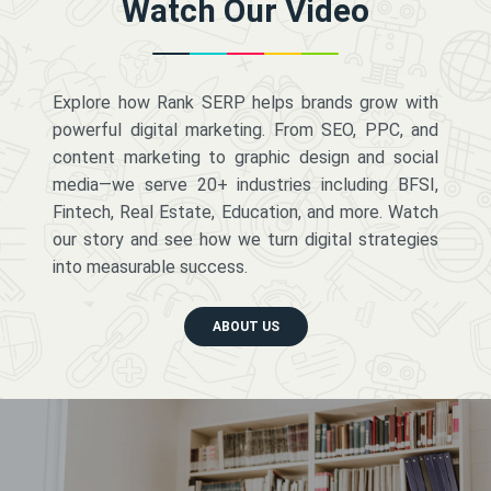
Watch Our Video
Explore how Rank SERP helps brands grow with
powerful digital marketing. From SEO, PPC, and
content marketing to graphic design and social
media—we serve 20+ industries including BFSI,
Fintech, Real Estate, Education, and more. Watch
our story and see how we turn digital strategies
into measurable success.
ABOUT US