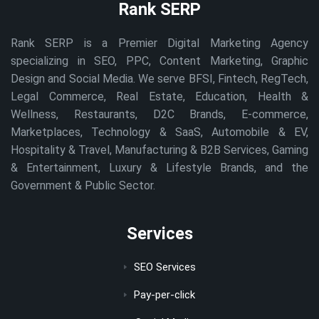
Rank SERP
Rank SERP is a Premier Digital Marketing Agency
specializing in SEO, PPC, Content Marketing, Graphic
Design and Social Media. We serve BFSI, Fintech, RegTech,
Legal Commerce, Real Estate, Education, Health &
Wellness, Restaurants, D2C Brands, E-commerce,
Marketplaces, Technology & SaaS, Automobile & EV,
Hospitality & Travel, Manufacturing & B2B Services, Gaming
& Entertainment, Luxury & Lifestyle Brands, and the
Government & Public Sector.
Services
SEO Services
Pay-per-click