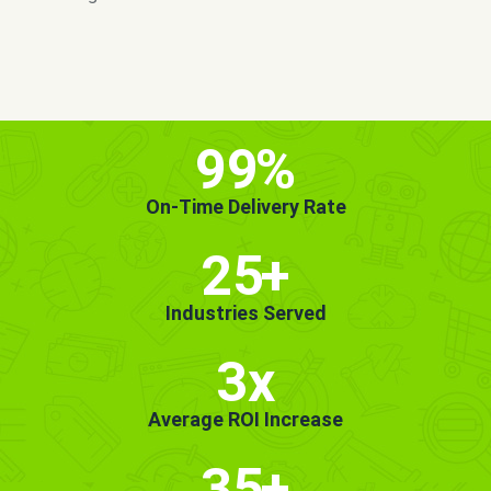
MORE INFO
GET STARTED!
99
%
On-Time Delivery Rate
25
+
Industries Served
3x
Average ROI Increase
35
+