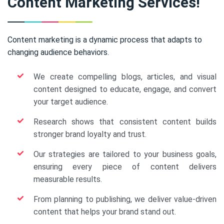
Content Marketing Services!
Content marketing is a dynamic process that adapts to
changing audience behaviors.
We create compelling blogs, articles, and visual
content designed to educate, engage, and convert
your target audience.
Research shows that consistent content builds
stronger brand loyalty and trust.
Our strategies are tailored to your business goals,
ensuring every piece of content delivers
measurable results.
From planning to publishing, we deliver value-driven
content that helps your brand stand out.