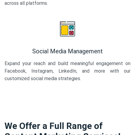
across all platforms.
Social Media Management
Expand your reach and build meaningful engagement on
Facebook, Instagram, LinkedIn, and more with our
customized social media strategies.
We Offer a Full Range of