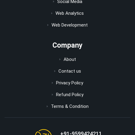
Social Media
Web Analytics
Web Development
Company
About
Contact us
Privacy Policy
Refund Policy
Terms & Condition
+91-9599424211