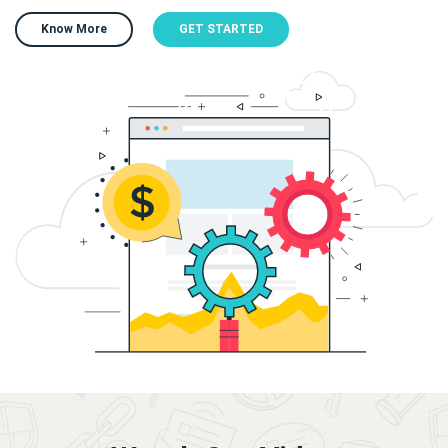
Know More
GET STARTED