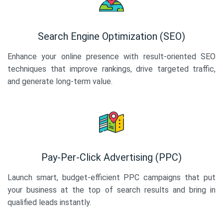
Search Engine Optimization (SEO)
Enhance your online presence with result-oriented SEO
techniques that improve rankings, drive targeted traffic,
and generate long-term value.
Pay-Per-Click Advertising (PPC)
Launch smart, budget-efficient PPC campaigns that put
your business at the top of search results and bring in
qualified leads instantly.