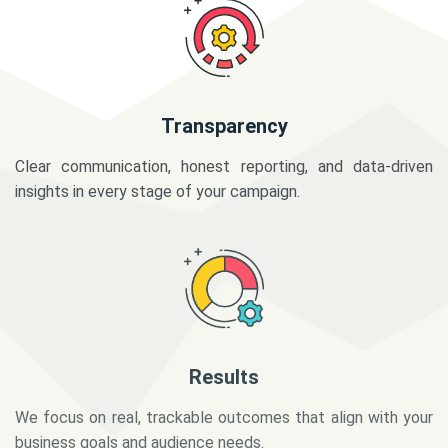
Transparency
Clear communication, honest reporting, and data-driven
insights in every stage of your campaign.
Results
We focus on real, trackable outcomes that align with your
business goals and audience needs.