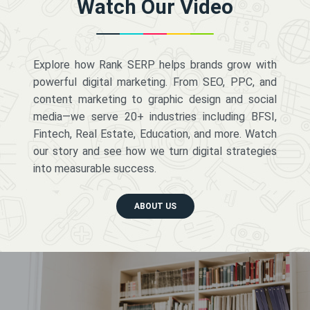
Watch Our Video
Explore how Rank SERP helps brands grow with
powerful digital marketing. From SEO, PPC, and
content marketing to graphic design and social
media—we serve 20+ industries including BFSI,
Fintech, Real Estate, Education, and more. Watch
our story and see how we turn digital strategies
into measurable success.
ABOUT US