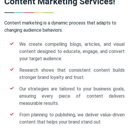
Content Marketing Services!
Content marketing is a dynamic process that adapts to
changing audience behaviors.
We create compelling blogs, articles, and visual
content designed to educate, engage, and convert
your target audience.
Research shows that consistent content builds
stronger brand loyalty and trust.
Our strategies are tailored to your business goals,
ensuring every piece of content delivers
measurable results.
From planning to publishing, we deliver value-driven
content that helps your brand stand out.