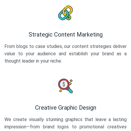
Strategic Content Marketing
From blogs to case studies, our content strategies deliver
value to your audience and establish your brand as a
thought leader in your niche.
Creative Graphic Design
We create visually stunning graphics that leave a lasting
impression—from brand logos to promotional creatives