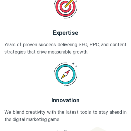
Expertise
Years of proven success delivering SEO, PPC, and content
strategies that drive measurable growth.
Innovation
We blend creativity with the latest tools to stay ahead in
the digital marketing game.