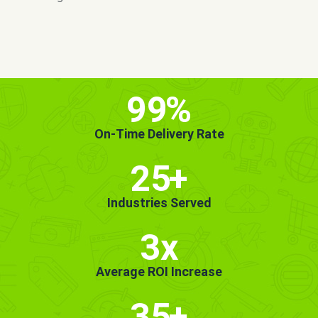
MORE INFO
GET STARTED!
99
%
On-Time Delivery Rate
25
+
Industries Served
3x
Average ROI Increase
35
+