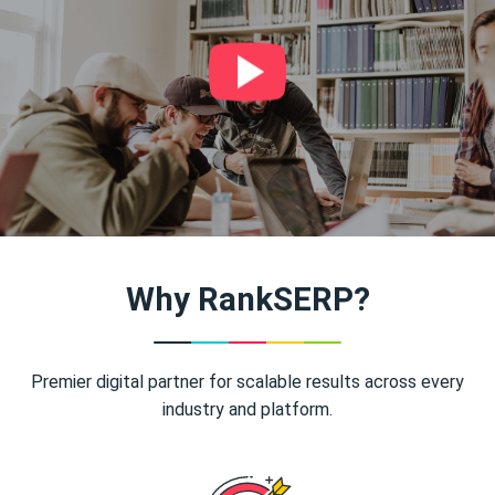
Why RankSERP?
Premier digital partner for scalable results across every
industry and platform.