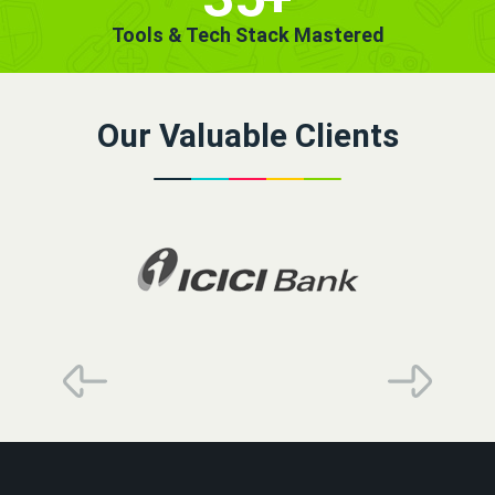
Tools & Tech Stack Mastered
Our Valuable Clients