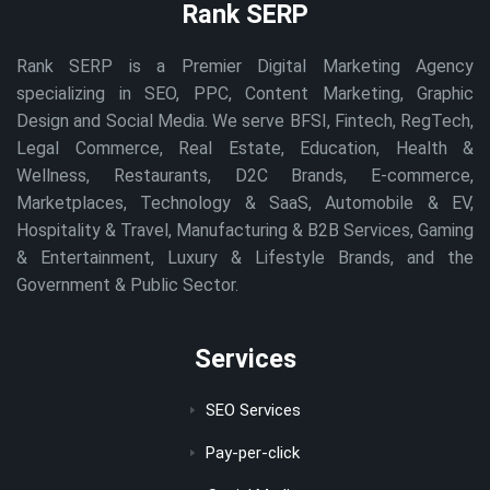
Rank SERP
Rank SERP is a Premier Digital Marketing Agency
specializing in SEO, PPC, Content Marketing, Graphic
Design and Social Media. We serve BFSI, Fintech, RegTech,
Legal Commerce, Real Estate, Education, Health &
Wellness, Restaurants, D2C Brands, E-commerce,
Marketplaces, Technology & SaaS, Automobile & EV,
Hospitality & Travel, Manufacturing & B2B Services, Gaming
& Entertainment, Luxury & Lifestyle Brands, and the
Government & Public Sector.
Services
SEO Services
Pay-per-click