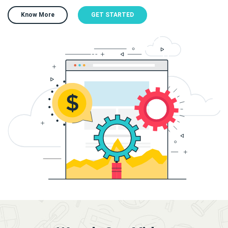
Know More
GET STARTED