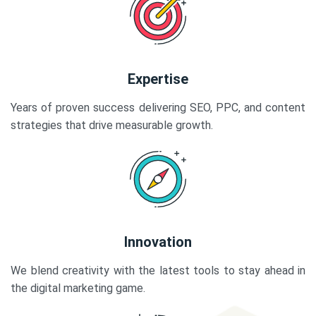
Expertise
Years of proven success delivering SEO, PPC, and content
strategies that drive measurable growth.
Innovation
We blend creativity with the latest tools to stay ahead in
the digital marketing game.