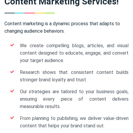
Content Marketing Services!
Content marketing is a dynamic process that adapts to
changing audience behaviors.
We create compelling blogs, articles, and visual
content designed to educate, engage, and convert
your target audience.
Research shows that consistent content builds
stronger brand loyalty and trust.
Our strategies are tailored to your business goals,
ensuring every piece of content delivers
measurable results.
From planning to publishing, we deliver value-driven
content that helps your brand stand out.