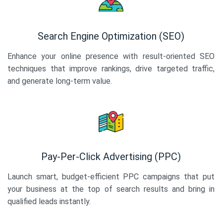
Search Engine Optimization (SEO)
Enhance your online presence with result-oriented SEO
techniques that improve rankings, drive targeted traffic,
and generate long-term value.
Pay-Per-Click Advertising (PPC)
Launch smart, budget-efficient PPC campaigns that put
your business at the top of search results and bring in
qualified leads instantly.