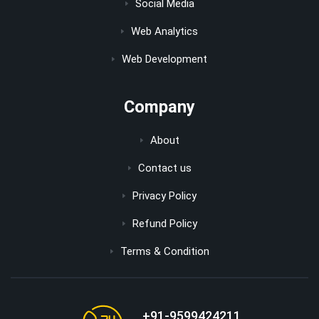
Social Media
Web Analytics
Web Development
Company
About
Contact us
Privacy Policy
Refund Policy
Terms & Condition
+91-9599424211