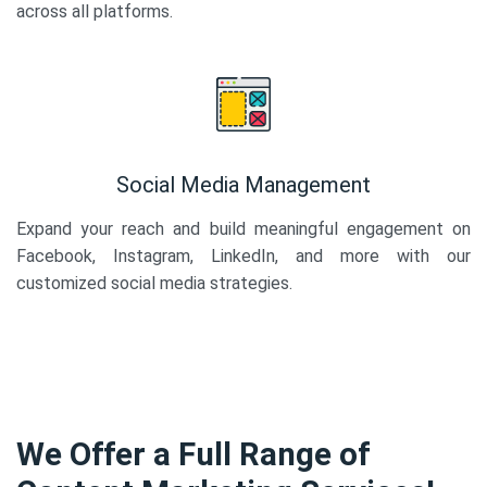
across all platforms.
Social Media Management
Expand your reach and build meaningful engagement on
Facebook, Instagram, LinkedIn, and more with our
customized social media strategies.
We Offer a Full Range of