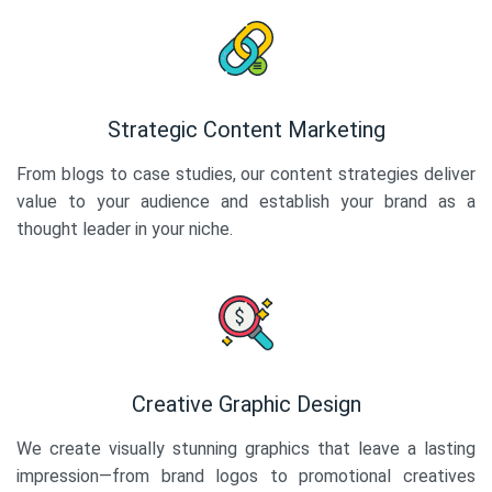
Strategic Content Marketing
From blogs to case studies, our content strategies deliver
value to your audience and establish your brand as a
thought leader in your niche.
Creative Graphic Design
We create visually stunning graphics that leave a lasting
impression—from brand logos to promotional creatives