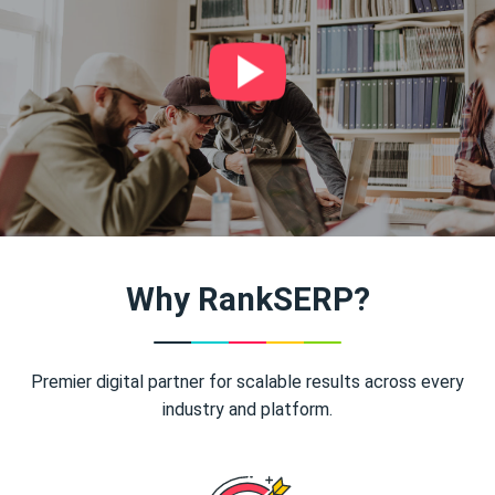
Why RankSERP?
Premier digital partner for scalable results across every
industry and platform.