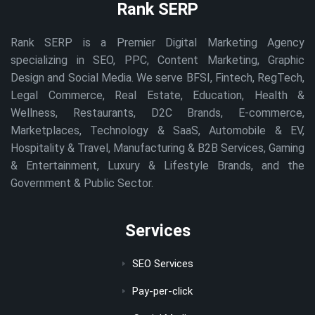
Rank SERP
Rank SERP is a Premier Digital Marketing Agency
specializing in SEO, PPC, Content Marketing, Graphic
Design and Social Media. We serve BFSI, Fintech, RegTech,
Legal Commerce, Real Estate, Education, Health &
Wellness, Restaurants, D2C Brands, E-commerce,
Marketplaces, Technology & SaaS, Automobile & EV,
Hospitality & Travel, Manufacturing & B2B Services, Gaming
& Entertainment, Luxury & Lifestyle Brands, and the
Government & Public Sector.
Services
SEO Services
Pay-per-click