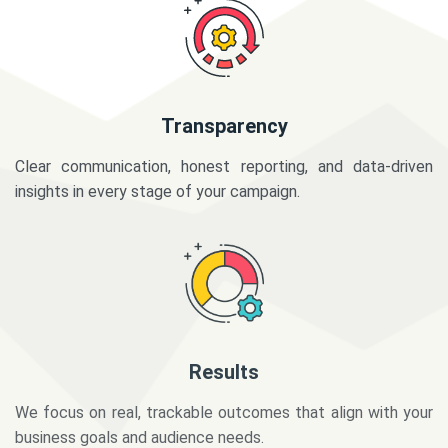
Transparency
Clear communication, honest reporting, and data-driven
insights in every stage of your campaign.
Results
We focus on real, trackable outcomes that align with your
business goals and audience needs.