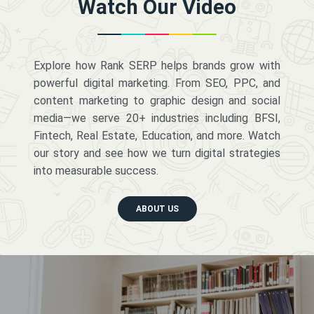
Watch Our Video
Explore how Rank SERP helps brands grow with
powerful digital marketing. From SEO, PPC, and
content marketing to graphic design and social
media—we serve 20+ industries including BFSI,
Fintech, Real Estate, Education, and more. Watch
our story and see how we turn digital strategies
into measurable success.
ABOUT US