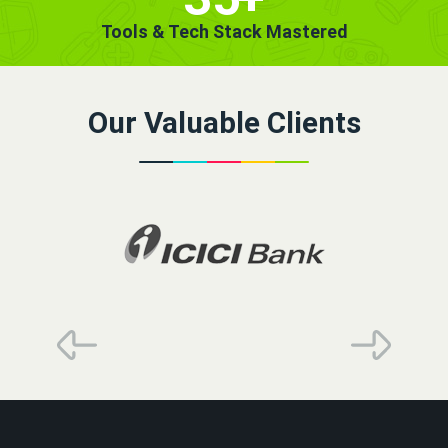
Tools & Tech Stack Mastered
Our Valuable Clients