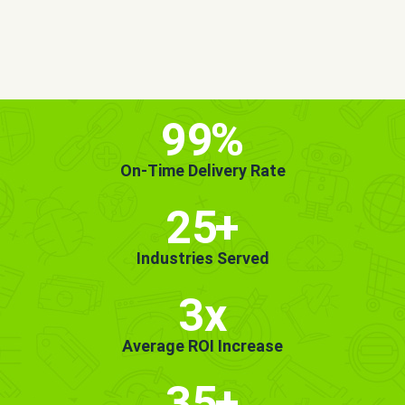
MORE INFO
GET STARTED!
99
%
On-Time Delivery Rate
25
+
Industries Served
3x
Average ROI Increase
35
+