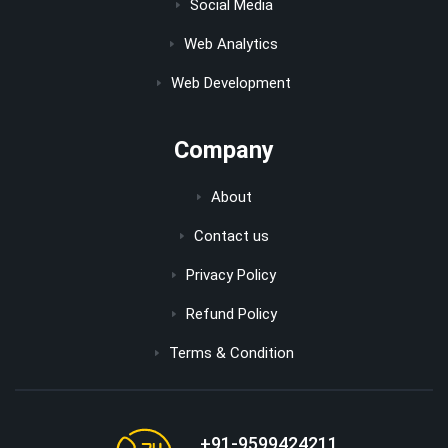
Social Media
Web Analytics
Web Development
Company
About
Contact us
Privacy Policy
Refund Policy
Terms & Condition
+91-9599424211