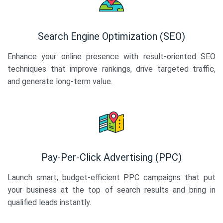
Search Engine Optimization (SEO)
Enhance your online presence with result-oriented SEO
techniques that improve rankings, drive targeted traffic,
and generate long-term value.
Pay-Per-Click Advertising (PPC)
Launch smart, budget-efficient PPC campaigns that put
your business at the top of search results and bring in
qualified leads instantly.