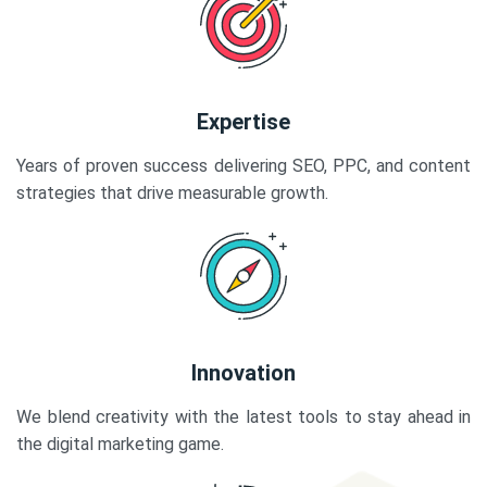
Expertise
Years of proven success delivering SEO, PPC, and content
strategies that drive measurable growth.
Innovation
We blend creativity with the latest tools to stay ahead in
the digital marketing game.