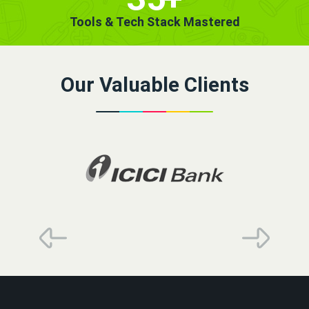
Tools & Tech Stack Mastered
Our Valuable Clients