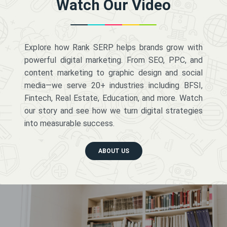
Watch Our Video
Explore how Rank SERP helps brands grow with
powerful digital marketing. From SEO, PPC, and
content marketing to graphic design and social
media—we serve 20+ industries including BFSI,
Fintech, Real Estate, Education, and more. Watch
our story and see how we turn digital strategies
into measurable success.
ABOUT US