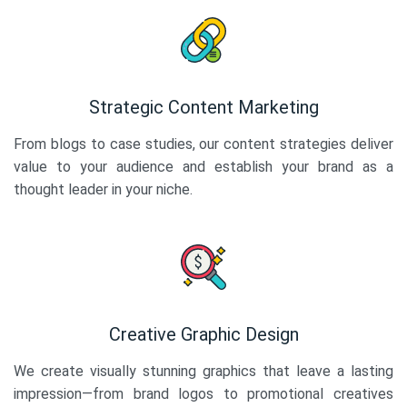
Strategic Content Marketing
From blogs to case studies, our content strategies deliver
value to your audience and establish your brand as a
thought leader in your niche.
Creative Graphic Design
We create visually stunning graphics that leave a lasting
impression—from brand logos to promotional creatives