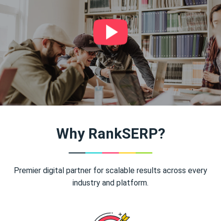
Why RankSERP?
Premier digital partner for scalable results across every
industry and platform.