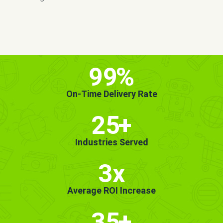
MORE INFO
GET STARTED!
99
%
On-Time Delivery Rate
25
+
Industries Served
3x
Average ROI Increase
35
+