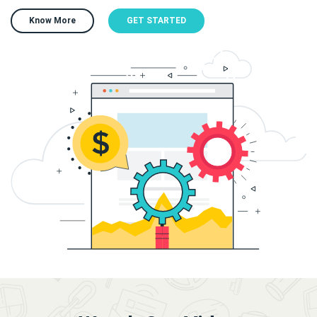
Know More
GET STARTED