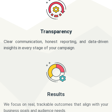
Transparency
Clear communication, honest reporting, and data-driven
insights in every stage of your campaign.
Results
We focus on real, trackable outcomes that align with your
business goals and audience needs.