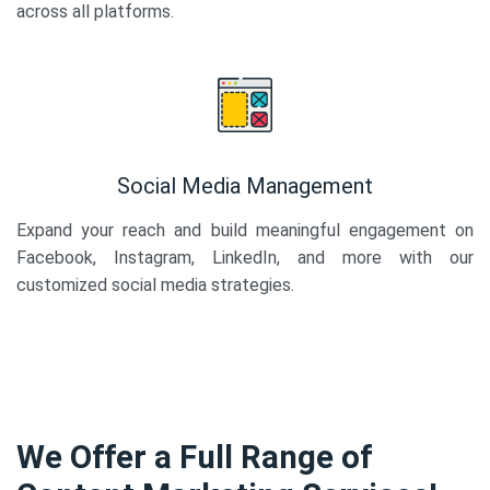
across all platforms.
Social Media Management
Expand your reach and build meaningful engagement on
Facebook, Instagram, LinkedIn, and more with our
customized social media strategies.
We Offer a Full Range of