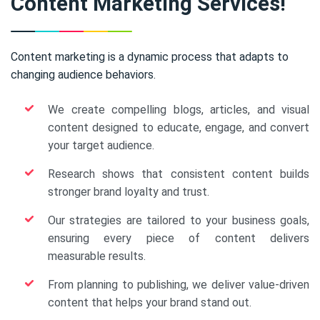
Content Marketing Services!
Content marketing is a dynamic process that adapts to
changing audience behaviors.
We create compelling blogs, articles, and visual
content designed to educate, engage, and convert
your target audience.
Research shows that consistent content builds
stronger brand loyalty and trust.
Our strategies are tailored to your business goals,
ensuring every piece of content delivers
measurable results.
From planning to publishing, we deliver value-driven
content that helps your brand stand out.