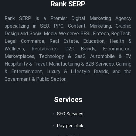
Rank SERP
Rank SERP is a Premier Digital Marketing Agency
specializing in SEO, PPC, Content Marketing, Graphic
Design and Social Media. We serve BFSI, Fintech, RegTech,
Legal Commerce, Real Estate, Education, Health &
Wellness, Restaurants, D2C Brands, E-commerce,
Marketplaces, Technology & SaaS, Automobile & EV,
Hospitality & Travel, Manufacturing & B2B Services, Gaming
& Entertainment, Luxury & Lifestyle Brands, and the
Government & Public Sector.
Services
SEO Services
Pay-per-click