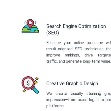
Search Engine Optimization
(SEO)
Enhance your online presence wi
result-oriented SEO techniques th
improve rankings, drive target
traffic, and generate long-term value.
Creative Graphic Design
We create visually stunning gra
impression—from brand logos to pro
platforms.