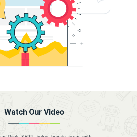
Watch Our Video
how Rank SERP helps brands grow with