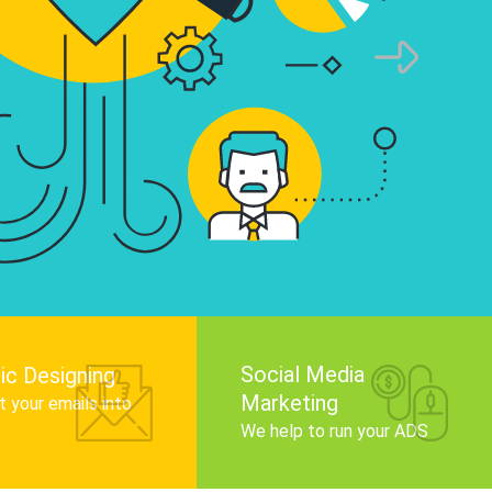
infographics that tell your brand story, attra
audience, and improve search engine rankin
Get Started
Social Media
ic Designing
Marketing
 your emails into
.
We help to run your ADS