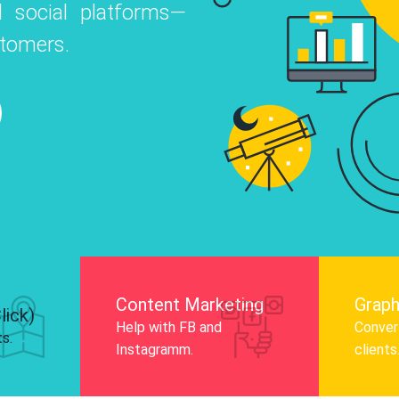
 social platforms—
o
 Instagram, Facebook, and LinkedIn to
stomers.
nd and drive audience engagement.
Know More
Content Marketing
Graph
lick)
Help with FB and
Convert
ts.
Instagramm.
clients