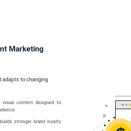
ent Marketing
t adapts to changing
d visual content designed to
udience.
uilds stronger brand loyalty