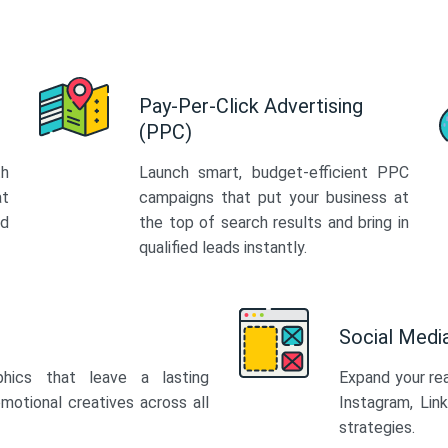
Pay-Per-Click Advertising
(PPC)
th
Launch smart, budget-efficient PPC
at
campaigns that put your business at
ed
the top of search results and bring in
qualified leads instantly.
Social Med
phics that leave a lasting
Expand your re
motional creatives across all
Instagram, Lin
strategies.