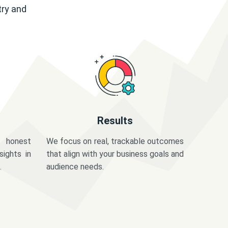
try and
Results
 honest
We focus on real, trackable outcomes
sights in
that align with your business goals and
.
audience needs.