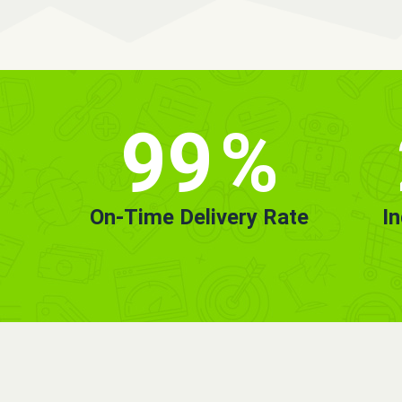
99
%
On-Time Delivery Rate
I