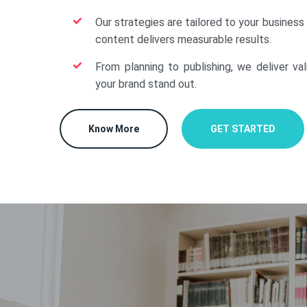
Our strategies are tailored to your business
content delivers measurable results.
From planning to publishing, we deliver va
your brand stand out.
Know More
GET STARTED