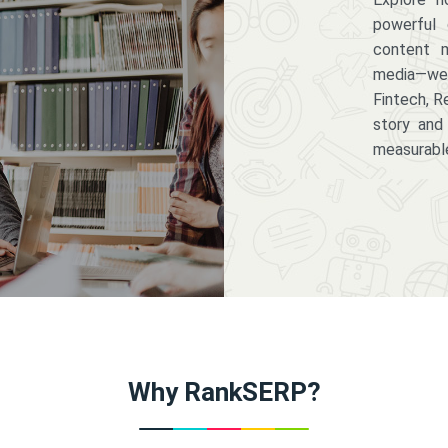
powerful 
content m
media—we 
Fintech, R
story and
measurabl
Why RankSERP?