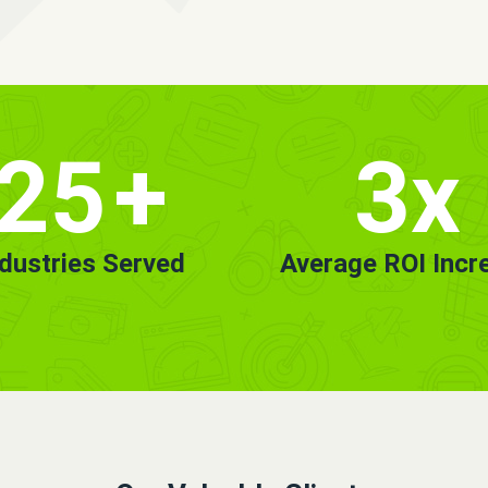
25
+
3x
ndustries Served
Average ROI Incr