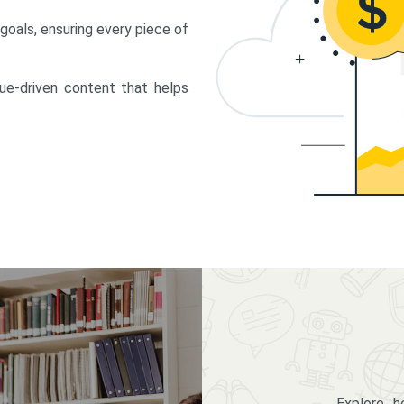
 goals, ensuring every piece of
lue-driven content that helps
Explore 