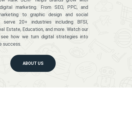
digital marketing. From SEO, PPC, and
arketing to graphic design and social
serve 20+ industries including BFSI,
eal Estate, Education, and more. Watch our
 see how we turn digital strategies into
e success.
ABOUT US