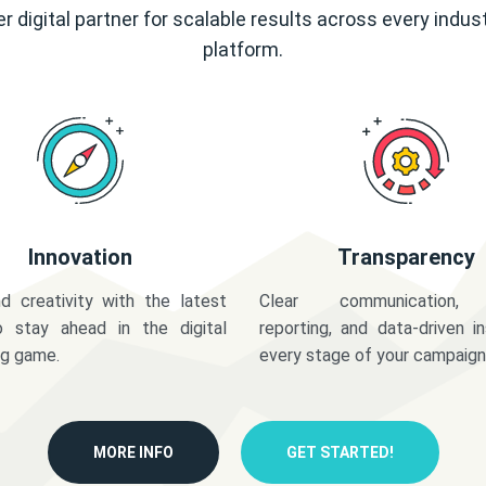
r digital partner for scalable results across every indus
platform.
Innovation
Transparency
d creativity with the latest
Clear communication,
o stay ahead in the digital
reporting, and data-driven in
ng game.
every stage of your campaign
MORE INFO
GET STARTED!