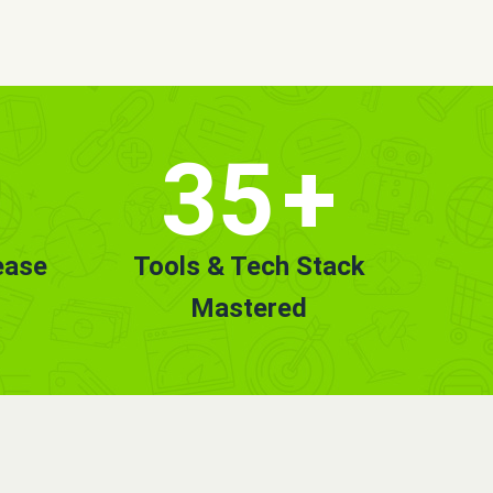
35
+
ease
Tools & Tech Stack
Mastered