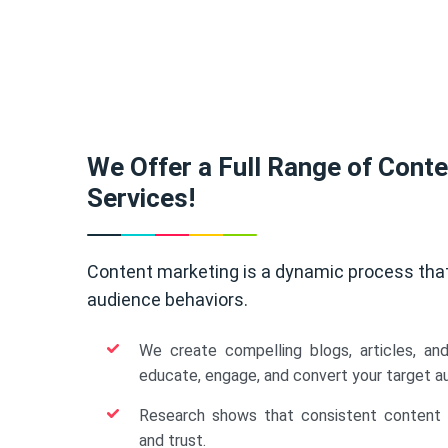
We Offer a Full Range of Cont
Services!
Content marketing is a dynamic process tha
audience behaviors.
We create compelling blogs, articles, an
educate, engage, and convert your target a
Research shows that consistent content b
and trust.