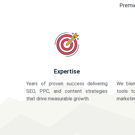
Premie
Expertise
Years of proven success delivering
We blen
SEO, PPC, and content strategies
tools t
that drive measurable growth.
marketi