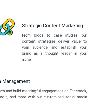
Strategic Content Marketing
From blogs to case studies, our
content strategies deliver value to
your audience and establish your
brand as a thought leader in your
niche.
ia Management
ach and build meaningful engagement on Facebook,
kedIn, and more with our customized social media