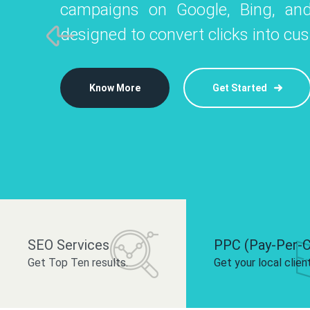
campaigns on Google, Bing, and
like Instagram, Facebook, and LinkedIn t
platforms like
designed to convert clicks into cu
 brand and drive audience engagement.
build your bra
Know More
Get Started
Know More
Know More
Get Started
Get Started
SEO Services
PPC (Pay-Per-C
Get Top Ten results.
Get your local clien