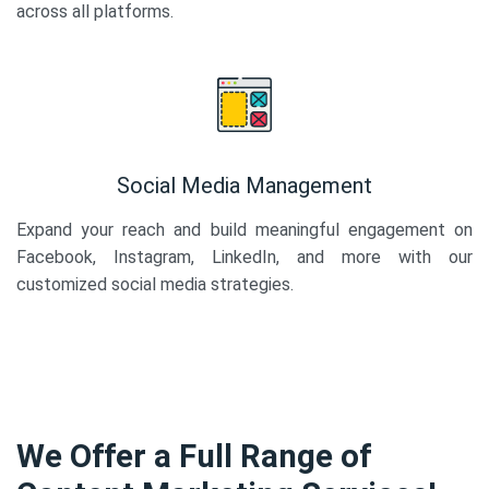
across all platforms.
Social Media Management
Expand your reach and build meaningful engagement on
Facebook, Instagram, LinkedIn, and more with our
customized social media strategies.
We Offer a Full Range of