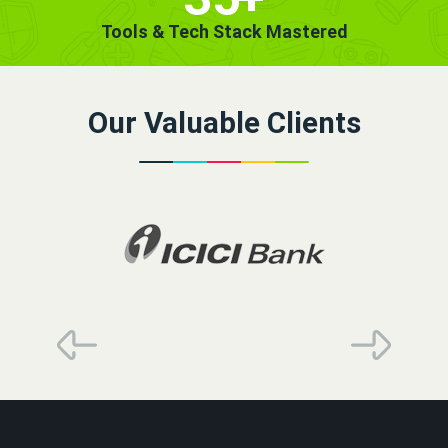
Tools & Tech Stack Mastered
Our Valuable Clients