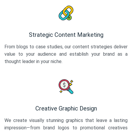
Strategic Content Marketing
From blogs to case studies, our content strategies deliver
value to your audience and establish your brand as a
thought leader in your niche.
Creative Graphic Design
We create visually stunning graphics that leave a lasting
impression—from brand logos to promotional creatives