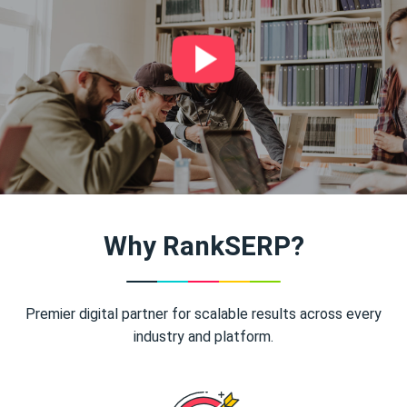
Why RankSERP?
Premier digital partner for scalable results across every
industry and platform.