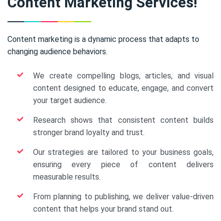
Content Marketing Services!
Content marketing is a dynamic process that adapts to
changing audience behaviors.
We create compelling blogs, articles, and visual
content designed to educate, engage, and convert
your target audience.
Research shows that consistent content builds
stronger brand loyalty and trust.
Our strategies are tailored to your business goals,
ensuring every piece of content delivers
measurable results.
From planning to publishing, we deliver value-driven
content that helps your brand stand out.