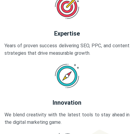
Expertise
Years of proven success delivering SEO, PPC, and content
strategies that drive measurable growth.
Innovation
We blend creativity with the latest tools to stay ahead in
the digital marketing game.