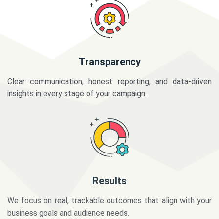
Transparency
Clear communication, honest reporting, and data-driven
insights in every stage of your campaign.
Results
We focus on real, trackable outcomes that align with your
business goals and audience needs.