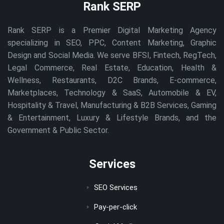
Rank SERP
Rank SERP is a Premier Digital Marketing Agency
specializing in SEO, PPC, Content Marketing, Graphic
Design and Social Media. We serve BFSI, Fintech, RegTech,
Legal Commerce, Real Estate, Education, Health &
Wellness, Restaurants, D2C Brands, E-commerce,
Marketplaces, Technology & SaaS, Automobile & EV,
Hospitality & Travel, Manufacturing & B2B Services, Gaming
& Entertainment, Luxury & Lifestyle Brands, and the
Government & Public Sector.
Services
SEO Services
Pay-per-click