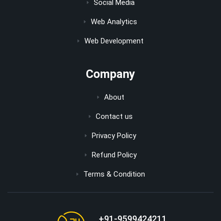
Social Media
Web Analytics
Web Development
Company
About
Contact us
Privacy Policy
Refund Policy
Terms & Condition
+91-9599424211