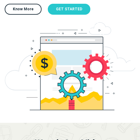
Know More
GET STARTED