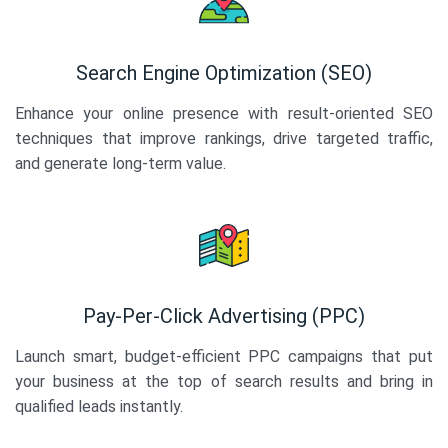
Search Engine Optimization (SEO)
Enhance your online presence with result-oriented SEO
techniques that improve rankings, drive targeted traffic,
and generate long-term value.
Pay-Per-Click Advertising (PPC)
Launch smart, budget-efficient PPC campaigns that put
your business at the top of search results and bring in
qualified leads instantly.