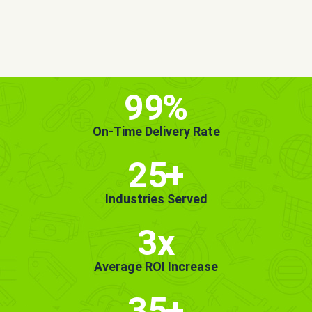
MORE INFO
GET STARTED!
99
%
On-Time Delivery Rate
25
+
Industries Served
3x
Average ROI Increase
35
+