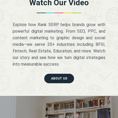
Watch Our Video
Explore how Rank SERP helps brands grow with
powerful digital marketing. From SEO, PPC, and
content marketing to graphic design and social
media—we serve 20+ industries including BFSI,
Fintech, Real Estate, Education, and more. Watch
our story and see how we turn digital strategies
into measurable success.
ABOUT US