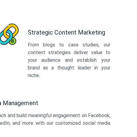
Strategic Content Marketing
From blogs to case studies, our
content strategies deliver value to
your audience and establish your
brand as a thought leader in your
niche.
ia Management
ach and build meaningful engagement on Facebook,
kedIn, and more with our customized social media