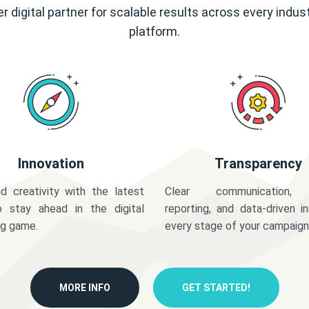
r digital partner for scalable results across every indus
platform.
Innovation
Transparency
d creativity with the latest
Clear communication,
o stay ahead in the digital
reporting, and data-driven in
ng game.
every stage of your campaign
MORE INFO
GET STARTED!