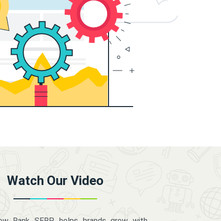
Watch Our Video
how Rank SERP helps brands grow with