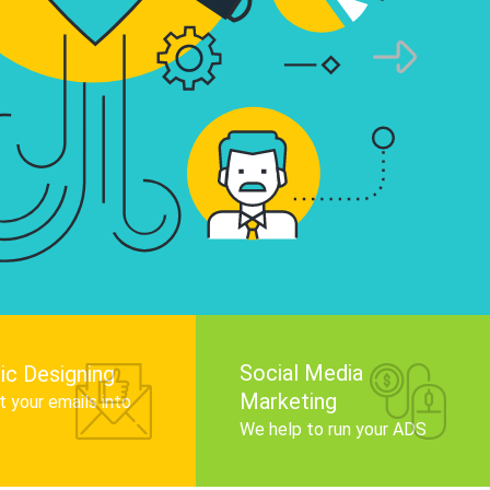
infographics that tell your brand story, attra
audience, and improve search engine rankin
Get Started
Social Media
ic Designing
Marketing
 your emails into
.
We help to run your ADS