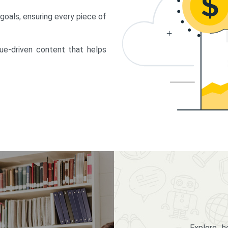
 goals, ensuring every piece of
lue-driven content that helps
Explore 