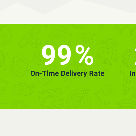
99
%
On-Time Delivery Rate
I