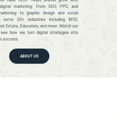
digital marketing. From SEO, PPC, and
arketing to graphic design and social
serve 20+ industries including BFSI,
eal Estate, Education, and more. Watch our
 see how we turn digital strategies into
e success.
ABOUT US