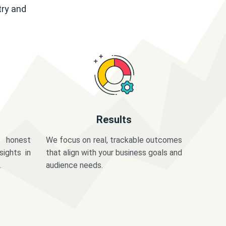
try and
Results
 honest
We focus on real, trackable outcomes
sights in
that align with your business goals and
.
audience needs.