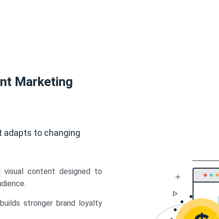
ent Marketing
t adapts to changing
d visual content designed to
udience.
uilds stronger brand loyalty