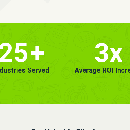
25
+
3x
ndustries Served
Average ROI Incr