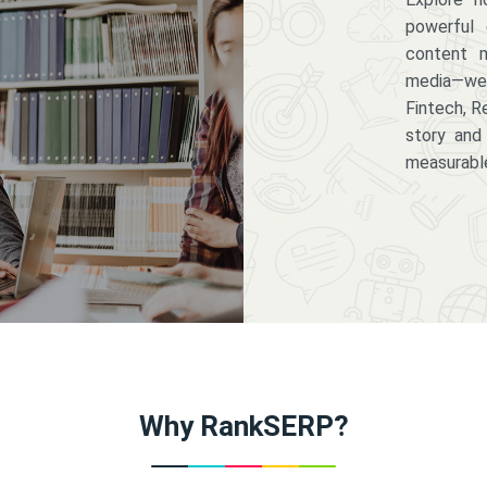
powerful 
content m
media—we 
Fintech, R
story and
measurabl
Why RankSERP?