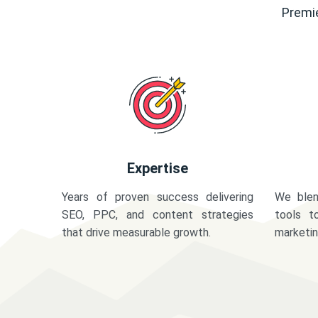
Premie
Expertise
Years of proven success delivering
We blen
SEO, PPC, and content strategies
tools t
that drive measurable growth.
marketi