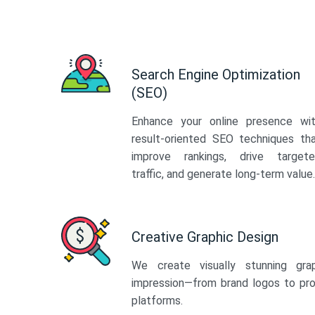
Search Engine Optimization
(SEO)
Enhance your online presence wi
result-oriented SEO techniques th
improve rankings, drive target
traffic, and generate long-term value.
Creative Graphic Design
We create visually stunning gra
impression—from brand logos to pro
platforms.