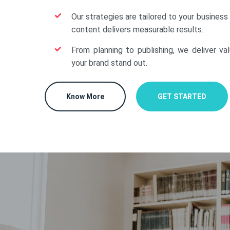
Our strategies are tailored to your business
content delivers measurable results.
From planning to publishing, we deliver va
your brand stand out.
Know More
GET STARTED