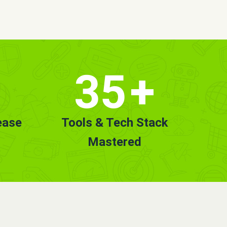
35
+
ease
Tools & Tech Stack
Mastered