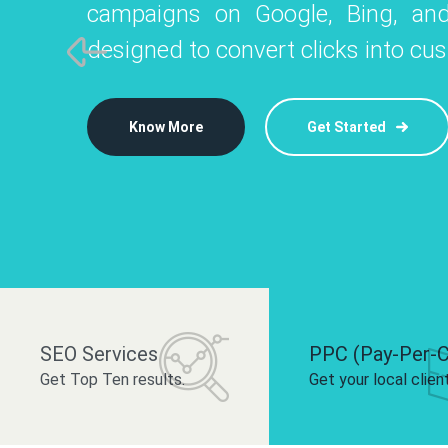
campaigns on Google, Bing, and
like Instagram, Facebook, and LinkedIn t
platforms like
designed to convert clicks into cu
 brand and drive audience engagement.
build your bra
Know More
Get Started
Know More
Know More
Get Started
Get Started
SEO Services
PPC (Pay-Per-C
Get Top Ten results.
Get your local clien