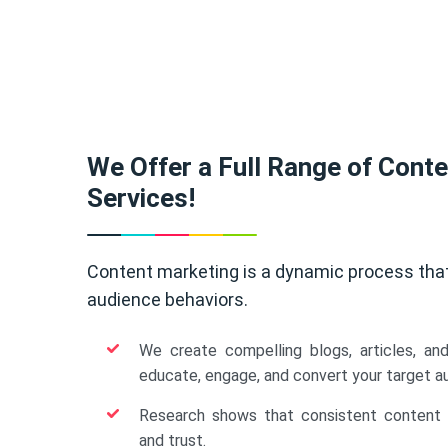
We Offer a Full Range of Cont
Services!
Content marketing is a dynamic process tha
audience behaviors.
We create compelling blogs, articles, an
educate, engage, and convert your target a
Research shows that consistent content b
and trust.