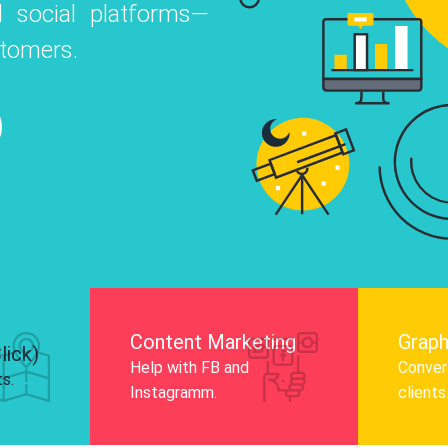
 social platforms—
o
 Instagram, Facebook, and LinkedIn to
stomers.
nd and drive audience engagement.
Know More
Content Marketing
Graph
lick)
Help with FB and
Convert
ts.
Instagramm.
clients