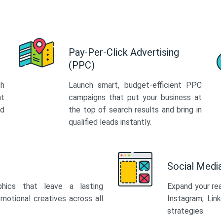
Pay-Per-Click Advertising
(PPC)
th
Launch smart, budget-efficient PPC
at
campaigns that put your business at
ed
the top of search results and bring in
qualified leads instantly.
Social Med
phics that leave a lasting
Expand your re
motional creatives across all
Instagram, Lin
strategies.