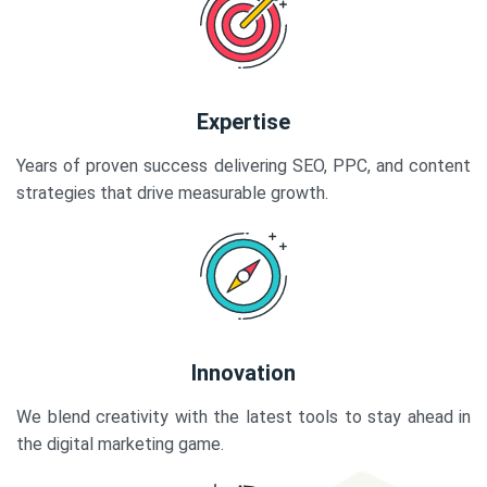
Expertise
Years of proven success delivering SEO, PPC, and content
strategies that drive measurable growth.
Innovation
We blend creativity with the latest tools to stay ahead in
the digital marketing game.