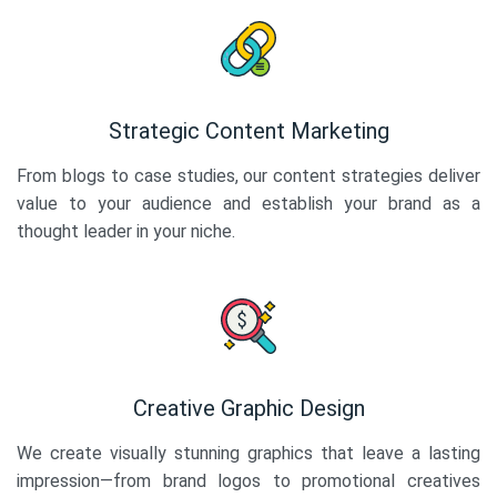
Strategic Content Marketing
From blogs to case studies, our content strategies deliver
value to your audience and establish your brand as a
thought leader in your niche.
Creative Graphic Design
We create visually stunning graphics that leave a lasting
impression—from brand logos to promotional creatives