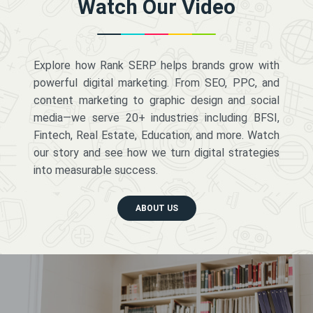
Watch Our Video
Explore how Rank SERP helps brands grow with
powerful digital marketing. From SEO, PPC, and
content marketing to graphic design and social
media—we serve 20+ industries including BFSI,
Fintech, Real Estate, Education, and more. Watch
our story and see how we turn digital strategies
into measurable success.
ABOUT US