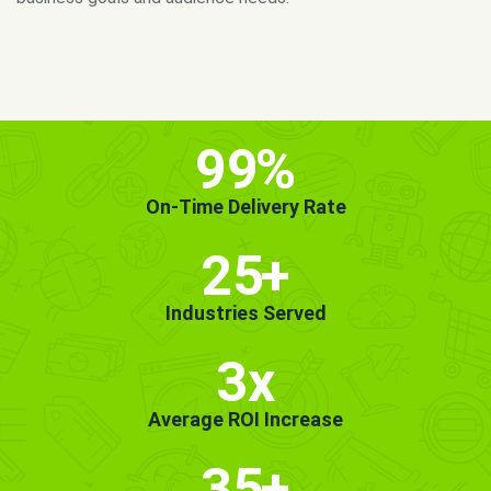
MORE INFO
GET STARTED!
99
%
On-Time Delivery Rate
25
+
Industries Served
3x
Average ROI Increase
35
+