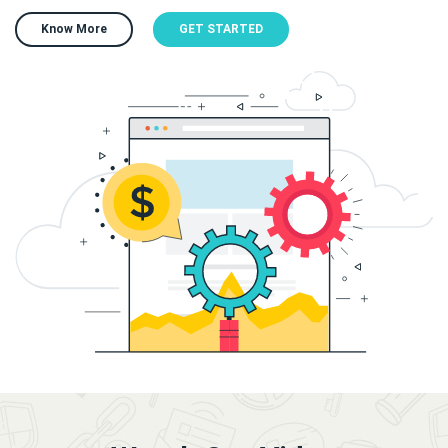
Know More
GET STARTED