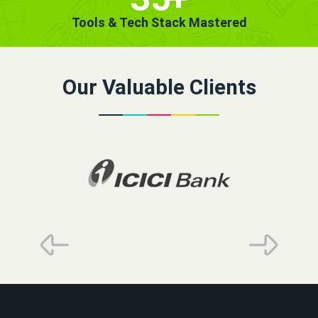
Tools & Tech Stack Mastered
Our Valuable Clients