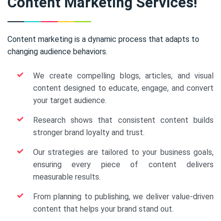
Content Marketing Services!
Content marketing is a dynamic process that adapts to
changing audience behaviors.
We create compelling blogs, articles, and visual
content designed to educate, engage, and convert
your target audience.
Research shows that consistent content builds
stronger brand loyalty and trust.
Our strategies are tailored to your business goals,
ensuring every piece of content delivers
measurable results.
From planning to publishing, we deliver value-driven
content that helps your brand stand out.