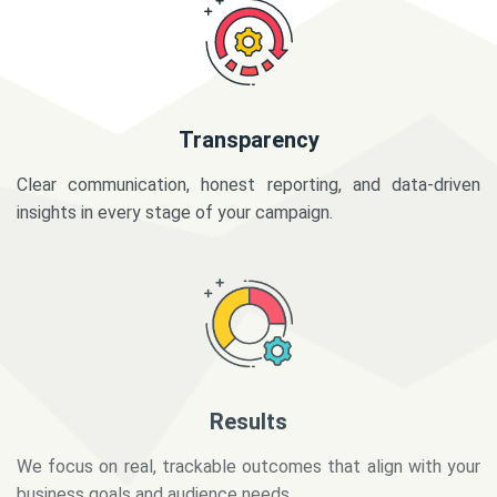
Transparency
Clear communication, honest reporting, and data-driven
insights in every stage of your campaign.
Results
We focus on real, trackable outcomes that align with your
business goals and audience needs.