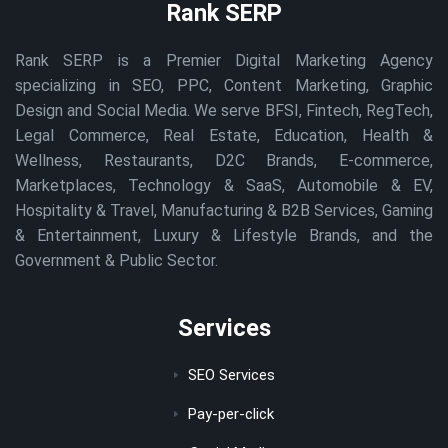
Rank SERP
Rank SERP is a Premier Digital Marketing Agency
specializing in SEO, PPC, Content Marketing, Graphic
Design and Social Media. We serve BFSI, Fintech, RegTech,
Legal Commerce, Real Estate, Education, Health &
Wellness, Restaurants, D2C Brands, E-commerce,
Marketplaces, Technology & SaaS, Automobile & EV,
Hospitality & Travel, Manufacturing & B2B Services, Gaming
& Entertainment, Luxury & Lifestyle Brands, and the
Government & Public Sector.
Services
SEO Services
Pay-per-click