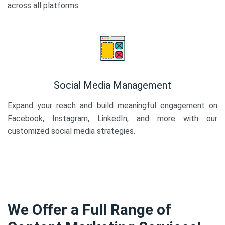
across all platforms.
Social Media Management
Expand your reach and build meaningful engagement on
Facebook, Instagram, LinkedIn, and more with our
customized social media strategies.
We Offer a Full Range of