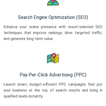
Search Engine Optimization (SEO)
Enhance your online presence with result-oriented SEO
techniques that improve rankings, drive targeted traffic,
and generate long-term value.
Pay-Per-Click Advertising (PPC)
Launch smart, budget-efficient PPC campaigns that put
your business at the top of search results and bring in
qualified leads instantly.