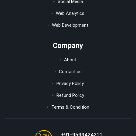
Social Media
Web Analytics
Web Development
Company
About
Contact us
Privacy Policy
Refund Policy
Terms & Condition
+91-9599424211