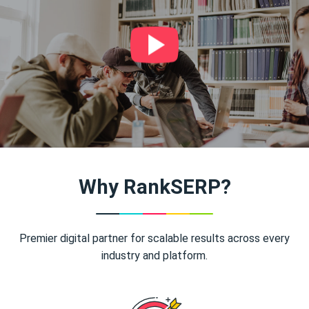
Why RankSERP?
Premier digital partner for scalable results across every
industry and platform.