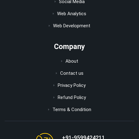
Social Media
Web Analytics
Web Development
Company
About
Contact us
Privacy Policy
Refund Policy
Terms & Condition
+91-9599424211