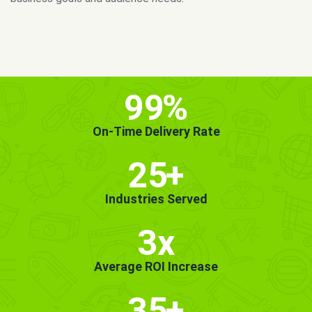
MORE INFO
GET STARTED!
99
%
On-Time Delivery Rate
25
+
Industries Served
3x
Average ROI Increase
35
+