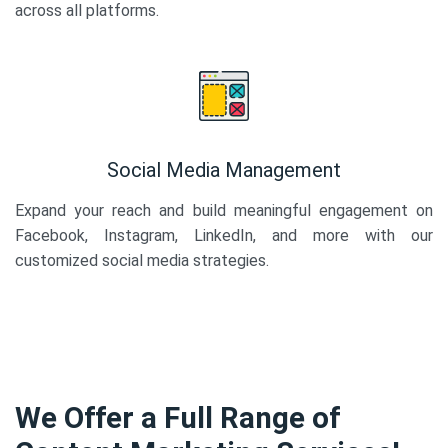
across all platforms.
Social Media Management
Expand your reach and build meaningful engagement on
Facebook, Instagram, LinkedIn, and more with our
customized social media strategies.
We Offer a Full Range of