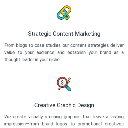
Strategic Content Marketing
From blogs to case studies, our content strategies deliver
value to your audience and establish your brand as a
thought leader in your niche.
Creative Graphic Design
We create visually stunning graphics that leave a lasting
impression—from brand logos to promotional creatives