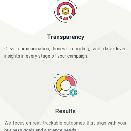
Transparency
Clear communication, honest reporting, and data-driven
insights in every stage of your campaign.
Results
We focus on real, trackable outcomes that align with your
business goals and audience needs.