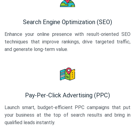
Search Engine Optimization (SEO)
Enhance your online presence with result-oriented SEO
techniques that improve rankings, drive targeted traffic,
and generate long-term value.
Pay-Per-Click Advertising (PPC)
Launch smart, budget-efficient PPC campaigns that put
your business at the top of search results and bring in
qualified leads instantly.