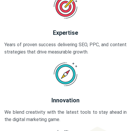
Expertise
Years of proven success delivering SEO, PPC, and content
strategies that drive measurable growth.
Innovation
We blend creativity with the latest tools to stay ahead in
the digital marketing game.