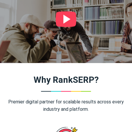
Why RankSERP?
Premier digital partner for scalable results across every
industry and platform.