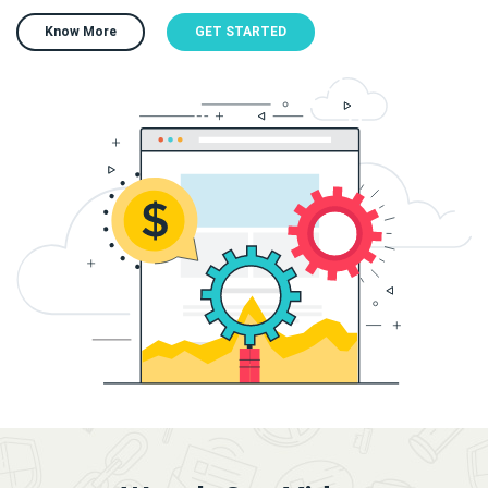
Know More
GET STARTED