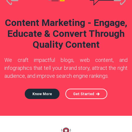
Know More
Know More
Get Started
Get Started
Know More
Get Started
Content Marketing - Engage,
Educate & Convert Through
Quality Content
We craft impactful blogs, web content, and
infographics that tell your brand story, attract the right
audience, and improve search engine rankings.
Know More
Get Started