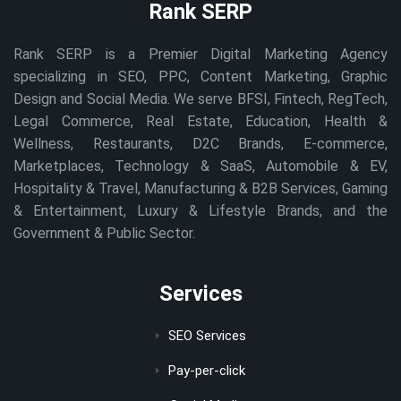
Rank SERP
Rank SERP is a Premier Digital Marketing Agency
specializing in SEO, PPC, Content Marketing, Graphic
Design and Social Media. We serve BFSI, Fintech, RegTech,
Legal Commerce, Real Estate, Education, Health &
Wellness, Restaurants, D2C Brands, E-commerce,
Marketplaces, Technology & SaaS, Automobile & EV,
Hospitality & Travel, Manufacturing & B2B Services, Gaming
& Entertainment, Luxury & Lifestyle Brands, and the
Government & Public Sector.
Services
SEO Services
Pay-per-click