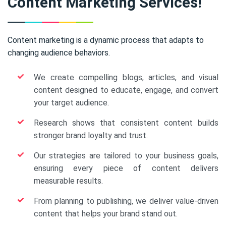
Content Marketing Services!
Content marketing is a dynamic process that adapts to
changing audience behaviors.
We create compelling blogs, articles, and visual
content designed to educate, engage, and convert
your target audience.
Research shows that consistent content builds
stronger brand loyalty and trust.
Our strategies are tailored to your business goals,
ensuring every piece of content delivers
measurable results.
From planning to publishing, we deliver value-driven
content that helps your brand stand out.