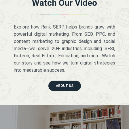
Watch Our Video
Explore how Rank SERP helps brands grow with
powerful digital marketing. From SEO, PPC, and
content marketing to graphic design and social
media—we serve 20+ industries including BFSI,
Fintech, Real Estate, Education, and more. Watch
our story and see how we turn digital strategies
into measurable success.
ABOUT US