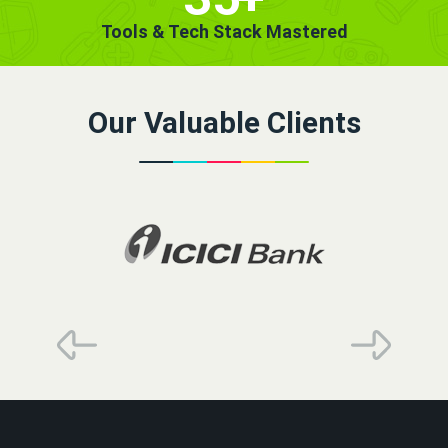
Tools & Tech Stack Mastered
Our Valuable Clients