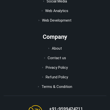
Social Media
Web Analytics
Web Development
Company
About
Contact us
Privacy Policy
Refund Policy
Terms & Condition
+91-9599424211