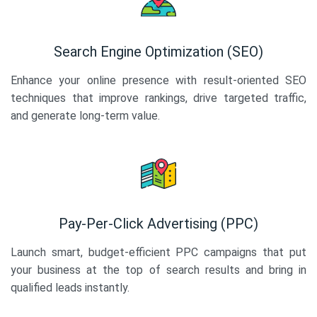
Search Engine Optimization (SEO)
Enhance your online presence with result-oriented SEO
techniques that improve rankings, drive targeted traffic,
and generate long-term value.
Pay-Per-Click Advertising (PPC)
Launch smart, budget-efficient PPC campaigns that put
your business at the top of search results and bring in
qualified leads instantly.