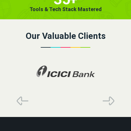
Tools & Tech Stack Mastered
Our Valuable Clients