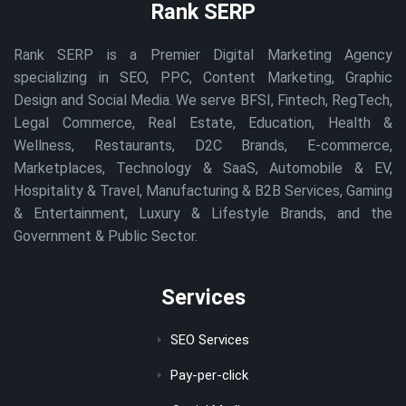
Rank SERP
Rank SERP is a Premier Digital Marketing Agency
specializing in SEO, PPC, Content Marketing, Graphic
Design and Social Media. We serve BFSI, Fintech, RegTech,
Legal Commerce, Real Estate, Education, Health &
Wellness, Restaurants, D2C Brands, E-commerce,
Marketplaces, Technology & SaaS, Automobile & EV,
Hospitality & Travel, Manufacturing & B2B Services, Gaming
& Entertainment, Luxury & Lifestyle Brands, and the
Government & Public Sector.
Services
SEO Services
Pay-per-click