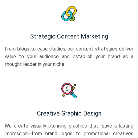
Strategic Content Marketing
From blogs to case studies, our content strategies deliver
value to your audience and establish your brand as a
thought leader in your niche.
Creative Graphic Design
We create visually stunning graphics that leave a lasting
impression—from brand logos to promotional creatives