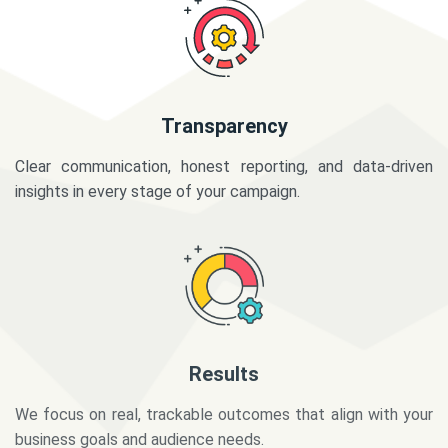
Transparency
Clear communication, honest reporting, and data-driven
insights in every stage of your campaign.
Results
We focus on real, trackable outcomes that align with your
business goals and audience needs.