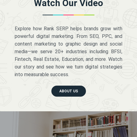
Watch Our Video
Explore how Rank SERP helps brands grow with
powerful digital marketing. From SEO, PPC, and
content marketing to graphic design and social
media—we serve 20+ industries including BFSI,
Fintech, Real Estate, Education, and more. Watch
our story and see how we turn digital strategies
into measurable success.
ABOUT US