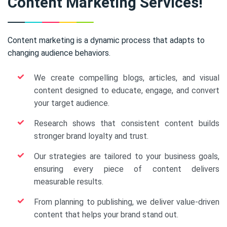
Content Marketing Services!
Content marketing is a dynamic process that adapts to
changing audience behaviors.
We create compelling blogs, articles, and visual
content designed to educate, engage, and convert
your target audience.
Research shows that consistent content builds
stronger brand loyalty and trust.
Our strategies are tailored to your business goals,
ensuring every piece of content delivers
measurable results.
From planning to publishing, we deliver value-driven
content that helps your brand stand out.