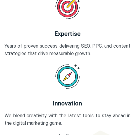
Expertise
Years of proven success delivering SEO, PPC, and content
strategies that drive measurable growth.
Innovation
We blend creativity with the latest tools to stay ahead in
the digital marketing game.