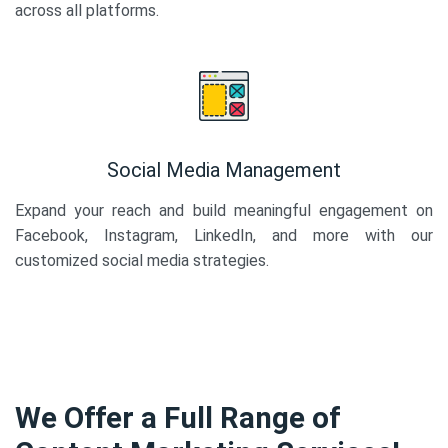
across all platforms.
Social Media Management
Expand your reach and build meaningful engagement on
Facebook, Instagram, LinkedIn, and more with our
customized social media strategies.
We Offer a Full Range of