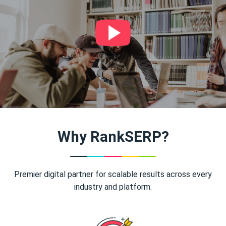
Why RankSERP?
Premier digital partner for scalable results across every
industry and platform.