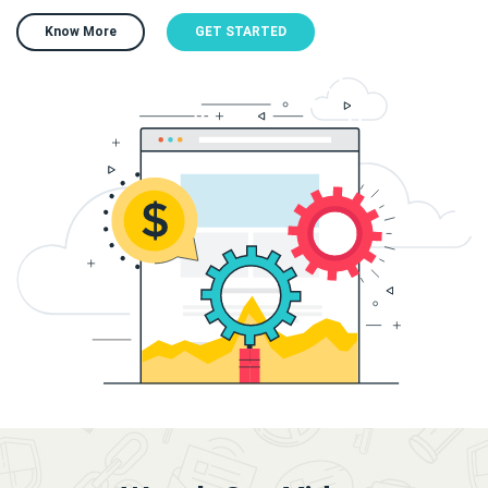
Know More
GET STARTED