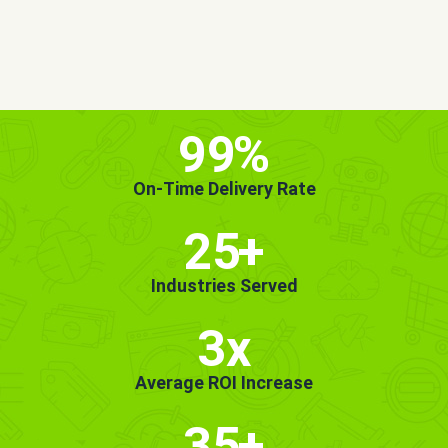
MORE INFO
GET STARTED!
99
%
On-Time Delivery Rate
25
+
Industries Served
3x
Average ROI Increase
35
+