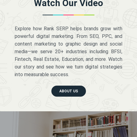
Watch Our Video
Explore how Rank SERP helps brands grow with
powerful digital marketing. From SEO, PPC, and
content marketing to graphic design and social
media—we serve 20+ industries including BFSI,
Fintech, Real Estate, Education, and more. Watch
our story and see how we turn digital strategies
into measurable success.
ABOUT US