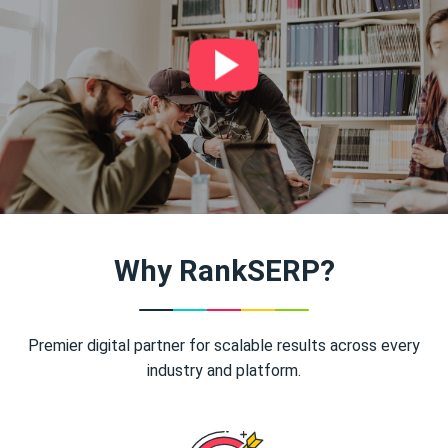
Why RankSERP?
Premier digital partner for scalable results across every
industry and platform.