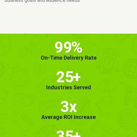
MORE INFO
GET STARTED!
99
%
On-Time Delivery Rate
25
+
Industries Served
3x
Average ROI Increase
35
+