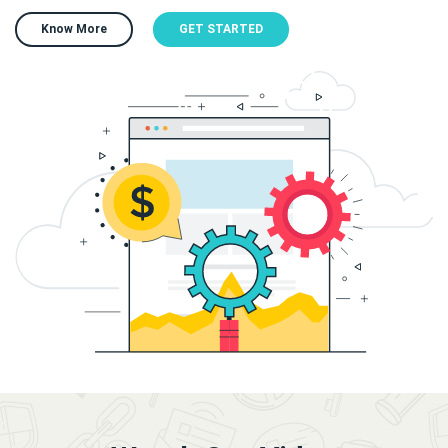
Know More
GET STARTED