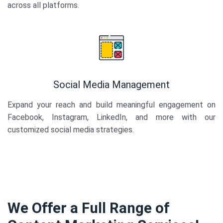
across all platforms.
Social Media Management
Expand your reach and build meaningful engagement on
Facebook, Instagram, LinkedIn, and more with our
customized social media strategies.
We Offer a Full Range of