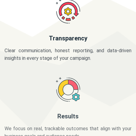
Transparency
Clear communication, honest reporting, and data-driven
insights in every stage of your campaign.
Results
We focus on real, trackable outcomes that align with your
business goals and audience needs.