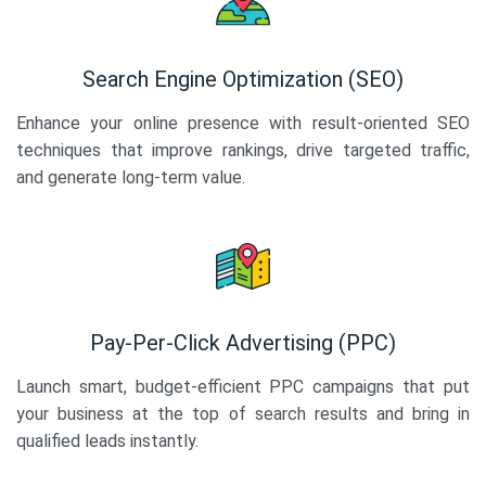
Search Engine Optimization (SEO)
Enhance your online presence with result-oriented SEO
techniques that improve rankings, drive targeted traffic,
and generate long-term value.
Pay-Per-Click Advertising (PPC)
Launch smart, budget-efficient PPC campaigns that put
your business at the top of search results and bring in
qualified leads instantly.