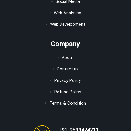
Social Media
Web Analytics
Web Development
Company
About
Contact us
Privacy Policy
Refund Policy
Terms & Condition
+91-9599424211