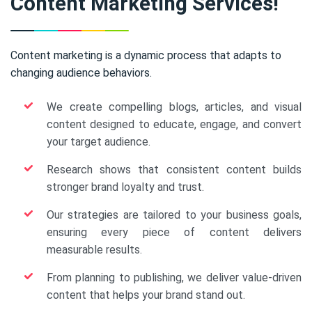
Content Marketing Services!
Content marketing is a dynamic process that adapts to
changing audience behaviors.
We create compelling blogs, articles, and visual
content designed to educate, engage, and convert
your target audience.
Research shows that consistent content builds
stronger brand loyalty and trust.
Our strategies are tailored to your business goals,
ensuring every piece of content delivers
measurable results.
From planning to publishing, we deliver value-driven
content that helps your brand stand out.