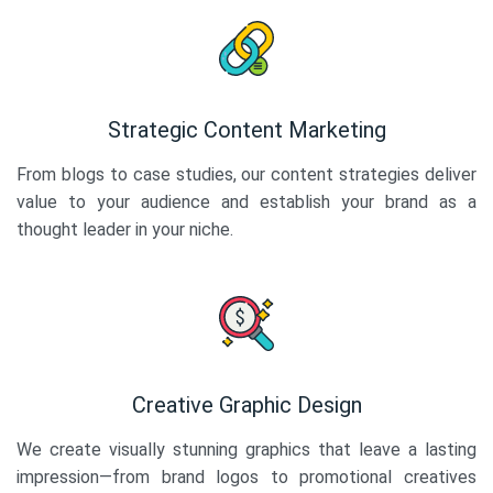
Strategic Content Marketing
From blogs to case studies, our content strategies deliver
value to your audience and establish your brand as a
thought leader in your niche.
Creative Graphic Design
We create visually stunning graphics that leave a lasting
impression—from brand logos to promotional creatives