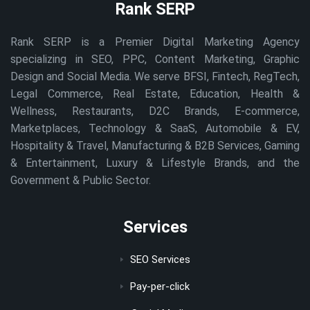
Rank SERP
Rank SERP is a Premier Digital Marketing Agency
specializing in SEO, PPC, Content Marketing, Graphic
Design and Social Media. We serve BFSI, Fintech, RegTech,
Legal Commerce, Real Estate, Education, Health &
Wellness, Restaurants, D2C Brands, E-commerce,
Marketplaces, Technology & SaaS, Automobile & EV,
Hospitality & Travel, Manufacturing & B2B Services, Gaming
& Entertainment, Luxury & Lifestyle Brands, and the
Government & Public Sector.
Services
SEO Services
Pay-per-click