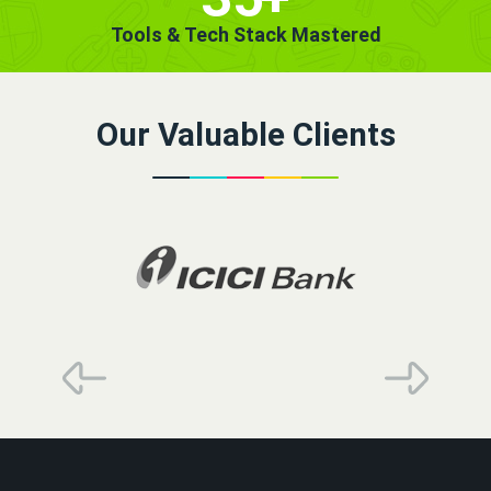
Tools & Tech Stack Mastered
Our Valuable Clients