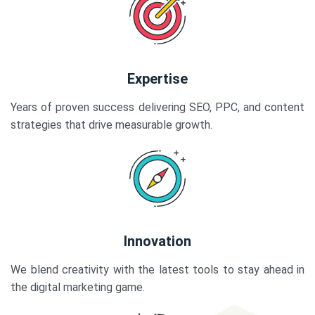
Expertise
Years of proven success delivering SEO, PPC, and content
strategies that drive measurable growth.
Innovation
We blend creativity with the latest tools to stay ahead in
the digital marketing game.