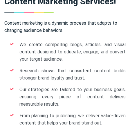
Content Marketing Services!
Content marketing is a dynamic process that adapts to
changing audience behaviors.
We create compelling blogs, articles, and visual
content designed to educate, engage, and convert
your target audience.
Research shows that consistent content builds
stronger brand loyalty and trust.
Our strategies are tailored to your business goals,
ensuring every piece of content delivers
measurable results.
From planning to publishing, we deliver value-driven
content that helps your brand stand out.