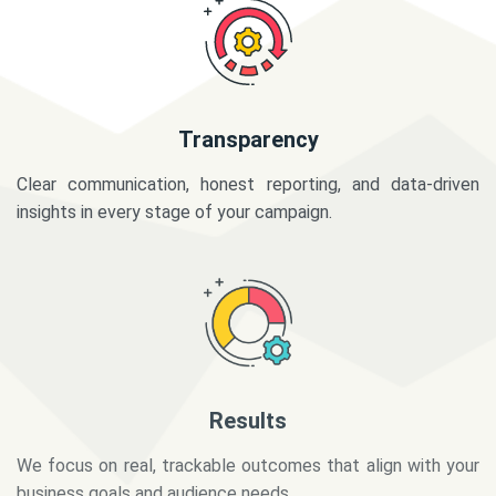
Transparency
Clear communication, honest reporting, and data-driven
insights in every stage of your campaign.
Results
We focus on real, trackable outcomes that align with your
business goals and audience needs.