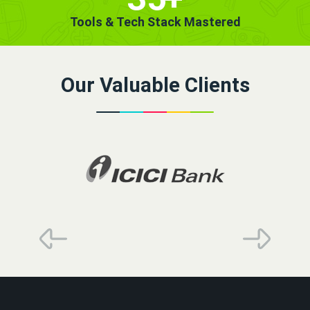
Tools & Tech Stack Mastered
Our Valuable Clients