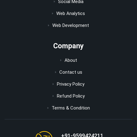
Social Media
Web Analytics
Web Development
Company
About
Contact us
Privacy Policy
Refund Policy
Terms & Condition
+91-9599424211