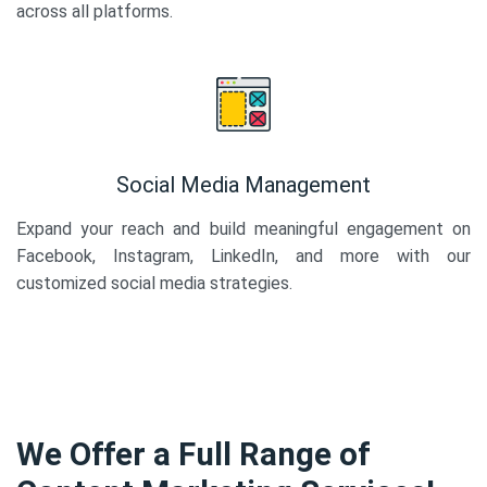
across all platforms.
Social Media Management
Expand your reach and build meaningful engagement on
Facebook, Instagram, LinkedIn, and more with our
customized social media strategies.
We Offer a Full Range of