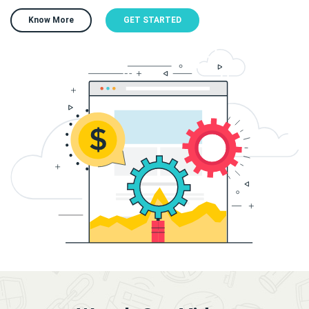
Know More
GET STARTED