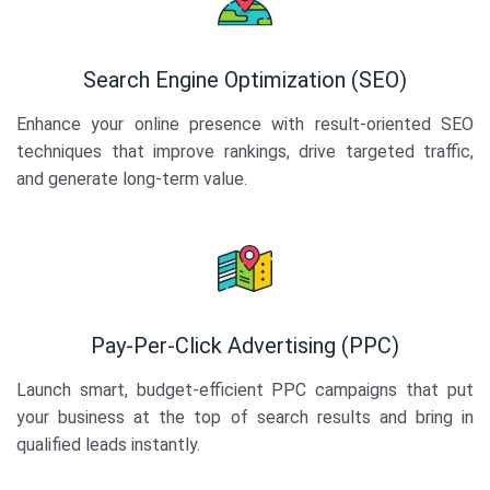
Search Engine Optimization (SEO)
Enhance your online presence with result-oriented SEO
techniques that improve rankings, drive targeted traffic,
and generate long-term value.
Pay-Per-Click Advertising (PPC)
Launch smart, budget-efficient PPC campaigns that put
your business at the top of search results and bring in
qualified leads instantly.