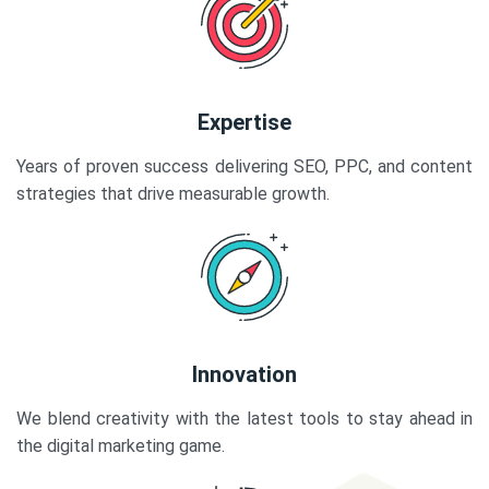
Expertise
Years of proven success delivering SEO, PPC, and content
strategies that drive measurable growth.
Innovation
We blend creativity with the latest tools to stay ahead in
the digital marketing game.