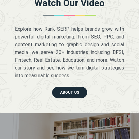
Watch Our Video
Explore how Rank SERP helps brands grow with
powerful digital marketing. From SEO, PPC, and
content marketing to graphic design and social
media—we serve 20+ industries including BFSI,
Fintech, Real Estate, Education, and more. Watch
our story and see how we turn digital strategies
into measurable success.
ABOUT US