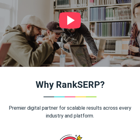
Why RankSERP?
Premier digital partner for scalable results across every
industry and platform.