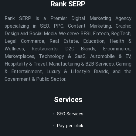
Rank SERP
Rank SERP is a Premier Digital Marketing Agency
specializing in SEO, PPC, Content Marketing, Graphic
Design and Social Media. We serve BFSI, Fintech, RegTech,
Legal Commerce, Real Estate, Education, Health &
Wellness, Restaurants, D2C Brands, E-commerce,
Marketplaces, Technology & SaaS, Automobile & EV,
Hospitality & Travel, Manufacturing & B2B Services, Gaming
& Entertainment, Luxury & Lifestyle Brands, and the
Government & Public Sector.
Services
SEO Services
Pay-per-click