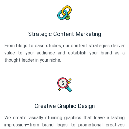
Strategic Content Marketing
From blogs to case studies, our content strategies deliver
value to your audience and establish your brand as a
thought leader in your niche.
Creative Graphic Design
We create visually stunning graphics that leave a lasting
impression—from brand logos to promotional creatives