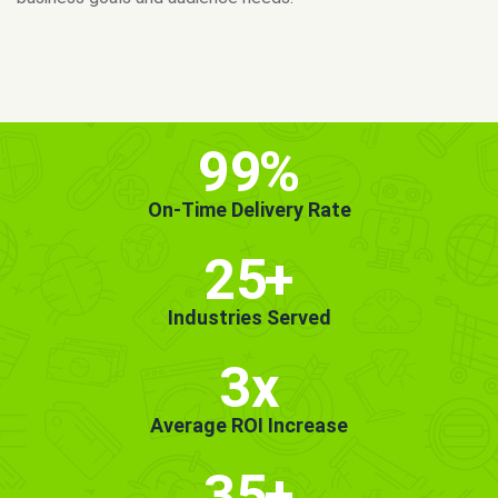
MORE INFO
GET STARTED!
99
%
On-Time Delivery Rate
25
+
Industries Served
3x
Average ROI Increase
35
+