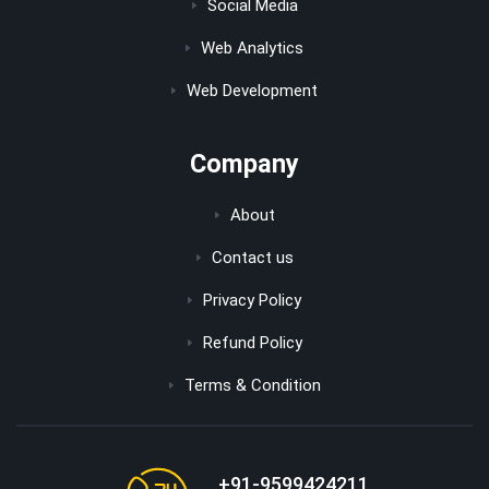
Social Media
Web Analytics
Web Development
Company
About
Contact us
Privacy Policy
Refund Policy
Terms & Condition
+91-9599424211