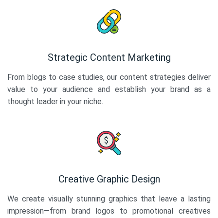
Strategic Content Marketing
From blogs to case studies, our content strategies deliver
value to your audience and establish your brand as a
thought leader in your niche.
Creative Graphic Design
We create visually stunning graphics that leave a lasting
impression—from brand logos to promotional creatives