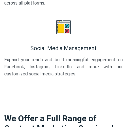
across all platforms.
Social Media Management
Expand your reach and build meaningful engagement on
Facebook, Instagram, LinkedIn, and more with our
customized social media strategies.
We Offer a Full Range of