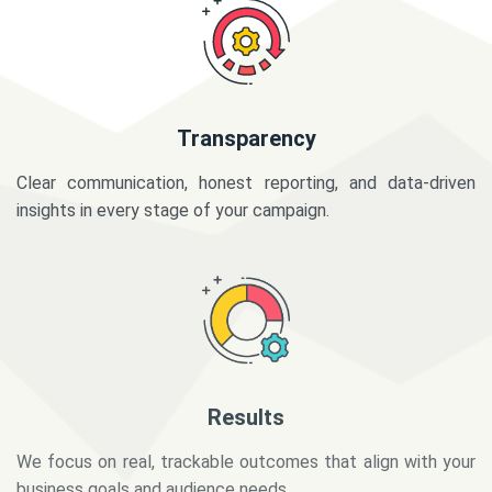
Transparency
Clear communication, honest reporting, and data-driven
insights in every stage of your campaign.
Results
We focus on real, trackable outcomes that align with your
business goals and audience needs.