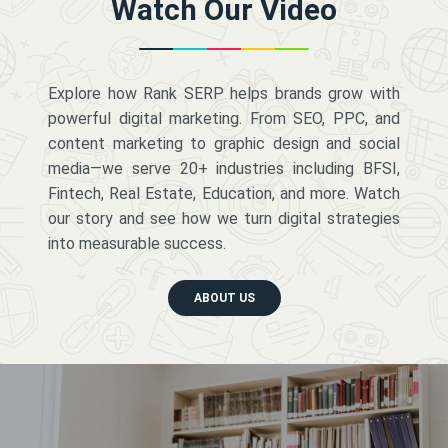
Watch Our Video
Explore how Rank SERP helps brands grow with
powerful digital marketing. From SEO, PPC, and
content marketing to graphic design and social
media—we serve 20+ industries including BFSI,
Fintech, Real Estate, Education, and more. Watch
our story and see how we turn digital strategies
into measurable success.
ABOUT US