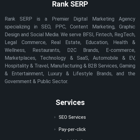
Rank SERP
Rank SERP is a Premier Digital Marketing Agency
specializing in SEO, PPC, Content Marketing, Graphic
Design and Social Media. We serve BFSI, Fintech, RegTech,
Legal Commerce, Real Estate, Education, Health &
Wellness, Restaurants, D2C Brands, E-commerce,
Marketplaces, Technology & SaaS, Automobile & EV,
Hospitality & Travel, Manufacturing & B2B Services, Gaming
& Entertainment, Luxury & Lifestyle Brands, and the
Government & Public Sector.
Services
SEO Services
Pay-per-click