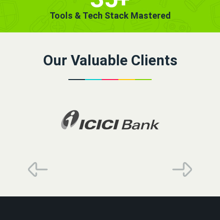
Tools & Tech Stack Mastered
Our Valuable Clients