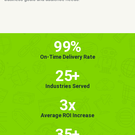
MORE INFO
GET STARTED!
99
%
On-Time Delivery Rate
25
+
Industries Served
3x
Average ROI Increase
35
+