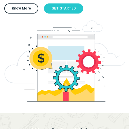
Know More
GET STARTED