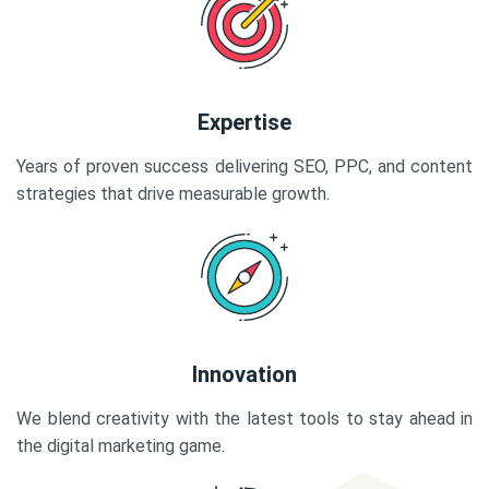
Expertise
Years of proven success delivering SEO, PPC, and content
strategies that drive measurable growth.
Innovation
We blend creativity with the latest tools to stay ahead in
the digital marketing game.