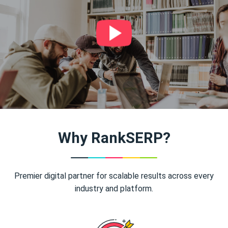
Why RankSERP?
Premier digital partner for scalable results across every
industry and platform.