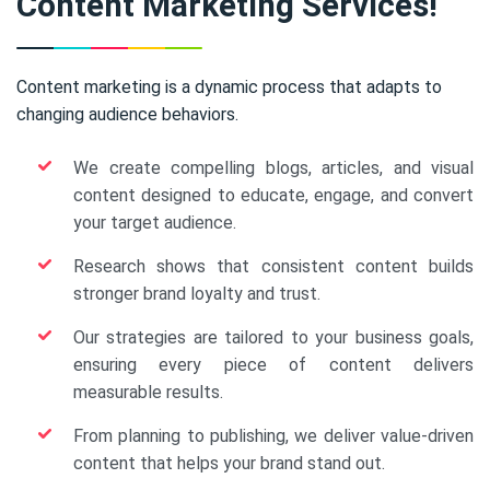
Content Marketing Services!
Content marketing is a dynamic process that adapts to
changing audience behaviors.
We create compelling blogs, articles, and visual
content designed to educate, engage, and convert
your target audience.
Research shows that consistent content builds
stronger brand loyalty and trust.
Our strategies are tailored to your business goals,
ensuring every piece of content delivers
measurable results.
From planning to publishing, we deliver value-driven
content that helps your brand stand out.