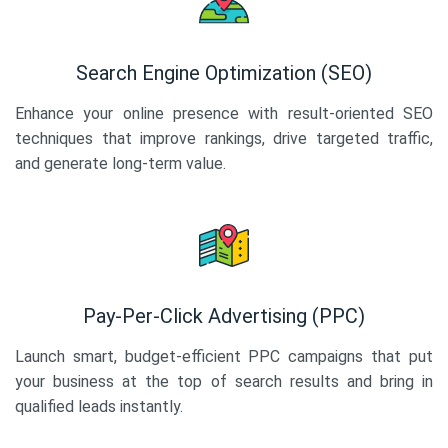
Search Engine Optimization (SEO)
Enhance your online presence with result-oriented SEO
techniques that improve rankings, drive targeted traffic,
and generate long-term value.
Pay-Per-Click Advertising (PPC)
Launch smart, budget-efficient PPC campaigns that put
your business at the top of search results and bring in
qualified leads instantly.