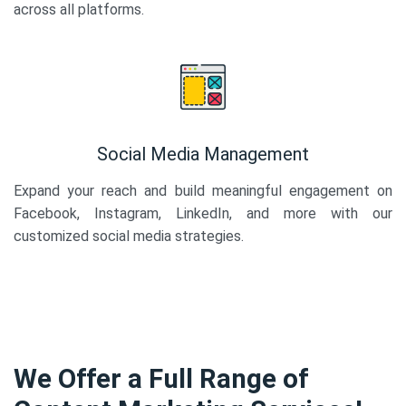
across all platforms.
Social Media Management
Expand your reach and build meaningful engagement on
Facebook, Instagram, LinkedIn, and more with our
customized social media strategies.
We Offer a Full Range of