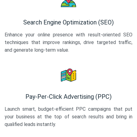
Search Engine Optimization (SEO)
Enhance your online presence with result-oriented SEO
techniques that improve rankings, drive targeted traffic,
and generate long-term value.
Pay-Per-Click Advertising (PPC)
Launch smart, budget-efficient PPC campaigns that put
your business at the top of search results and bring in
qualified leads instantly.