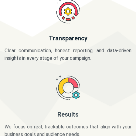
Transparency
Clear communication, honest reporting, and data-driven
insights in every stage of your campaign.
Results
We focus on real, trackable outcomes that align with your
business goals and audience needs.