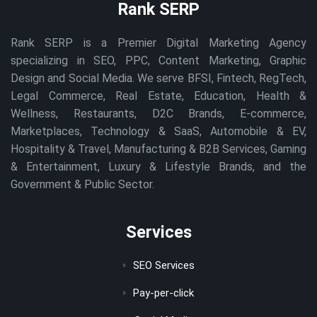
Rank SERP
Rank SERP is a Premier Digital Marketing Agency
specializing in SEO, PPC, Content Marketing, Graphic
Design and Social Media. We serve BFSI, Fintech, RegTech,
Legal Commerce, Real Estate, Education, Health &
Wellness, Restaurants, D2C Brands, E-commerce,
Marketplaces, Technology & SaaS, Automobile & EV,
Hospitality & Travel, Manufacturing & B2B Services, Gaming
& Entertainment, Luxury & Lifestyle Brands, and the
Government & Public Sector.
Services
SEO Services
Pay-per-click