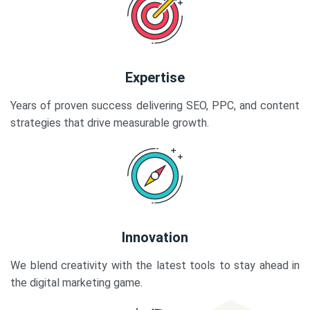
Expertise
Years of proven success delivering SEO, PPC, and content
strategies that drive measurable growth.
Innovation
We blend creativity with the latest tools to stay ahead in
the digital marketing game.