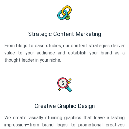
Strategic Content Marketing
From blogs to case studies, our content strategies deliver
value to your audience and establish your brand as a
thought leader in your niche.
Creative Graphic Design
We create visually stunning graphics that leave a lasting
impression—from brand logos to promotional creatives