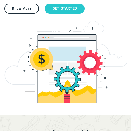
Know More
GET STARTED