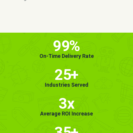
MORE INFO
GET STARTED!
99
%
On-Time Delivery Rate
25
+
Industries Served
3x
Average ROI Increase
35
+