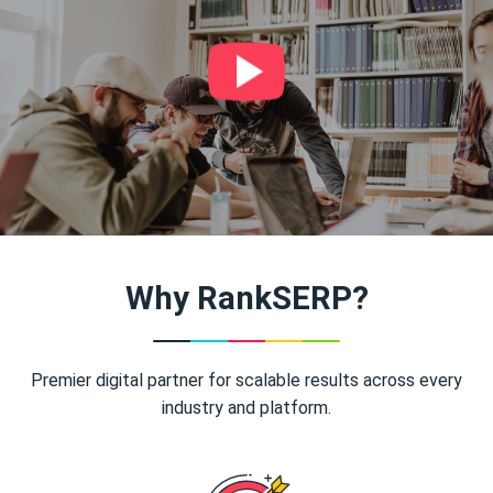
Why RankSERP?
Premier digital partner for scalable results across every
industry and platform.