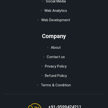
Social Media
Web Analytics
Web Development
Company
About
Contact us
Privacy Policy
Refund Policy
Terms & Condition
+91-9599424211