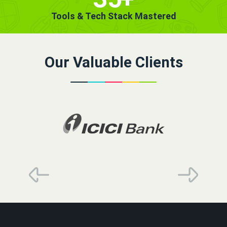
Tools & Tech Stack Mastered
Our Valuable Clients