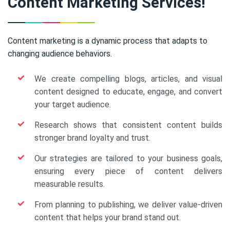
Content Marketing Services!
Content marketing is a dynamic process that adapts to
changing audience behaviors.
We create compelling blogs, articles, and visual
content designed to educate, engage, and convert
your target audience.
Research shows that consistent content builds
stronger brand loyalty and trust.
Our strategies are tailored to your business goals,
ensuring every piece of content delivers
measurable results.
From planning to publishing, we deliver value-driven
content that helps your brand stand out.