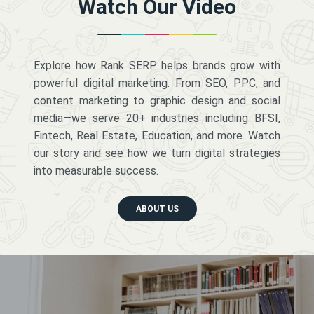
Watch Our Video
Explore how Rank SERP helps brands grow with
powerful digital marketing. From SEO, PPC, and
content marketing to graphic design and social
media—we serve 20+ industries including BFSI,
Fintech, Real Estate, Education, and more. Watch
our story and see how we turn digital strategies
into measurable success.
ABOUT US