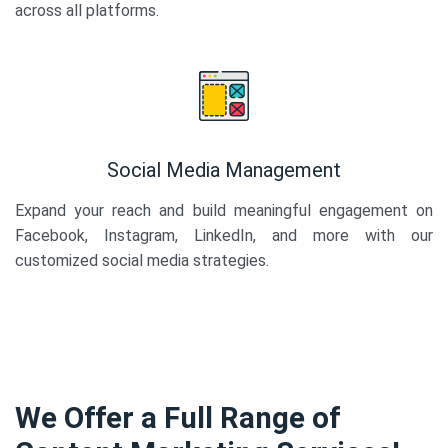
across all platforms.
Social Media Management
Expand your reach and build meaningful engagement on
Facebook, Instagram, LinkedIn, and more with our
customized social media strategies.
We Offer a Full Range of