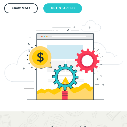
Know More
GET STARTED