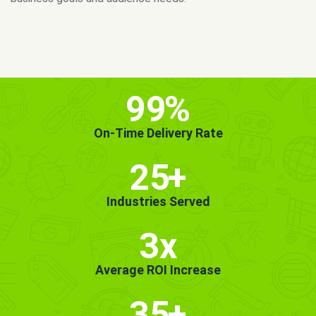
MORE INFO
GET STARTED!
99
%
On-Time Delivery Rate
25
+
Industries Served
3x
Average ROI Increase
35
+