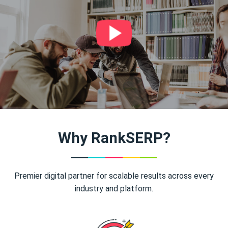
Why RankSERP?
Premier digital partner for scalable results across every
industry and platform.