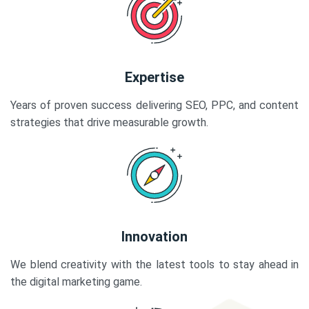
Expertise
Years of proven success delivering SEO, PPC, and content
strategies that drive measurable growth.
Innovation
We blend creativity with the latest tools to stay ahead in
the digital marketing game.