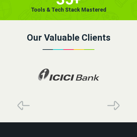
Tools & Tech Stack Mastered
Our Valuable Clients