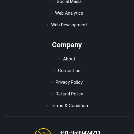
Social Media
Web Analytics
Web Development
Company
About
Contact us
Privacy Policy
Refund Policy
Terms & Condition
+91-9599424211