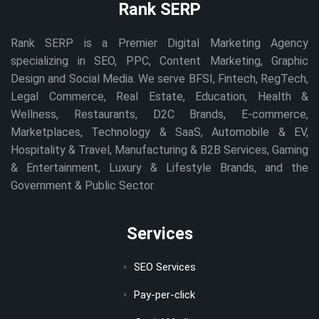
Rank SERP
Rank SERP is a Premier Digital Marketing Agency
specializing in SEO, PPC, Content Marketing, Graphic
Design and Social Media. We serve BFSI, Fintech, RegTech,
Legal Commerce, Real Estate, Education, Health &
Wellness, Restaurants, D2C Brands, E-commerce,
Marketplaces, Technology & SaaS, Automobile & EV,
Hospitality & Travel, Manufacturing & B2B Services, Gaming
& Entertainment, Luxury & Lifestyle Brands, and the
Government & Public Sector.
Services
SEO Services
Pay-per-click