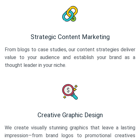
Strategic Content Marketing
From blogs to case studies, our content strategies deliver
value to your audience and establish your brand as a
thought leader in your niche.
Creative Graphic Design
We create visually stunning graphics that leave a lasting
impression—from brand logos to promotional creatives