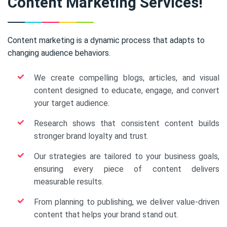
Content Marketing Services!
Content marketing is a dynamic process that adapts to
changing audience behaviors.
We create compelling blogs, articles, and visual
content designed to educate, engage, and convert
your target audience.
Research shows that consistent content builds
stronger brand loyalty and trust.
Our strategies are tailored to your business goals,
ensuring every piece of content delivers
measurable results.
From planning to publishing, we deliver value-driven
content that helps your brand stand out.