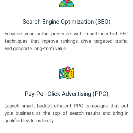
Search Engine Optimization (SEO)
Enhance your online presence with result-oriented SEO
techniques that improve rankings, drive targeted traffic,
and generate long-term value.
Pay-Per-Click Advertising (PPC)
Launch smart, budget-efficient PPC campaigns that put
your business at the top of search results and bring in
qualified leads instantly.