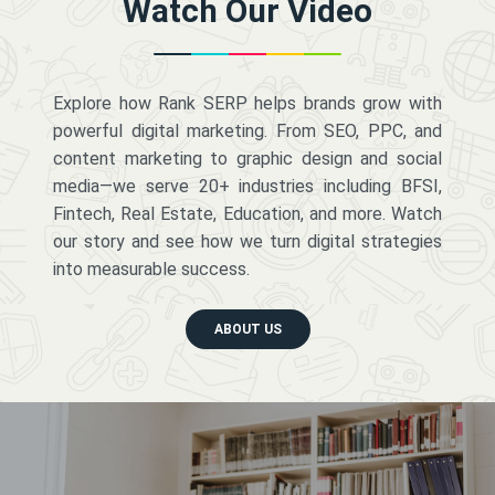
Watch Our Video
Explore how Rank SERP helps brands grow with
powerful digital marketing. From SEO, PPC, and
content marketing to graphic design and social
media—we serve 20+ industries including BFSI,
Fintech, Real Estate, Education, and more. Watch
our story and see how we turn digital strategies
into measurable success.
ABOUT US