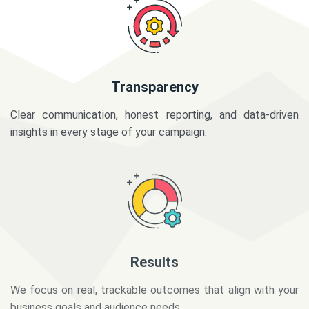
Transparency
Clear communication, honest reporting, and data-driven
insights in every stage of your campaign.
Results
We focus on real, trackable outcomes that align with your
business goals and audience needs.