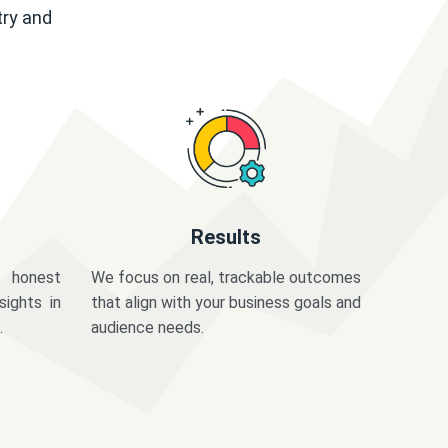
try and
Results
 honest
We focus on real, trackable outcomes
sights in
that align with your business goals and
.
audience needs.