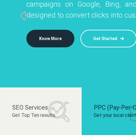
campaigns on Google, Bing, and
like Instagram, Facebook, and LinkedIn t
platforms like
designed to convert clicks into cu
 brand and drive audience engagement.
build your bra
Know More
Get Started
Know More
Know More
Get Started
Get Started
SEO Services
PPC (Pay-Per-C
Get Top Ten results.
Get your local clien