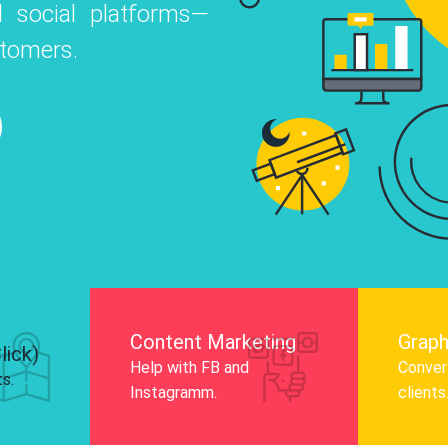
 social platforms—
o
 Instagram, Facebook, and LinkedIn to
stomers.
nd and drive audience engagement.
Know More
Content Marketing
Graph
lick)
Help with FB and
Convert
ts.
Instagramm.
clients