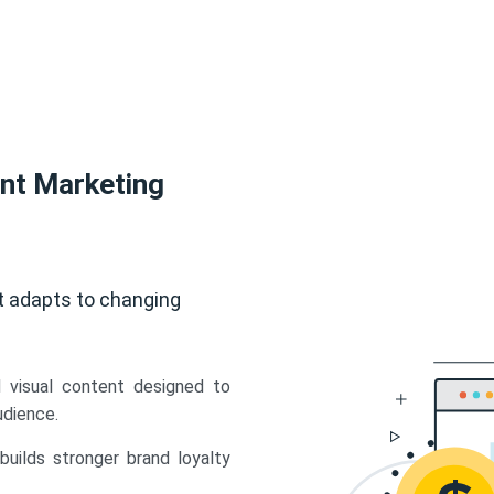
ent Marketing
t adapts to changing
d visual content designed to
udience.
uilds stronger brand loyalty