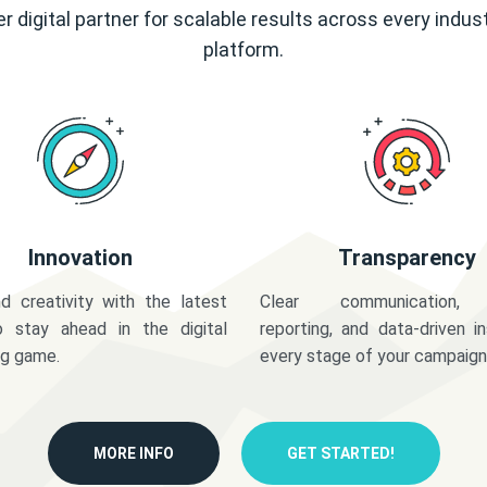
r digital partner for scalable results across every indus
platform.
Innovation
Transparency
d creativity with the latest
Clear communication,
o stay ahead in the digital
reporting, and data-driven in
ng game.
every stage of your campaign
MORE INFO
GET STARTED!