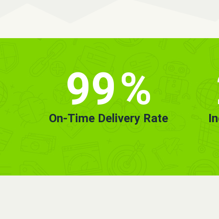
99
%
On-Time Delivery Rate
I