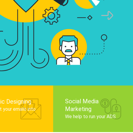
infographics that tell your brand story, attra
audience, and improve search engine rankin
Get Started
Social Media
ic Designing
Marketing
 your emails into
.
We help to run your ADS