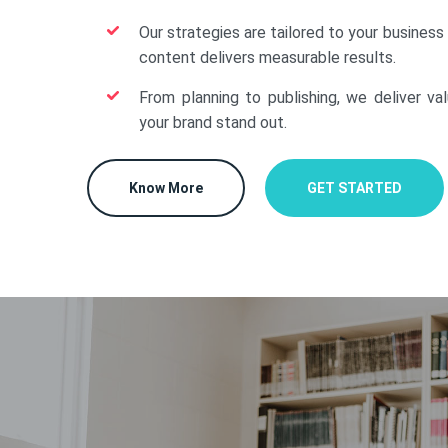
Our strategies are tailored to your business
content delivers measurable results.
From planning to publishing, we deliver va
your brand stand out.
Know More
GET STARTED