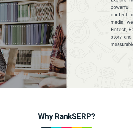
powerful 
content m
media—we 
Fintech, R
story and
measurabl
Why RankSERP?