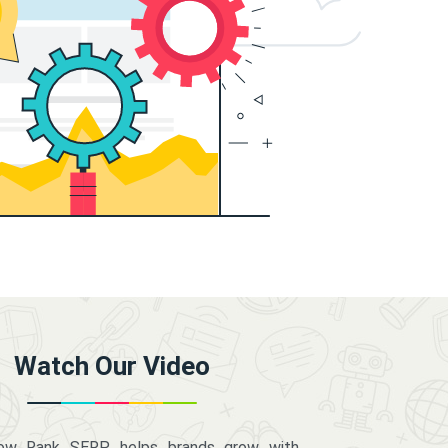
Watch Our Video
how Rank SERP helps brands grow with