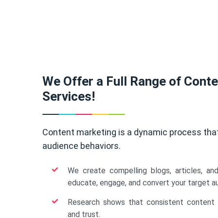
We Offer a Full Range of Cont
Services!
Content marketing is a dynamic process tha
audience behaviors.
We create compelling blogs, articles, an
educate, engage, and convert your target a
Research shows that consistent content b
and trust.