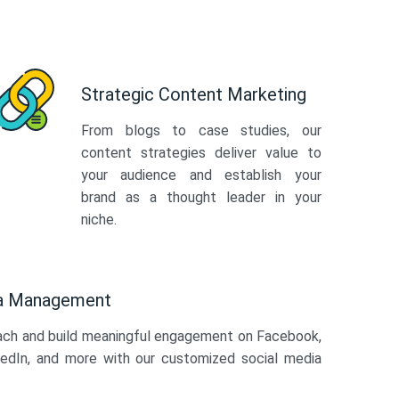
Strategic Content Marketing
From blogs to case studies, our
content strategies deliver value to
your audience and establish your
brand as a thought leader in your
niche.
ia Management
ach and build meaningful engagement on Facebook,
kedIn, and more with our customized social media