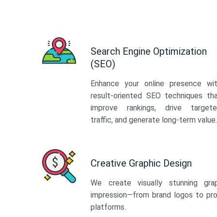
Search Engine Optimization
(SEO)
Enhance your online presence wi
result-oriented SEO techniques th
improve rankings, drive target
traffic, and generate long-term value.
Creative Graphic Design
We create visually stunning gra
impression—from brand logos to pro
platforms.