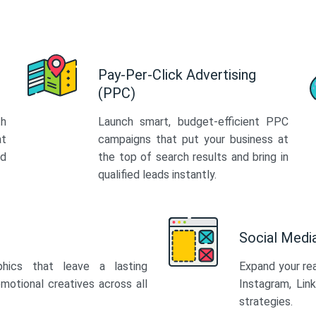
Pay-Per-Click Advertising
(PPC)
th
Launch smart, budget-efficient PPC
at
campaigns that put your business at
ed
the top of search results and bring in
qualified leads instantly.
Social Med
phics that leave a lasting
Expand your re
motional creatives across all
Instagram, Lin
strategies.