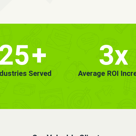
25
+
3x
ndustries Served
Average ROI Incr