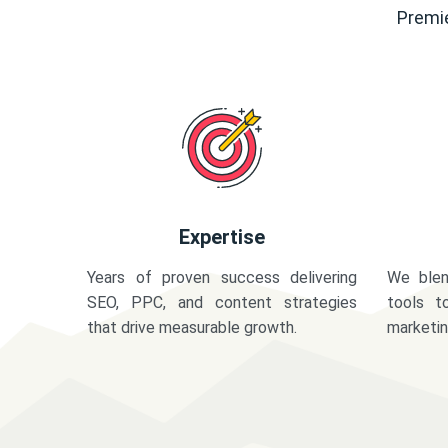
Premie
Expertise
Years of proven success delivering
We blen
SEO, PPC, and content strategies
tools t
that drive measurable growth.
marketi