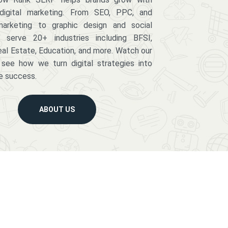
digital marketing. From SEO, PPC, and
arketing to graphic design and social
serve 20+ industries including BFSI,
eal Estate, Education, and more. Watch our
 see how we turn digital strategies into
e success.
ABOUT US