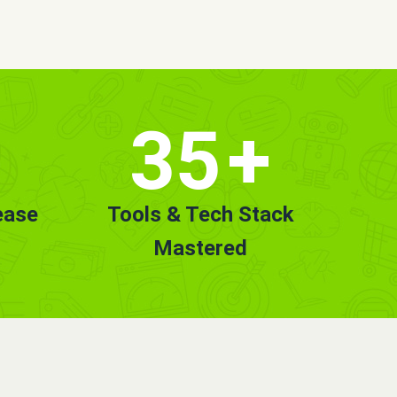
35
+
ease
Tools & Tech Stack
Mastered