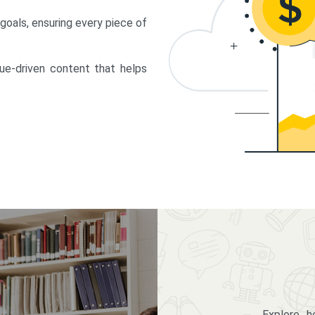
 goals, ensuring every piece of
lue-driven content that helps
Explore 