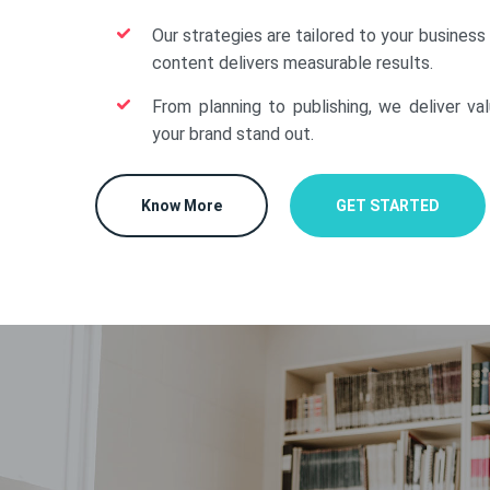
Our strategies are tailored to your business
content delivers measurable results.
From planning to publishing, we deliver va
your brand stand out.
Know More
GET STARTED