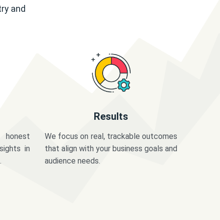
try and
Results
 honest
We focus on real, trackable outcomes
sights in
that align with your business goals and
.
audience needs.