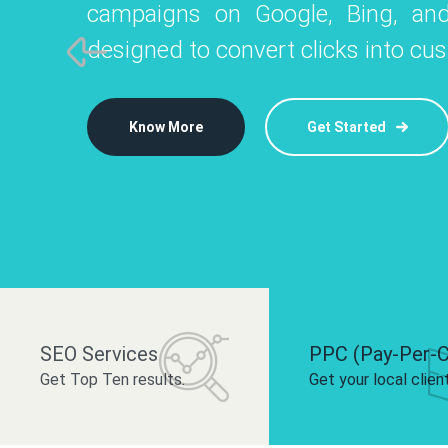
campaigns on Google, Bing, and
like Instagram, Facebook, and LinkedIn t
platforms like
designed to convert clicks into cu
 brand and drive audience engagement.
build your bra
Know More
Get Started
Know More
Know More
Get Started
Get Started
SEO Services
PPC (Pay-Per-C
Get Top Ten results.
Get your local clien