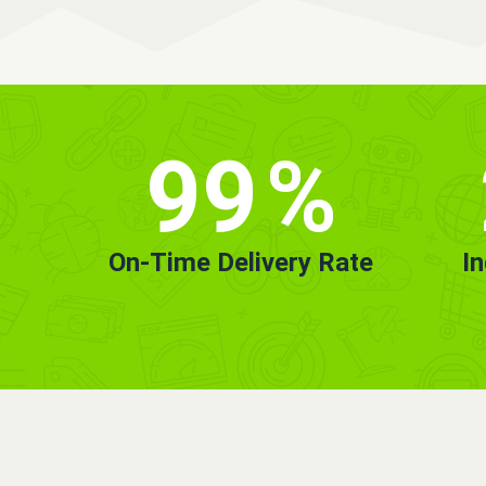
99
%
On-Time Delivery Rate
I