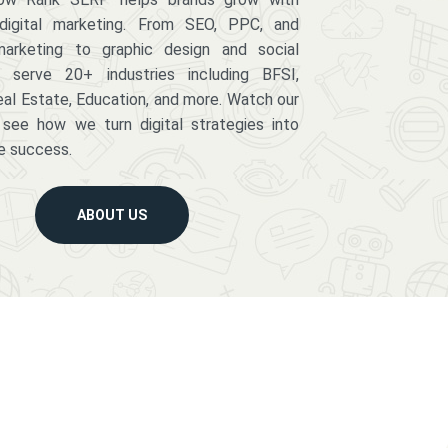
digital marketing. From SEO, PPC, and
arketing to graphic design and social
serve 20+ industries including BFSI,
eal Estate, Education, and more. Watch our
 see how we turn digital strategies into
e success.
ABOUT US