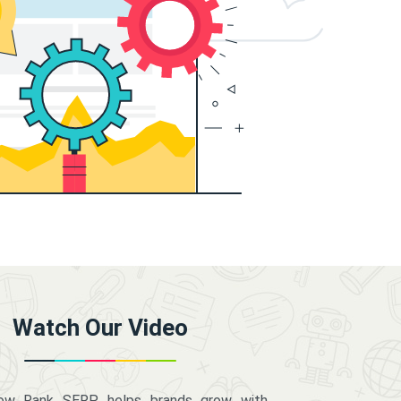
Watch Our Video
how Rank SERP helps brands grow with