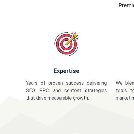
Premie
Expertise
Years of proven success delivering
We blen
SEO, PPC, and content strategies
tools t
that drive measurable growth.
marketi