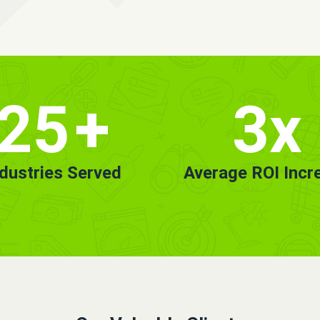
25
+
3x
ndustries Served
Average ROI Incr