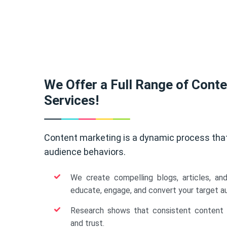
We Offer a Full Range of Cont
Services!
Content marketing is a dynamic process tha
audience behaviors.
We create compelling blogs, articles, an
educate, engage, and convert your target a
Research shows that consistent content b
and trust.