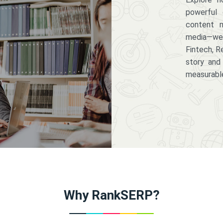
powerful 
content m
media—we 
Fintech, R
story and
measurabl
Why RankSERP?