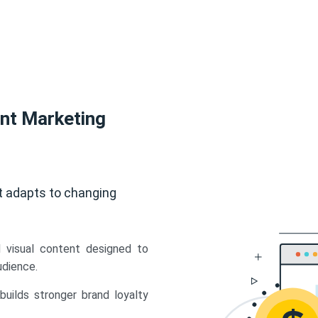
ent Marketing
t adapts to changing
d visual content designed to
udience.
uilds stronger brand loyalty