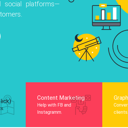
 social platforms—
o
 Instagram, Facebook, and LinkedIn to
stomers.
nd and drive audience engagement.
Know More
Content Marketing
Graph
lick)
Help with FB and
Convert
ts.
Instagramm.
clients