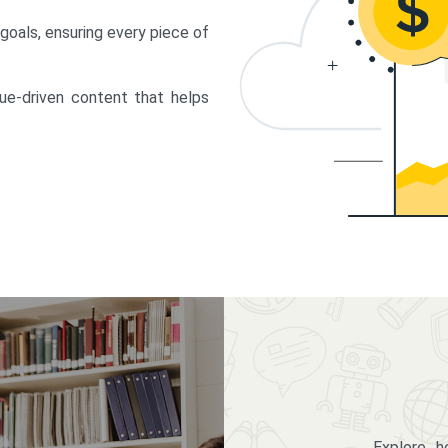
 goals, ensuring every piece of
lue-driven content that helps
Explore 