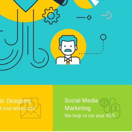
infographics that tell your brand story, attra
audience, and improve search engine rankin
Get Started
Social Media
ic Designing
Marketing
 your emails into
.
We help to run your ADS