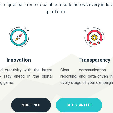
r digital partner for scalable results across every indus
platform.
Innovation
Transparency
d creativity with the latest
Clear communication,
o stay ahead in the digital
reporting, and data-driven in
ng game.
every stage of your campaign
MORE INFO
GET STARTED!