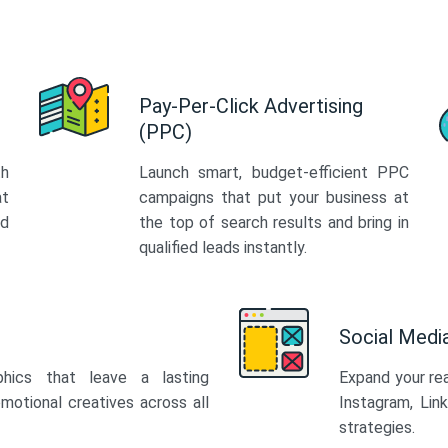
Pay-Per-Click Advertising
(PPC)
th
Launch smart, budget-efficient PPC
at
campaigns that put your business at
ed
the top of search results and bring in
qualified leads instantly.
Social Med
phics that leave a lasting
Expand your re
motional creatives across all
Instagram, Lin
strategies.