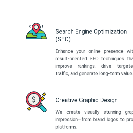
Search Engine Optimization
(SEO)
Enhance your online presence wi
result-oriented SEO techniques th
improve rankings, drive target
traffic, and generate long-term value.
Creative Graphic Design
We create visually stunning gra
impression—from brand logos to pro
platforms.