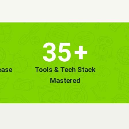
35
+
ease
Tools & Tech Stack
Mastered