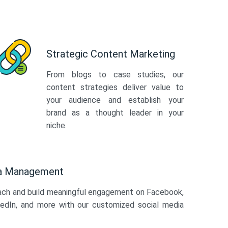
Strategic Content Marketing
From blogs to case studies, our
content strategies deliver value to
your audience and establish your
brand as a thought leader in your
niche.
ia Management
ach and build meaningful engagement on Facebook,
kedIn, and more with our customized social media