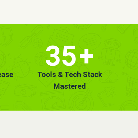
35
+
ease
Tools & Tech Stack
Mastered