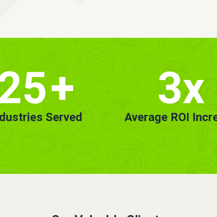
25
+
3x
ndustries Served
Average ROI Incr