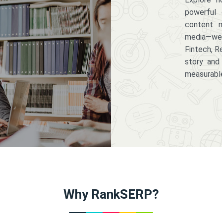
powerful 
content m
media—we 
Fintech, R
story and
measurabl
Why RankSERP?