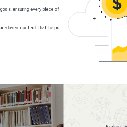
 goals, ensuring every piece of
lue-driven content that helps
Explore 