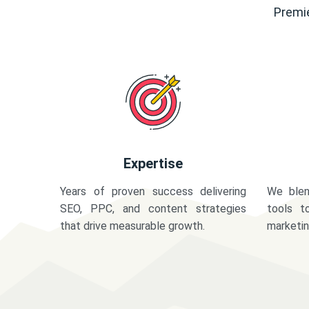
Premie
Expertise
Years of proven success delivering
We blen
SEO, PPC, and content strategies
tools t
that drive measurable growth.
marketi