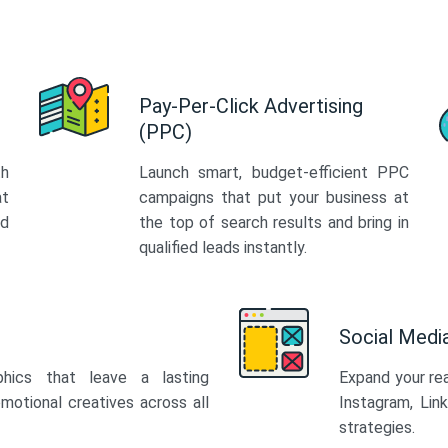
Pay-Per-Click Advertising
(PPC)
th
Launch smart, budget-efficient PPC
at
campaigns that put your business at
ed
the top of search results and bring in
qualified leads instantly.
Social Med
phics that leave a lasting
Expand your re
motional creatives across all
Instagram, Lin
strategies.