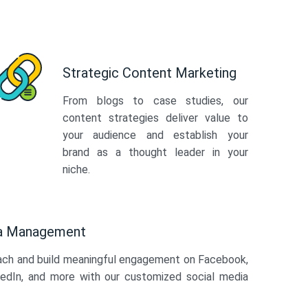
Strategic Content Marketing
From blogs to case studies, our
content strategies deliver value to
your audience and establish your
brand as a thought leader in your
niche.
ia Management
ach and build meaningful engagement on Facebook,
kedIn, and more with our customized social media