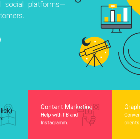
 social platforms—
o
 Instagram, Facebook, and LinkedIn to
stomers.
nd and drive audience engagement.
Know More
Content Marketing
Graph
lick)
Help with FB and
Convert
ts.
Instagramm.
clients