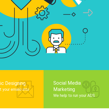
infographics that tell your brand story, attra
audience, and improve search engine rankin
Get Started
Social Media
ic Designing
Marketing
 your emails into
.
We help to run your ADS