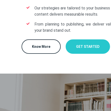
Our strategies are tailored to your business
content delivers measurable results.
From planning to publishing, we deliver va
your brand stand out.
Know More
GET STARTED