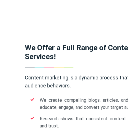
We Offer a Full Range of Cont
Services!
Content marketing is a dynamic process tha
audience behaviors.
We create compelling blogs, articles, an
educate, engage, and convert your target a
Research shows that consistent content b
and trust.