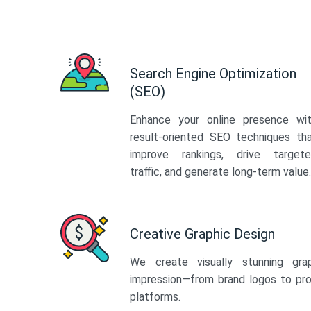
Search Engine Optimization
(SEO)
Enhance your online presence wi
result-oriented SEO techniques th
improve rankings, drive target
traffic, and generate long-term value.
Creative Graphic Design
We create visually stunning gra
impression—from brand logos to pro
platforms.