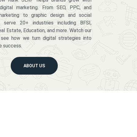
digital marketing. From SEO, PPC, and
arketing to graphic design and social
serve 20+ industries including BFSI,
eal Estate, Education, and more. Watch our
 see how we turn digital strategies into
e success.
ABOUT US