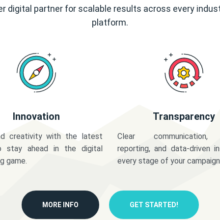
r digital partner for scalable results across every indus
platform.
Innovation
Transparency
d creativity with the latest
Clear communication,
o stay ahead in the digital
reporting, and data-driven in
ng game.
every stage of your campaign
MORE INFO
GET STARTED!