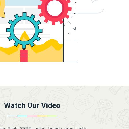
Watch Our Video
how Rank SERP helps brands grow with