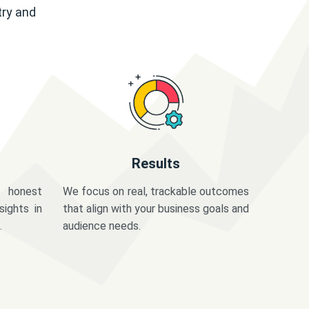
try and
Results
 honest
We focus on real, trackable outcomes
sights in
that align with your business goals and
.
audience needs.