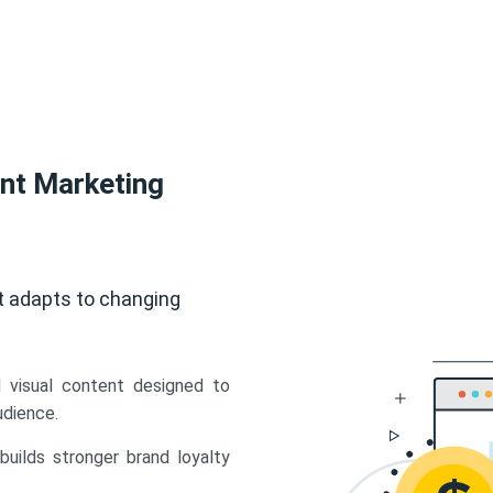
ent Marketing
t adapts to changing
d visual content designed to
udience.
uilds stronger brand loyalty