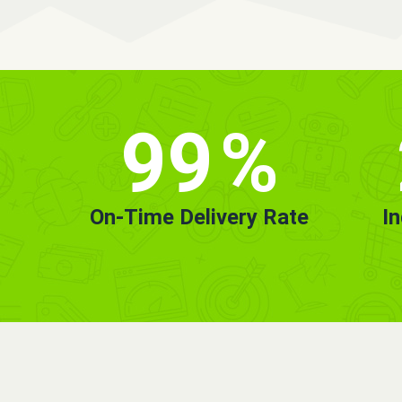
99
%
On-Time Delivery Rate
I