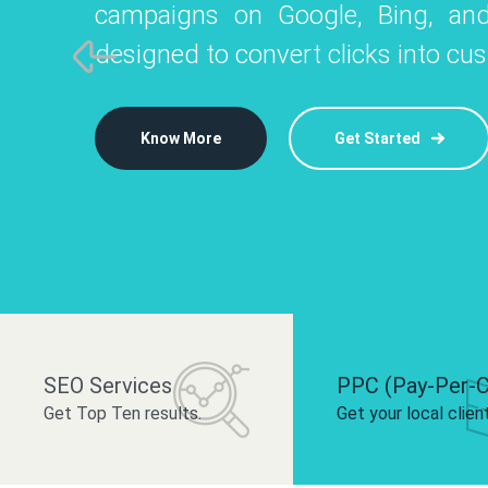
campaigns on Google, Bing, and
like Instagram, Facebook, and LinkedIn t
platforms like
designed to convert clicks into cu
 brand and drive audience engagement.
build your bra
Know More
Get Started
Know More
Know More
Get Started
Get Started
SEO Services
PPC (Pay-Per-C
Get Top Ten results.
Get your local clien