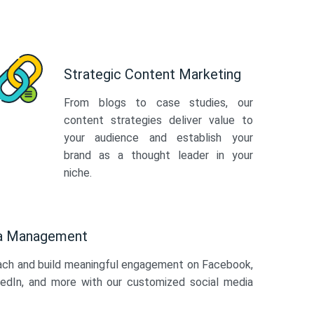
Strategic Content Marketing
From blogs to case studies, our
content strategies deliver value to
your audience and establish your
brand as a thought leader in your
niche.
ia Management
ach and build meaningful engagement on Facebook,
kedIn, and more with our customized social media