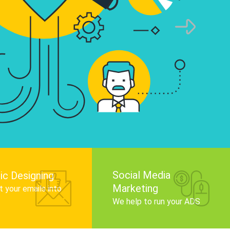
infographics that tell your brand story, attra
audience, and improve search engine rankin
Get Started
Social Media
ic Designing
Marketing
 your emails into
.
We help to run your ADS