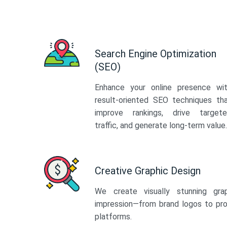
Search Engine Optimization
(SEO)
Enhance your online presence wi
result-oriented SEO techniques th
improve rankings, drive target
traffic, and generate long-term value.
Creative Graphic Design
We create visually stunning gra
impression—from brand logos to pro
platforms.