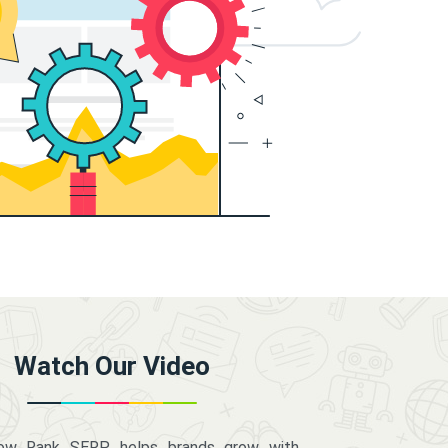
Watch Our Video
how Rank SERP helps brands grow with