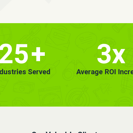
25
+
3x
ndustries Served
Average ROI Incr