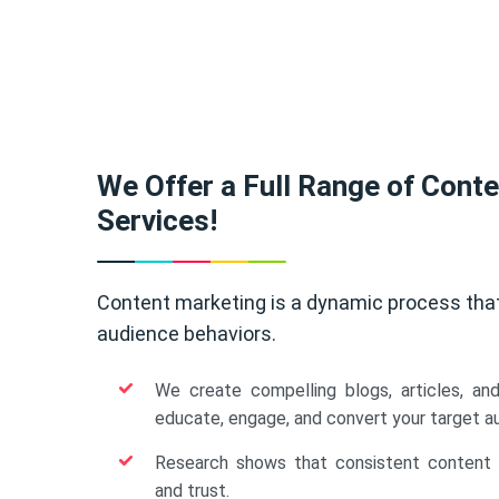
We Offer a Full Range of Cont
Services!
Content marketing is a dynamic process tha
audience behaviors.
We create compelling blogs, articles, an
educate, engage, and convert your target a
Research shows that consistent content b
and trust.