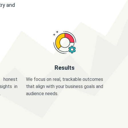
try and
Results
 honest
We focus on real, trackable outcomes
sights in
that align with your business goals and
.
audience needs.