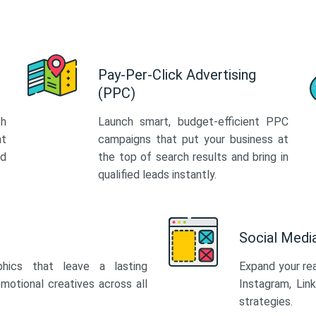
Pay-Per-Click Advertising
(PPC)
th
Launch smart, budget-efficient PPC
at
campaigns that put your business at
ed
the top of search results and bring in
qualified leads instantly.
Social Med
phics that leave a lasting
Expand your re
motional creatives across all
Instagram, Lin
strategies.