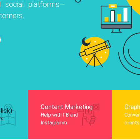
 social platforms—
o
 Instagram, Facebook, and LinkedIn to
stomers.
nd and drive audience engagement.
Know More
Content Marketing
Graph
lick)
Help with FB and
Convert
ts.
Instagramm.
clients