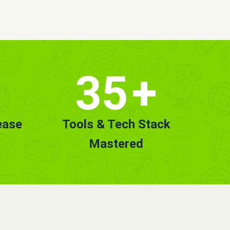
35
+
ease
Tools & Tech Stack
Mastered