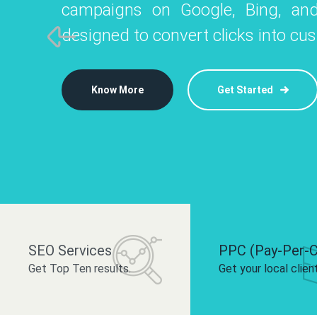
campaigns on Google, Bing, and
like Instagram, Facebook, and LinkedIn t
platforms like
designed to convert clicks into cu
 brand and drive audience engagement.
build your bra
Know More
Get Started
Know More
Know More
Get Started
Get Started
SEO Services
PPC (Pay-Per-C
Get Top Ten results.
Get your local clien