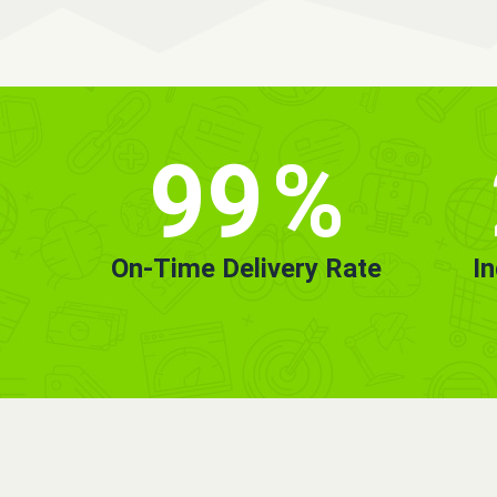
99
%
On-Time Delivery Rate
I