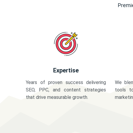
Premie
Expertise
Years of proven success delivering
We blen
SEO, PPC, and content strategies
tools t
that drive measurable growth.
marketi