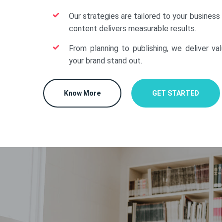
Our strategies are tailored to your business
content delivers measurable results.
From planning to publishing, we deliver va
your brand stand out.
Know More
GET STARTED