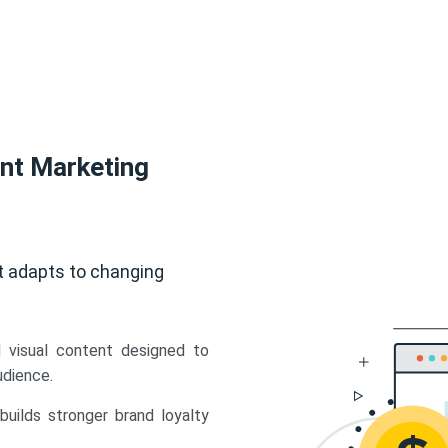
ent Marketing
t adapts to changing
d visual content designed to
udience.
uilds stronger brand loyalty