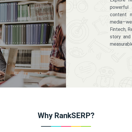
powerful 
content m
media—we 
Fintech, R
story and
measurabl
Why RankSERP?