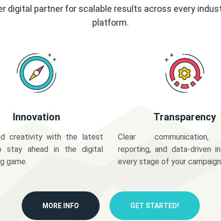
r digital partner for scalable results across every indus
platform.
Innovation
Transparency
d creativity with the latest
Clear communication,
o stay ahead in the digital
reporting, and data-driven in
ng game.
every stage of your campaign
MORE INFO
GET STARTED!