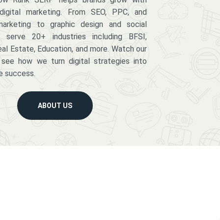
digital marketing. From SEO, PPC, and
arketing to graphic design and social
serve 20+ industries including BFSI,
eal Estate, Education, and more. Watch our
 see how we turn digital strategies into
e success.
ABOUT US