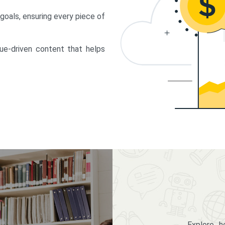
 goals, ensuring every piece of
lue-driven content that helps
Explore 