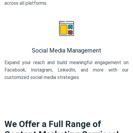
across all platforms.
Social Media Management
Expand your reach and build meaningful engagement on
Facebook, Instagram, LinkedIn, and more with our
customized social media strategies.
We Offer a Full Range of