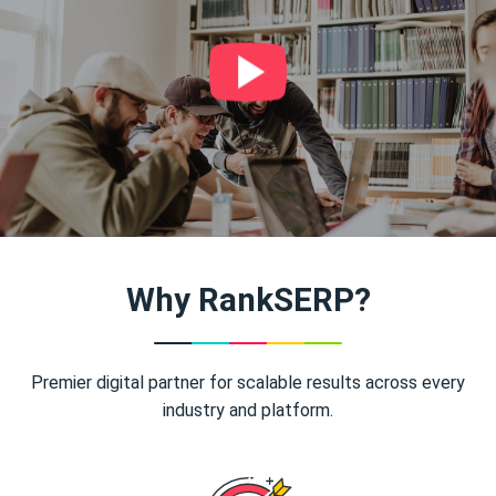
Why RankSERP?
Premier digital partner for scalable results across every
industry and platform.