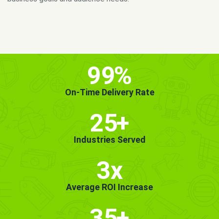
MORE INFO
GET STARTED!
99
%
On-Time Delivery Rate
25
+
Industries Served
3x
Average ROI Increase
35
+