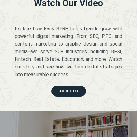
Watch Our Video
Explore how Rank SERP helps brands grow with
powerful digital marketing. From SEO, PPC, and
content marketing to graphic design and social
media—we serve 20+ industries including BFSI,
Fintech, Real Estate, Education, and more. Watch
our story and see how we turn digital strategies
into measurable success.
ABOUT US