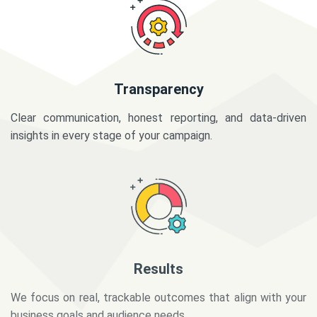
Transparency
Clear communication, honest reporting, and data-driven
insights in every stage of your campaign.
Results
We focus on real, trackable outcomes that align with your
business goals and audience needs.