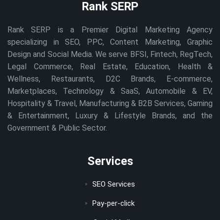
Rank SERP
Rank SERP is a Premier Digital Marketing Agency
specializing in SEO, PPC, Content Marketing, Graphic
Design and Social Media. We serve BFSI, Fintech, RegTech,
Legal Commerce, Real Estate, Education, Health &
Wellness, Restaurants, D2C Brands, E-commerce,
Marketplaces, Technology & SaaS, Automobile & EV,
Hospitality & Travel, Manufacturing & B2B Services, Gaming
& Entertainment, Luxury & Lifestyle Brands, and the
Government & Public Sector.
Services
SEO Services
Pay-per-click