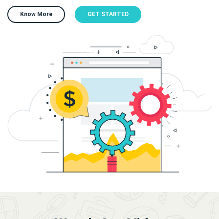
Know More
GET STARTED