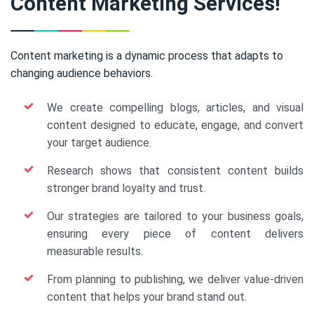
Content Marketing Services!
Content marketing is a dynamic process that adapts to
changing audience behaviors.
We create compelling blogs, articles, and visual
content designed to educate, engage, and convert
your target audience.
Research shows that consistent content builds
stronger brand loyalty and trust.
Our strategies are tailored to your business goals,
ensuring every piece of content delivers
measurable results.
From planning to publishing, we deliver value-driven
content that helps your brand stand out.