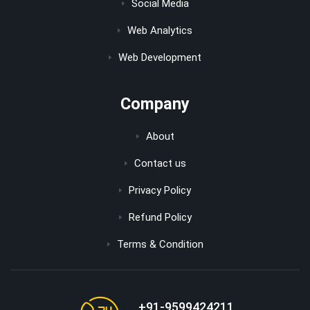
Social Media
Web Analytics
Web Development
Company
About
Contact us
Privacy Policy
Refund Policy
Terms & Condition
+91-9599424211