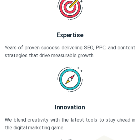
Expertise
Years of proven success delivering SEO, PPC, and content
strategies that drive measurable growth.
Innovation
We blend creativity with the latest tools to stay ahead in
the digital marketing game.