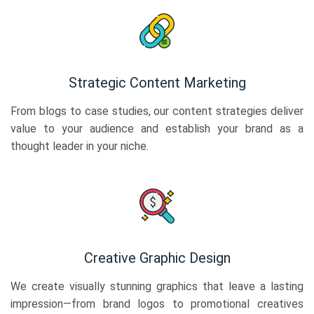
Strategic Content Marketing
From blogs to case studies, our content strategies deliver
value to your audience and establish your brand as a
thought leader in your niche.
Creative Graphic Design
We create visually stunning graphics that leave a lasting
impression—from brand logos to promotional creatives