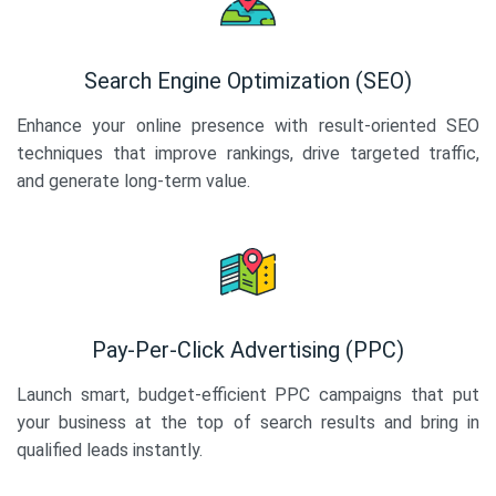
Search Engine Optimization (SEO)
Enhance your online presence with result-oriented SEO
techniques that improve rankings, drive targeted traffic,
and generate long-term value.
Pay-Per-Click Advertising (PPC)
Launch smart, budget-efficient PPC campaigns that put
your business at the top of search results and bring in
qualified leads instantly.