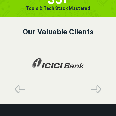
Tools & Tech Stack Mastered
Our Valuable Clients