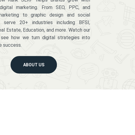
digital marketing. From SEO, PPC, and
arketing to graphic design and social
serve 20+ industries including BFSI,
eal Estate, Education, and more. Watch our
 see how we turn digital strategies into
e success.
ABOUT US