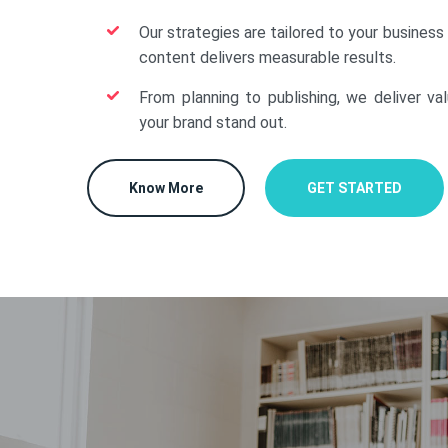
Our strategies are tailored to your business
content delivers measurable results.
From planning to publishing, we deliver va
your brand stand out.
Know More
GET STARTED