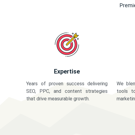
Premie
Expertise
Years of proven success delivering
We blen
SEO, PPC, and content strategies
tools t
that drive measurable growth.
marketi