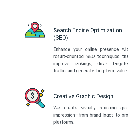
Search Engine Optimization
(SEO)
Enhance your online presence wi
result-oriented SEO techniques th
improve rankings, drive target
traffic, and generate long-term value.
Creative Graphic Design
We create visually stunning gra
impression—from brand logos to pro
platforms.