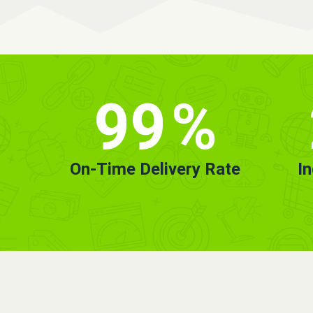
99
%
On-Time Delivery Rate
I