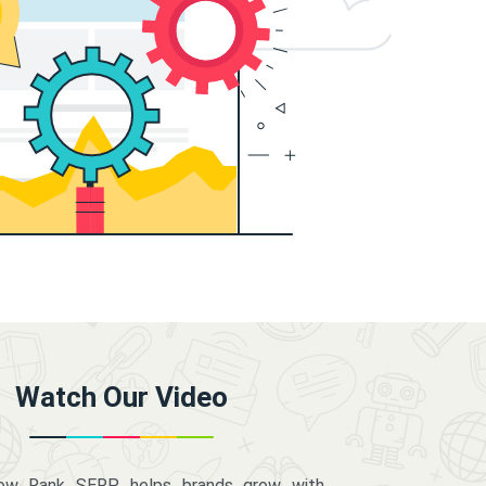
Watch Our Video
how Rank SERP helps brands grow with