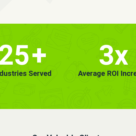
25
+
3x
ndustries Served
Average ROI Incr