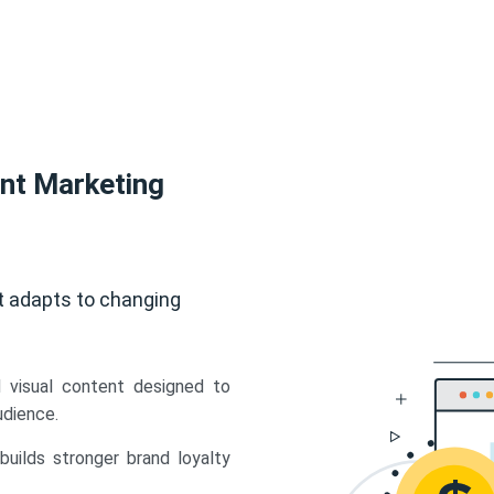
ent Marketing
t adapts to changing
d visual content designed to
udience.
uilds stronger brand loyalty