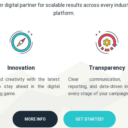
r digital partner for scalable results across every indus
platform.
Innovation
Transparency
d creativity with the latest
Clear communication,
o stay ahead in the digital
reporting, and data-driven in
ng game.
every stage of your campaign
MORE INFO
GET STARTED!