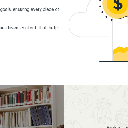
 goals, ensuring every piece of
lue-driven content that helps
Explore 