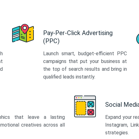
Pay-Per-Click Advertising
(PPC)
th
Launch smart, budget-efficient PPC
at
campaigns that put your business at
ed
the top of search results and bring in
qualified leads instantly.
Social Med
phics that leave a lasting
Expand your re
motional creatives across all
Instagram, Lin
strategies.