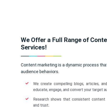
We Offer a Full Range of Cont
Services!
Content marketing is a dynamic process tha
audience behaviors.
We create compelling blogs, articles, an
educate, engage, and convert your target a
Research shows that consistent content b
and trust.