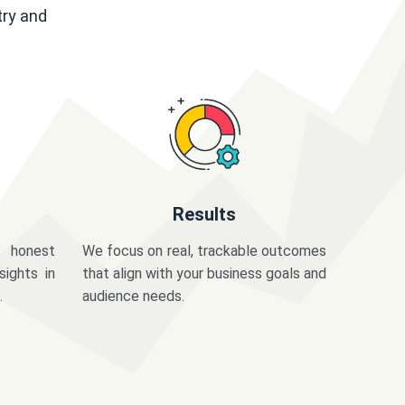
try and
Results
 honest
We focus on real, trackable outcomes
sights in
that align with your business goals and
.
audience needs.