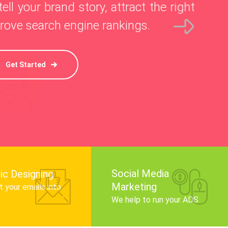
l your brand story, attract the right
ve search engine rankings.
Get Started
Social Media
ic Designing
Marketing
 your emails into
.
We help to run your ADS