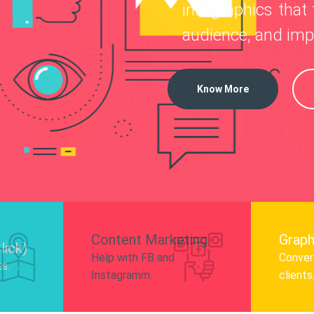
—
infographics that tel
o
 Instagram, Facebook, and LinkedIn to
audience, and impro
nd and drive audience engagement.
Know More
Content Marketing
Graph
lick)
Help with FB and
Convert
ts.
Instagramm.
clients