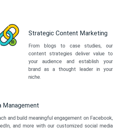
Strategic Content Marketing
From blogs to case studies, our
content strategies deliver value to
your audience and establish your
brand as a thought leader in your
niche.
ia Management
ach and build meaningful engagement on Facebook,
kedIn, and more with our customized social media