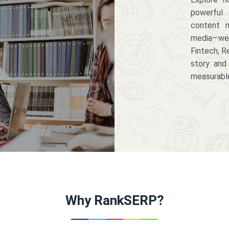
powerful 
content m
media—we 
Fintech, R
story and
measurabl
Why RankSERP?