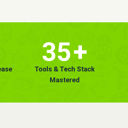
35
+
ease
Tools & Tech Stack
Mastered