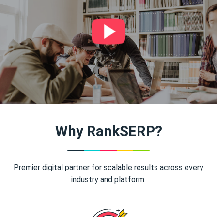
Why RankSERP?
Premier digital partner for scalable results across every
industry and platform.