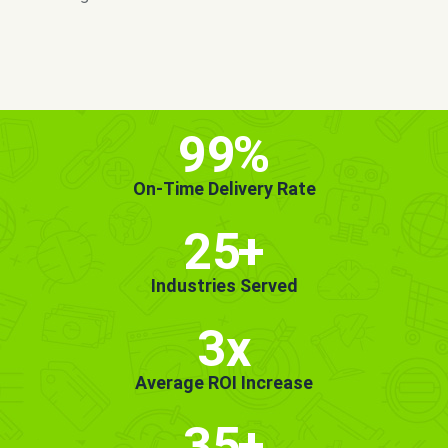
MORE INFO
GET STARTED!
99
%
On-Time Delivery Rate
25
+
Industries Served
3x
Average ROI Increase
35
+