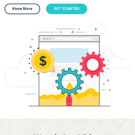
Know More
GET STARTED