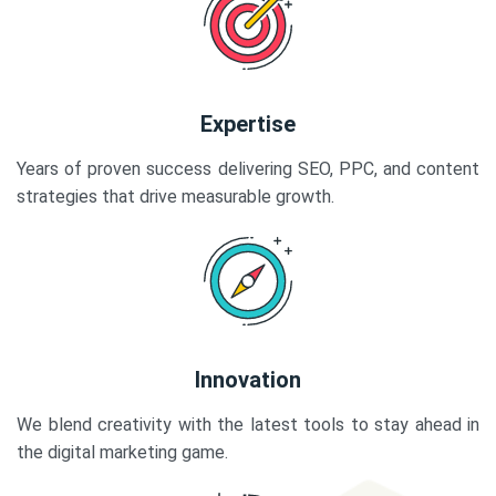
Expertise
Years of proven success delivering SEO, PPC, and content
strategies that drive measurable growth.
Innovation
We blend creativity with the latest tools to stay ahead in
the digital marketing game.