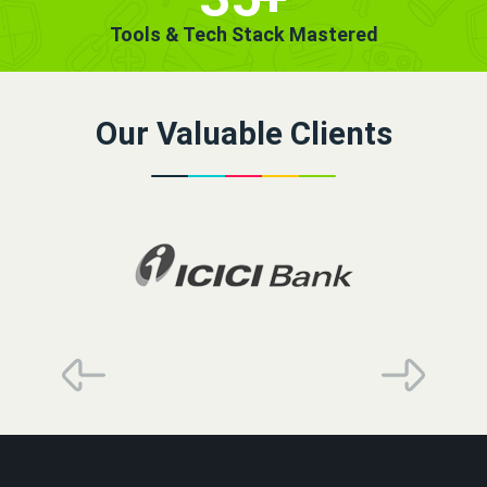
Tools & Tech Stack Mastered
Our Valuable Clients