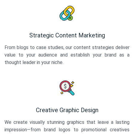
Strategic Content Marketing
From blogs to case studies, our content strategies deliver
value to your audience and establish your brand as a
thought leader in your niche.
Creative Graphic Design
We create visually stunning graphics that leave a lasting
impression—from brand logos to promotional creatives