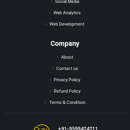
Social Media
Web Analytics
Web Development
Company
About
Contact us
Privacy Policy
Refund Policy
Terms & Condition
+91-9599424211