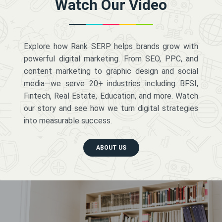
Watch Our Video
Explore how Rank SERP helps brands grow with
powerful digital marketing. From SEO, PPC, and
content marketing to graphic design and social
media—we serve 20+ industries including BFSI,
Fintech, Real Estate, Education, and more. Watch
our story and see how we turn digital strategies
into measurable success.
ABOUT US