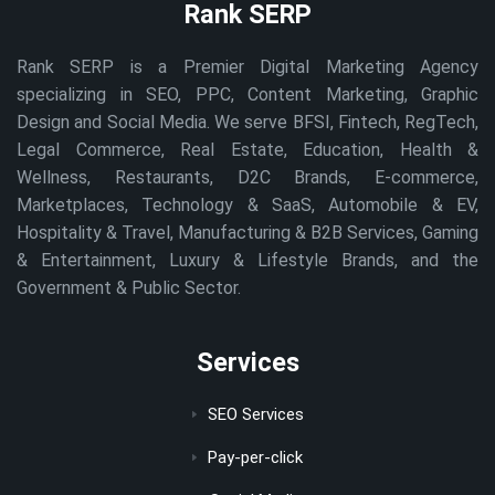
Rank SERP
Rank SERP is a Premier Digital Marketing Agency
specializing in SEO, PPC, Content Marketing, Graphic
Design and Social Media. We serve BFSI, Fintech, RegTech,
Legal Commerce, Real Estate, Education, Health &
Wellness, Restaurants, D2C Brands, E-commerce,
Marketplaces, Technology & SaaS, Automobile & EV,
Hospitality & Travel, Manufacturing & B2B Services, Gaming
& Entertainment, Luxury & Lifestyle Brands, and the
Government & Public Sector.
Services
SEO Services
Pay-per-click