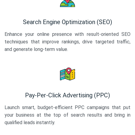
Search Engine Optimization (SEO)
Enhance your online presence with result-oriented SEO
techniques that improve rankings, drive targeted traffic,
and generate long-term value.
Pay-Per-Click Advertising (PPC)
Launch smart, budget-efficient PPC campaigns that put
your business at the top of search results and bring in
qualified leads instantly.