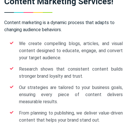
Content Marketing Services!
Content marketing is a dynamic process that adapts to
changing audience behaviors.
We create compelling blogs, articles, and visual
content designed to educate, engage, and convert
your target audience.
Research shows that consistent content builds
stronger brand loyalty and trust.
Our strategies are tailored to your business goals,
ensuring every piece of content delivers
measurable results.
From planning to publishing, we deliver value-driven
content that helps your brand stand out.