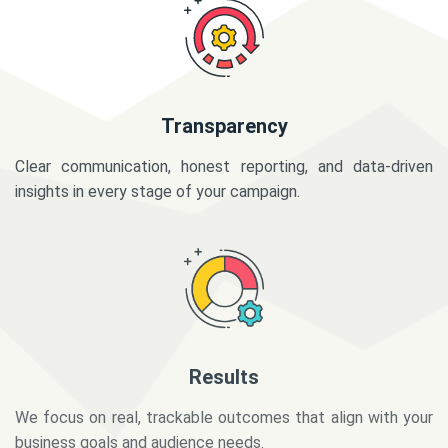
Transparency
Clear communication, honest reporting, and data-driven
insights in every stage of your campaign.
Results
We focus on real, trackable outcomes that align with your
business goals and audience needs.