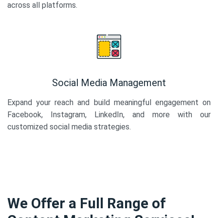
across all platforms.
Social Media Management
Expand your reach and build meaningful engagement on
Facebook, Instagram, LinkedIn, and more with our
customized social media strategies.
We Offer a Full Range of