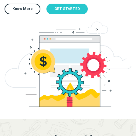
Know More
GET STARTED