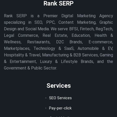
Rank SERP
Rank SERP is a Premier Digital Marketing Agency
specializing in SEO, PPC, Content Marketing, Graphic
Design and Social Media. We serve BFSI, Fintech, RegTech,
Legal Commerce, Real Estate, Education, Health &
Wellness, Restaurants, D2C Brands, E-commerce,
Marketplaces, Technology & SaaS, Automobile & EV,
Hospitality & Travel, Manufacturing & B2B Services, Gaming
& Entertainment, Luxury & Lifestyle Brands, and the
Government & Public Sector.
Services
SEO Services
Pay-per-click