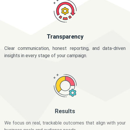
Transparency
Clear communication, honest reporting, and data-driven
insights in every stage of your campaign.
Results
We focus on real, trackable outcomes that align with your
business goals and audience needs.