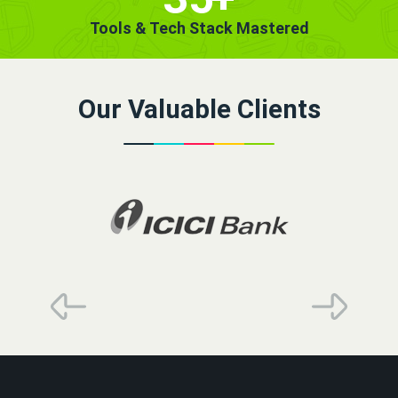
Tools & Tech Stack Mastered
Our Valuable Clients