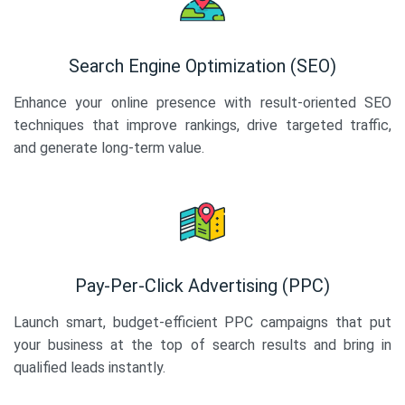
Search Engine Optimization (SEO)
Enhance your online presence with result-oriented SEO
techniques that improve rankings, drive targeted traffic,
and generate long-term value.
Pay-Per-Click Advertising (PPC)
Launch smart, budget-efficient PPC campaigns that put
your business at the top of search results and bring in
qualified leads instantly.