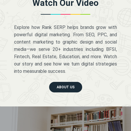
Watch Our Video
Explore how Rank SERP helps brands grow with
powerful digital marketing. From SEO, PPC, and
content marketing to graphic design and social
media—we serve 20+ industries including BFSI,
Fintech, Real Estate, Education, and more. Watch
our story and see how we turn digital strategies
into measurable success.
ABOUT US