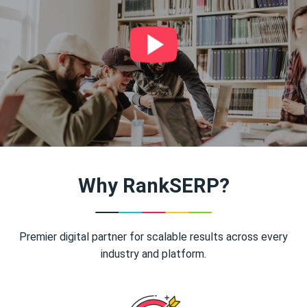
Why RankSERP?
Premier digital partner for scalable results across every
industry and platform.