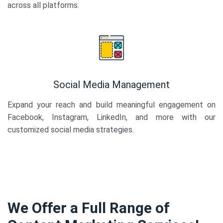
across all platforms.
Social Media Management
Expand your reach and build meaningful engagement on
Facebook, Instagram, LinkedIn, and more with our
customized social media strategies.
We Offer a Full Range of