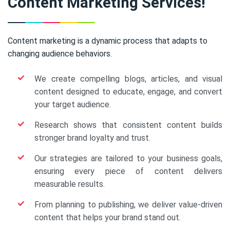
Content Marketing Services!
Content marketing is a dynamic process that adapts to
changing audience behaviors.
We create compelling blogs, articles, and visual
content designed to educate, engage, and convert
your target audience.
Research shows that consistent content builds
stronger brand loyalty and trust.
Our strategies are tailored to your business goals,
ensuring every piece of content delivers
measurable results.
From planning to publishing, we deliver value-driven
content that helps your brand stand out.