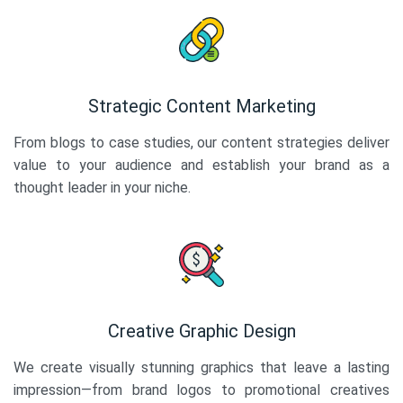
Strategic Content Marketing
From blogs to case studies, our content strategies deliver
value to your audience and establish your brand as a
thought leader in your niche.
Creative Graphic Design
We create visually stunning graphics that leave a lasting
impression—from brand logos to promotional creatives