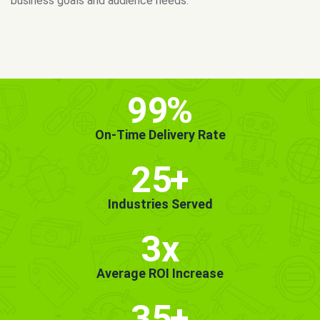
MORE INFO
GET STARTED!
99
%
On-Time Delivery Rate
25
+
Industries Served
3x
Average ROI Increase
35
+