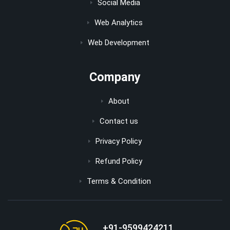
Social Media
Web Analytics
Web Development
Company
About
Contact us
Privacy Policy
Refund Policy
Terms & Condition
+91-9599424211