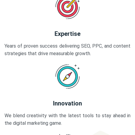
Expertise
Years of proven success delivering SEO, PPC, and content
strategies that drive measurable growth.
Innovation
We blend creativity with the latest tools to stay ahead in
the digital marketing game.